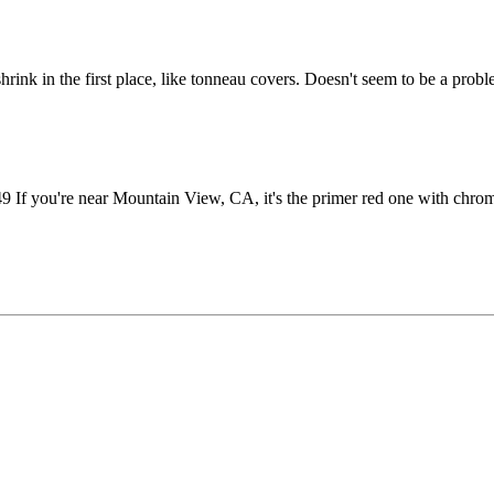
shrink in the first place, like tonneau covers. Doesn't seem to be a prob
 you're near Mountain View, CA, it's the primer red one with chro