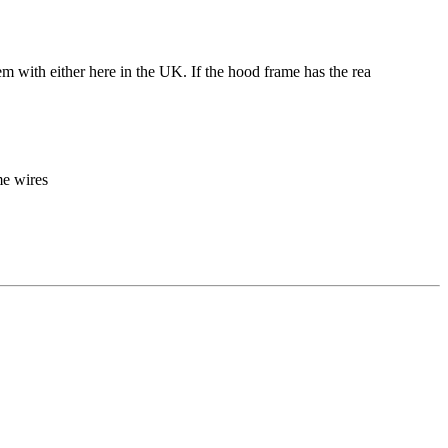
lem with either here in the UK. If the hood frame has the rea
me wires