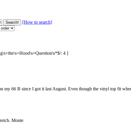
[How to search]
sing\s+the\s+Hood\s+Question\s*$/: 4 ]
on my 66 B since I got it last August. Even though the vinyl top fit when 
stretch. Monte