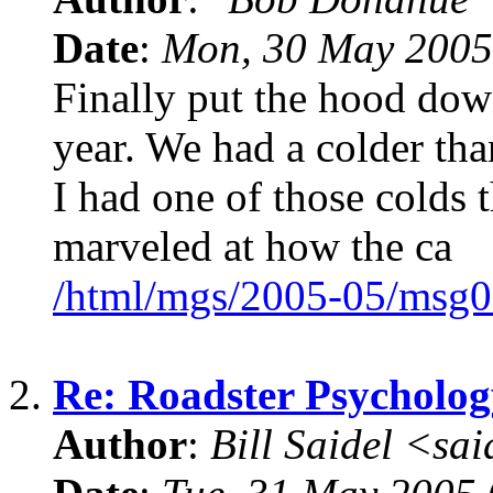
Date
:
Mon, 30 May 2005
Finally put the hood down
year. We had a colder th
I had one of those colds 
marveled at how the ca
/html/mgs/2005-05/msg0
2.
Re: Roadster Psycholog
Author
:
Bill Saidel <s