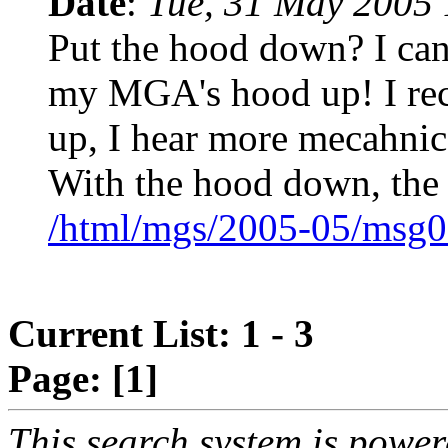
Date
:
Tue, 31 May 2005 
Put the hood down? I can'
my MGA's hood up! I reca
up, I hear more mecahnica
With the hood down, the
/html/mgs/2005-05/msg0
Current List: 1 - 3
Page:
[1]
This search system is powe