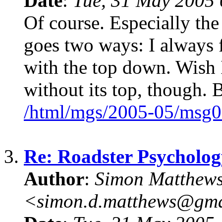
Date
:
Tue, 31 May 2005 
Of course. Especially the
goes two ways: I always f
with the top down. Wish I
without its top, though. B
/html/mgs/2005-05/msg0
3.
Re: Roadster Psycholog
Author
:
Simon Matthew
<simon.d.matthews@gm