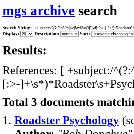
mgs archive
search
Search String:
Display:
Description:
Sort:
Results:
References: [ +subject:/^(?:
[:>-]+\s*)*Roadster\s+Psyc
Total
3
documents matchin
1.
Roadster Psychology
(sc
Author
:
"Bob Donahue"