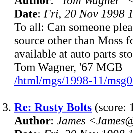
Author
:
"Tom Wagner" 
Date
:
Fri, 20 Nov 1998 
To all: Can someone pleas
source other than Moss for
available at auto parts s
Tom Wagner, '67 MGB
/html/mgs/1998-11/msg0
3.
Re: Rusty Bolts
(score: 
Author
:
James <James