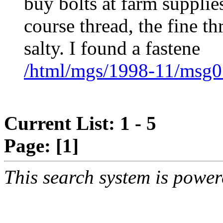
buy bolts at farm supplies
course thread, the fine th
salty. I found a fastene
/html/mgs/1998-11/msg0
Current List: 1 - 5
Page:
[1]
This search system is powe