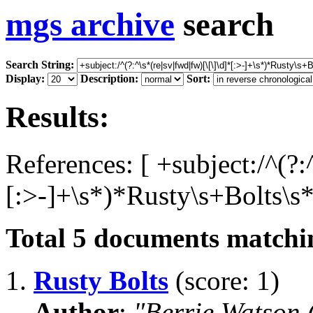
mgs archive
search
Search String:
Display:
Description:
Sort:
Results:
References: [ +subject:/^(?:
[:>-]+\s*)*Rusty\s+Bolts\s*
Total
5
documents matchin
1.
Rusty Bolts
(score: 1)
Author
:
"Berrie Watson