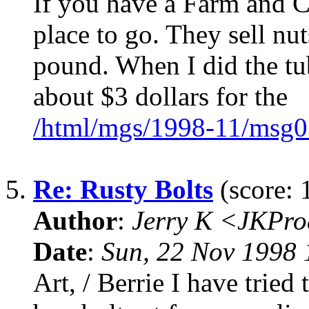
If you have a Farm and Co
place to go. They sell nut
pound. When I did the tu
about $3 dollars for the
/html/mgs/1998-11/msg0
5.
Re: Rusty Bolts
(score: 
Author
:
Jerry K <JKPro
Date
:
Sun, 22 Nov 1998 
Art, / Berrie I have tried 