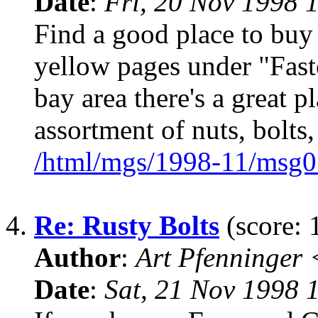
Date
:
Fri, 20 Nov 1998 
Find a good place to buy
yellow pages under "Fasten
bay area there's a great 
assortment of nuts, bolts,
/html/mgs/1998-11/msg0
4.
Re: Rusty Bolts
(score: 
Author
:
Art Pfenninger
Date
:
Sat, 21 Nov 1998 