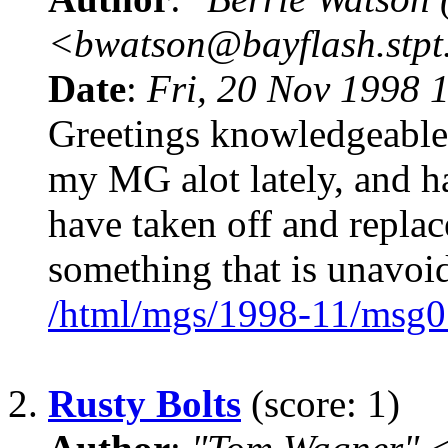
<bwatson@bayflash.stpt
Date
:
Fri, 20 Nov 1998 
Greetings knowledgeable 
my MG alot lately, and ha
have taken off and replace
something that is unavoid
/html/mgs/1998-11/msg0
2.
Rusty Bolts
(score: 1)