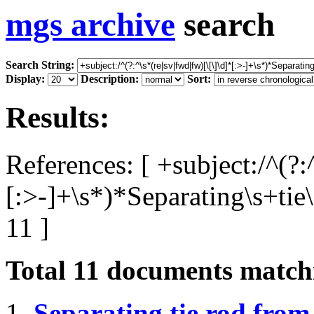
mgs archive
search
Search String:
Display:
Description:
Sort:
Results:
References: [ +subject:/^(?:
[:>-]+\s*)*Separating\s+tie
11 ]
Total
11
documents matchi
1.
Separating tie rod from