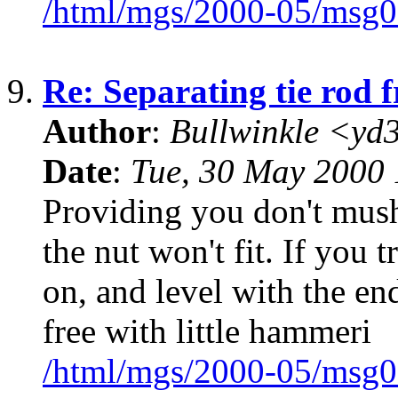
/html/mgs/2000-05/msg0
9.
Re: Separating tie rod 
Author
:
Bullwinkle <yd
Date
:
Tue, 30 May 2000 
Providing you don't mus
the nut won't fit. If you 
on, and level with the end
free with little hammeri
/html/mgs/2000-05/msg0