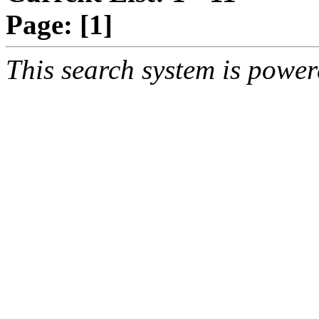
Page:
[1]
This search system is powe