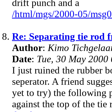
drift punch and a
/html/mgs/2000-05/msg0
8.
Re: Separating tie rod 
Author
:
Kimo Tichgela
Date
:
Tue, 30 May 2000 
I just ruined the rubber b
seperator. A friend sugge
yet to try) the followin
against the top of the tie