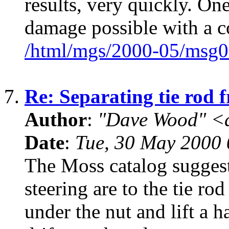
results, very quickly. On
damage possible with a c
/html/mgs/2000-05/msg0
7.
Re: Separating tie rod 
Author
:
"Dave Wood" <
Date
:
Tue, 30 May 2000 
The Moss catalog suggest
steering are to the tie ro
under the nut and lift a h