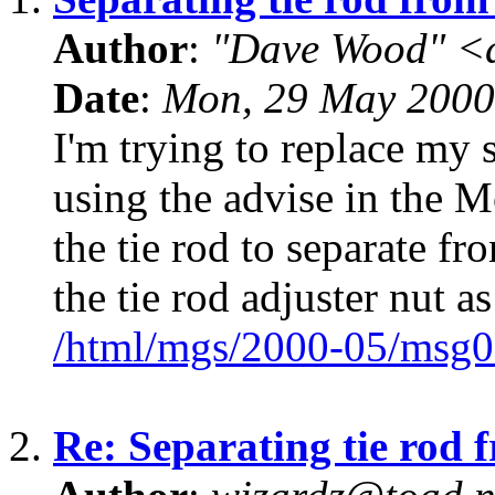
Author
:
"Dave Wood" <
Date
:
Mon, 29 May 2000
I'm trying to replace my 
using the advise in the Mo
the tie rod to separate fr
the tie rod adjuster nut as
/html/mgs/2000-05/msg0
2.
Re: Separating tie rod 