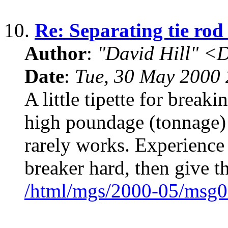
10.
Re: Separating tie rod
Author
:
"David Hill" <
Date
:
Tue, 30 May 2000
A little tipette for breaki
high poundage (tonnage) 
rarely works. Experience 
breaker hard, then give t
/html/mgs/2000-05/msg0