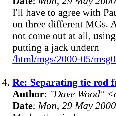
Date
:
Mon, 29 May 2000
I'll have to agree with Pa
on three different MGs. A
not come out at all, using
putting a jack undern
/html/mgs/2000-05/msg0
4.
Re: Separating tie rod 
Author
:
"Dave Wood" <
Date
:
Mon, 29 May 2000