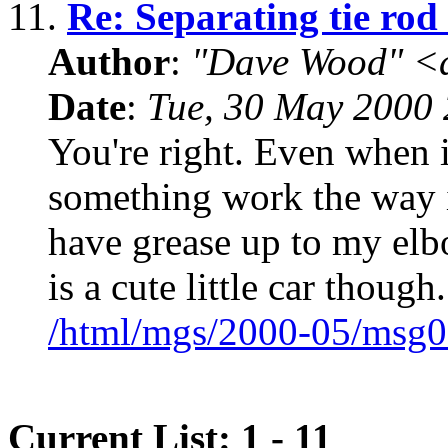
11.
Re: Separating tie rod
Author
:
"Dave Wood" <
Date
:
Tue, 30 May 2000 
You're right. Even when it
something work the way it
have grease up to my elb
is a cute little car though.
/html/mgs/2000-05/msg0
Current List: 1 - 11