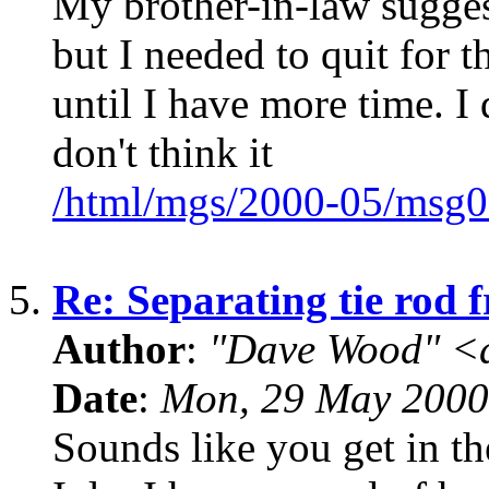
My brother-in-law suggest
but I needed to quit for t
until I have more time. I 
don't think it
/html/mgs/2000-05/msg0
5.
Re: Separating tie rod 
Author
:
"Dave Wood" <
Date
:
Mon, 29 May 2000
Sounds like you get in th