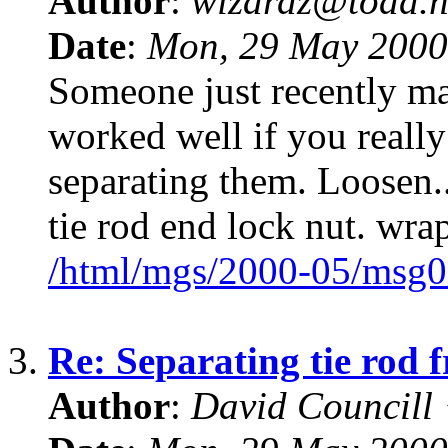
Author
:
wizardz@toad.n
Date
:
Mon, 29 May 2000
Someone just recently ma
worked well if you really
separating them. Loosen..
tie rod end lock nut. wra
/html/mgs/2000-05/msg0
3.
Re: Separating tie rod 
Author
:
David Councill