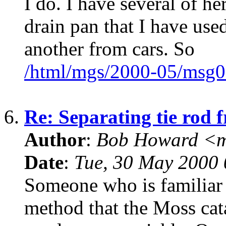
I do. I have several of he
drain pan that I have use
another from cars. So
/html/mgs/2000-05/msg0
6.
Re: Separating tie rod 
Author
:
Bob Howard <
Date
:
Tue, 30 May 2000 
Someone who is familiar
method that the Moss cat