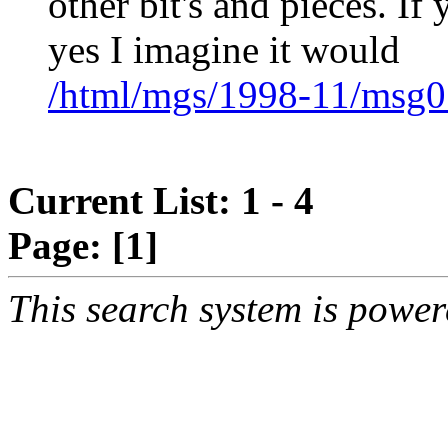
other bit's and pieces. If
yes I imagine it would
/html/mgs/1998-11/msg0
Current List: 1 - 4
Page:
[1]
This search system is powe