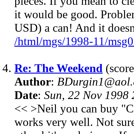
pieces. If you mean to cl
it would be good. Proble
USD) a can! And it doesn
/html/mgs/1998-11/msg0
4.
Re: The Weekend
(score
Author
:
BDurgin1@aol
Date
:
Sun, 22 Nov 1998
<< >Neil you can buy "Ca
works very well. Not sure