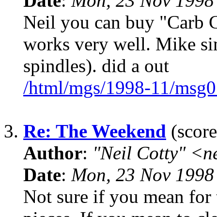
Date
:
Mon, 23 Nov 1998
Neil you can buy "Carb Cl
works very well. Mike si
spindles). did a out
/html/mgs/1998-11/msg0
3.
Re: The Weekend
(score
Author
:
"Neil Cotty" <
Date
:
Mon, 23 Nov 1998
Not sure if you mean for t