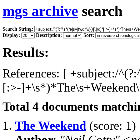
mgs archive
search
Search String:
Display:
Description:
Sort:
Results:
References: [ +subject:/^(?:
[:>-]+\s*)*The\s+Weekend\s
Total
4
documents matchin
1.
The Weekend
(score: 1)
Author
:
"Neil Cotty" <