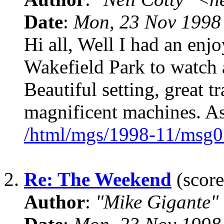
Date
:
Mon, 23 Nov 1998
Hi all, Well I had an en
Wakefield Park to watch a
Beautiful setting, great t
magnificent machines. As
/html/mgs/1998-11/msg0
2.
Re: The Weekend
(score
Author
:
"Mike Gigante"