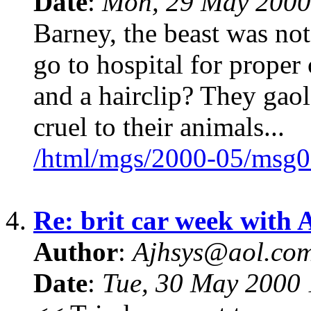
Date
:
Mon, 29 May 2000
Barney, the beast was no
go to hospital for prope
and a hairclip? They gaol
cruel to their animals...
/html/mgs/2000-05/msg0
4.
Re: brit car week with 
Author
:
Ajhsys@aol.co
Date
:
Tue, 30 May 2000