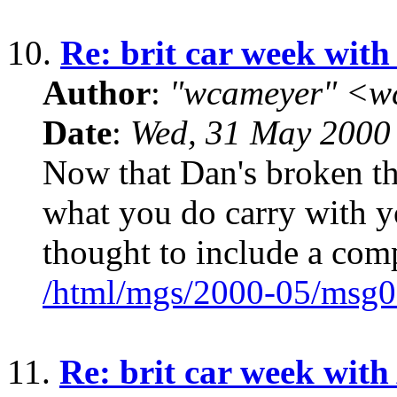
10.
Re: brit car week with
Author
:
"wcameyer" <w
Date
:
Wed, 31 May 2000
Now that Dan's broken the
what you do carry with yo
thought to include a com
/html/mgs/2000-05/msg0
11.
Re: brit car week with