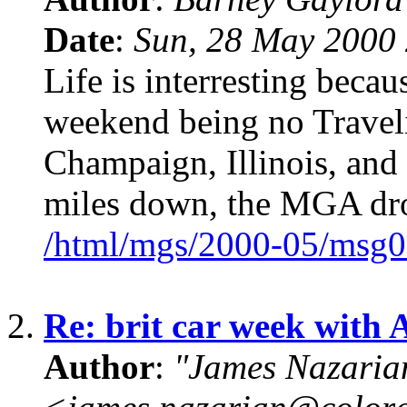
Date
:
Sun, 28 May 2000 
Life is interresting becaus
weekend being no Traveli
Champaign, Illinois, and 
miles down, the MGA dr
/html/mgs/2000-05/msg0
2.
Re: brit car week with 
Author
:
"James Nazaria