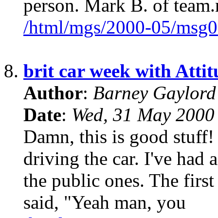
person. Mark B. of team.
/html/mgs/2000-05/msg0
8.
brit car week with Atti
Author
:
Barney Gaylor
Date
:
Wed, 31 May 2000
Damn, this is good stuff! 
driving the car. I've had a
the public ones. The firs
said, "Yeah man, you