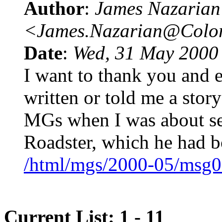
Author
:
James Nazarian
<James.Nazarian@Col
Date
:
Wed, 31 May 2000
I want to thank you and 
written or told me a stor
MGs when I was about s
Roadster, which he had b
/html/mgs/2000-05/msg0
Current List: 1 - 11