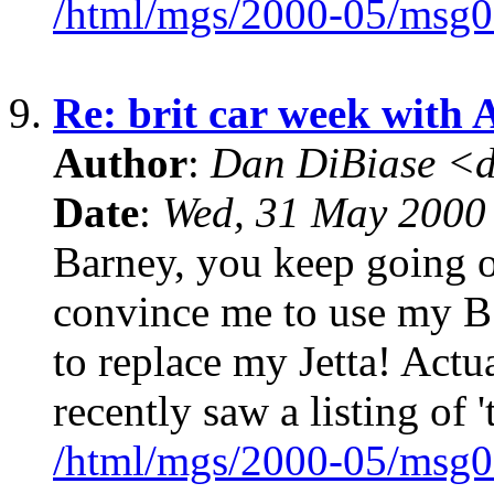
/html/mgs/2000-05/msg0
9.
Re: brit car week with 
Author
:
Dan DiBiase <
Date
:
Wed, 31 May 2000
Barney, you keep going o
convince me to use my B a
to replace my Jetta! Actua
recently saw a listing of '
/html/mgs/2000-05/msg0