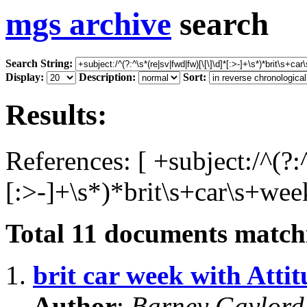
mgs archive
search
Search String:
Display:
Description:
Sort:
Results:
References: [ +subject:/^(?:
[:>-]+\s*)*brit\s+car\s+wee
Total
11
documents matchi
1.
brit car week with Atti
Author
:
Barney Gaylor