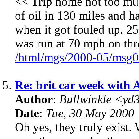
<< Trip home not too mu
of oil in 130 miles and h
when it got fouled up. 25
was run at 70 mph on thr
/html/mgs/2000-05/msg0
5.
Re: brit car week with 
Author
:
Bullwinkle <yd
Date
:
Tue, 30 May 2000 
Oh yes, they truly exis