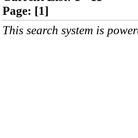
Page:
[1]
This search system is powe