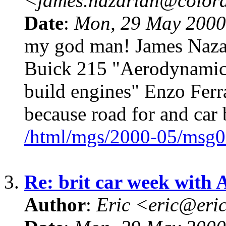
<james.nazarian@color
Date
:
Mon, 29 May 2000
my god man! James Naza
Buick 215 "Aerodynamics
build engines" Enzo Ferr
because road for and car
/html/mgs/2000-05/msg0
3.
Re: brit car week with 
Author
:
Eric <eric@eri