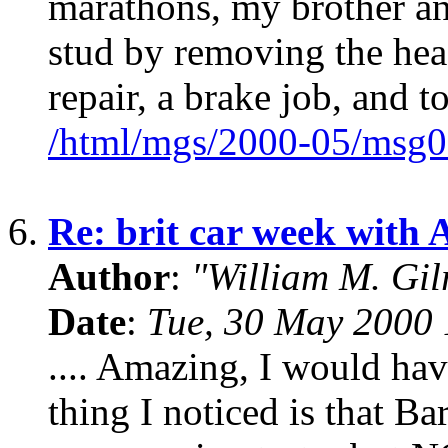
marathons, my brother an
stud by removing the hea
repair, a brake job, and t
/html/mgs/2000-05/msg0
6.
Re: brit car week with 
Author
:
"William M. Gi
Date
:
Tue, 30 May 2000 
.... Amazing, I would hav
thing I noticed is that Ba