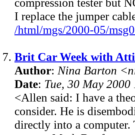
compression tester but N
I replace the jumper cabl
/html/mgs/2000-05/msg0
7.
Brit Car Week with Att
Author
:
Nina Barton <n
Date
:
Tue, 30 May 2000 
<Allen said: I have a theo
consider. He is disembodi
directly into a computer. 