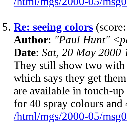
/html/mgs/2000-05/msg0
5.
Re: seeing colors
(score:
Author
:
"Paul Hunt" <p
Date
:
Sat, 20 May 2000
They still show two with a
which says they get the
are available in touch-up
for 40 spray colours and
/html/mgs/2000-05/msg0