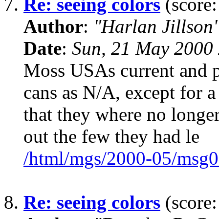
7.
Re: seeing colors
(score:
Author
:
"Harlan Jillson
Date
:
Sun, 21 May 2000 
Moss USAs current and pr
cans as N/A, except for a
that they where no longer
out the few they had le
/html/mgs/2000-05/msg0
8.
Re: seeing colors
(score: