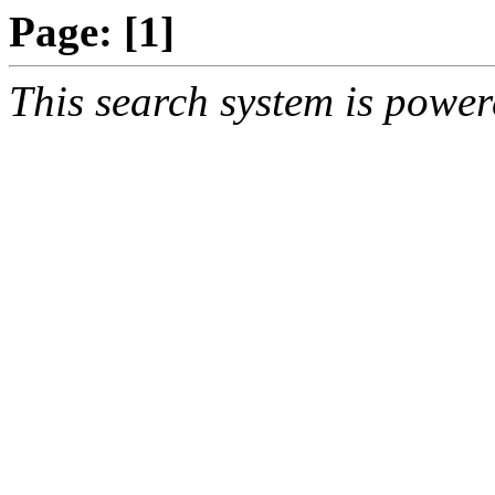
Page:
[1]
This search system is powe