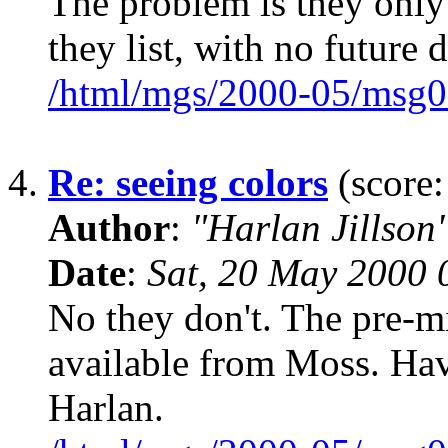
The problem is they only
they list, with no future d
/html/mgs/2000-05/msg0
4.
Re: seeing colors
(score:
Author
:
"Harlan Jillson
Date
:
Sat, 20 May 2000 
No they don't. The pre-m
available from Moss. Have
Harlan.