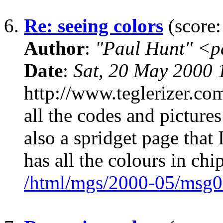
6.
Re: seeing colors
(score:
Author
:
"Paul Hunt" <p
Date
:
Sat, 20 May 2000
http://www.teglerizer.c
all the codes and pictures
also a spridget page that 
has all the colours in chi
/html/mgs/2000-05/msg0