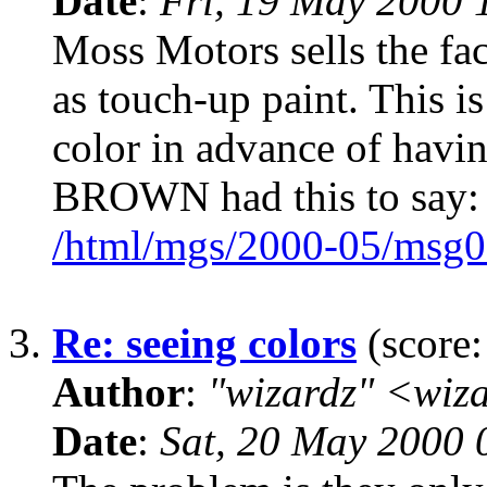
Date
:
Fri, 19 May 2000 
Moss Motors sells the fac
as touch-up paint. This i
color in advance of havi
BROWN had this to say:
/html/mgs/2000-05/msg0
3.
Re: seeing colors
(score:
Author
:
"wizardz" <wiz
Date
:
Sat, 20 May 2000 