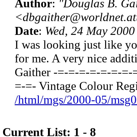
Author
:
"Douglas B. Gai
<dbgaither@worldnet.at
Date
:
Wed, 24 May 2000
I was looking just like yo
for me. A very nice addit
Gaither -=-=-=-=-=-=-=-
=-=- Vintage Colour Regi
/html/mgs/2000-05/msg0
Current List: 1 - 8