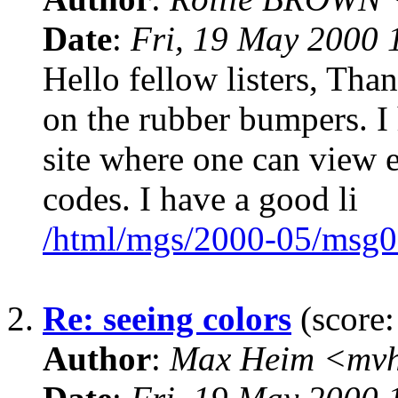
Date
:
Fri, 19 May 2000 
Hello fellow listers, Than
on the rubber bumpers. I 
site where one can view 
codes. I have a good li
/html/mgs/2000-05/msg0
2.
Re: seeing colors
(score:
Author
:
Max Heim <mvh