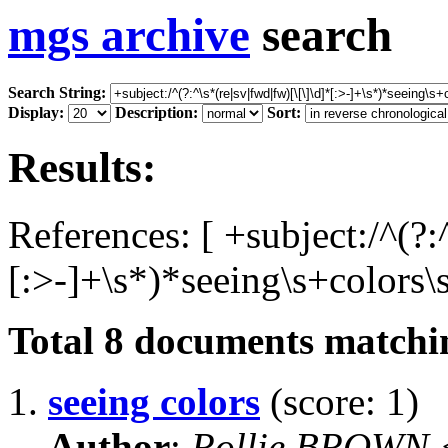
mgs archive
search
Search String:
Display:
Description:
Sort:
Results:
References: [ +subject:/^(?:
[:>-]+\s*)*seeing\s+colors\s
Total
8
documents matchin
1.
seeing colors
(score: 1)
Author
:
Rollie BROWN 