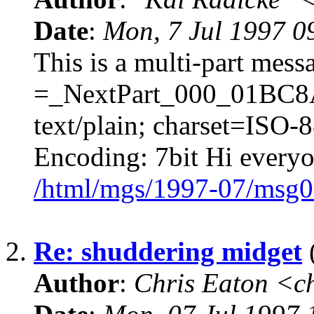
Date
:
Mon, 7 Jul 1997 0
This is a multi-part mes
=_NextPart_000_01BC8
text/plain; charset=ISO-
Encoding: 7bit Hi everyon
/html/mgs/1997-07/msg0
2.
Re: shuddering midget
(
Author
:
Chris Eaton <c