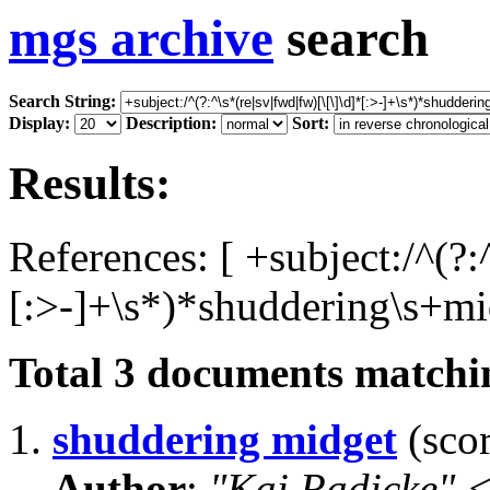
mgs archive
search
Search String:
Display:
Description:
Sort:
Results:
References: [ +subject:/^(?:
[:>-]+\s*)*shuddering\s+mid
Total
3
documents matchin
1.
shuddering midget
(scor
Author
:
"Kai Radicke"