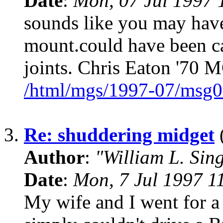
Date
:
Mon, 07 Jul 1997 
sounds like you may have
mount.could have been ca
joints. Chris Eaton '70 
/html/mgs/1997-07/msg0
3.
Re: shuddering midget
(
Author
:
"William L. Sin
Date
:
Mon, 7 Jul 1997 1
My wife and I went for a 