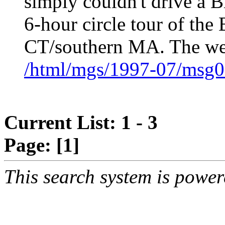
simply couldn't drive a Br
6-hour circle tour of the
CT/southern MA. The we
/html/mgs/1997-07/msg0
Current List: 1 - 3
Page:
[1]
This search system is powe