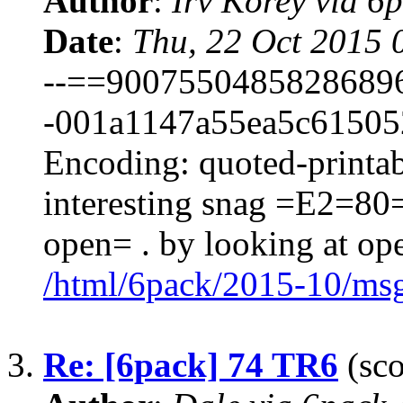
Author
:
Irv Korey via 
Date
:
Thu, 22 Oct 2015 
--==9007550485828689
-001a1147a55ea5c615052
Encoding: quoted-printab
interesting snag =E2=8
open= . by looking at op
/html/6pack/2015-10/ms
3.
Re: [6pack] 74 TR6
(sco