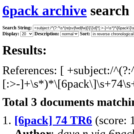
6pack archive
search
Search String:
Display:
Description:
Sort:
Results:
References: [ +subject:/^(?:
[:>-]+\s*)*\[6pack\]\s+74\s
Total
3
documents matchin
1.
[6pack] 74 TR6
(score: 
Author
:
dave n via 6pa