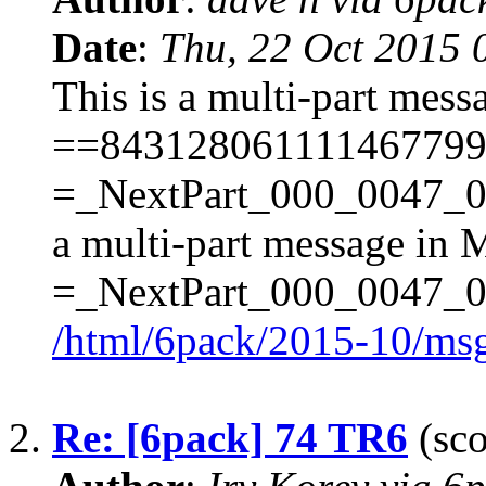
Date
:
Thu, 22 Oct 2015 
This is a multi-part mes
==843128061111467799
=_NextPart_000_0047_
a multi-part message in 
=_NextPart_000_0047
/html/6pack/2015-10/ms
2.
Re: [6pack] 74 TR6
(sco