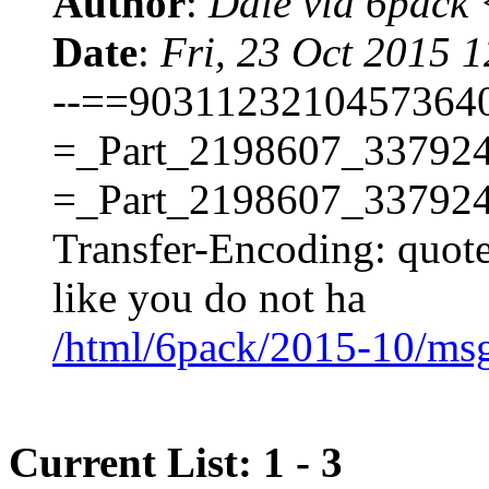
Author
:
Dale via 6pack
Date
:
Fri, 23 Oct 2015 
--==90311232104573640
=_Part_2198607_337924
=_Part_2198607_337924
Transfer-Encoding: quot
like you do not ha
/html/6pack/2015-10/ms
Current List: 1 - 3