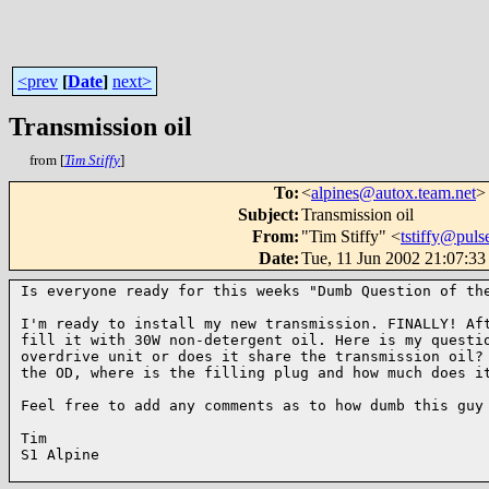
<prev
[
Date
]
next>
Transmission oil
from [
Tim Stiffy
]
To
:
<
alpines@autox.team.net
>
Subject
:
Transmission oil
From
:
"Tim Stiffy" <
tstiffy@puls
Date
:
Tue, 11 Jun 2002 21:07:33
Is everyone ready for this weeks "Dumb Question of the
I'm ready to install my new transmission. FINALLY! Aft
fill it with 30W non-detergent oil. Here is my questio
overdrive unit or does it share the transmission oil? 
the OD, where is the filling plug and how much does it
Feel free to add any comments as to how dumb this guy 
Tim

S1 Alpine
