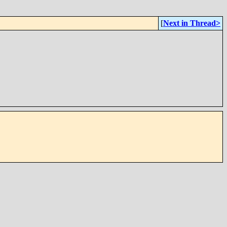
[
Next in Thread>