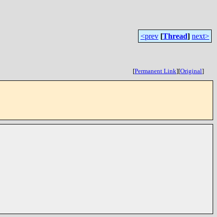
<prev
[
Thread
]
next>
[
Permanent Link
]
[
Original
]