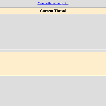
[
More with this subject...
]
Current Thread