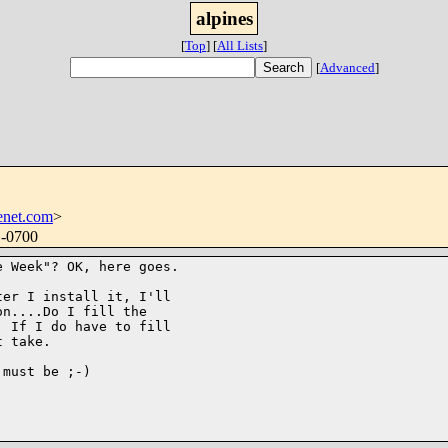
alpines
[
Top
]
[
All Lists
]
[
Advanced
]
enet.com
>
 -0700
 Week"? OK, here goes.

er I install it, I'll

n....Do I fill the

 If I do have to fill

 take.

must be ;-)
