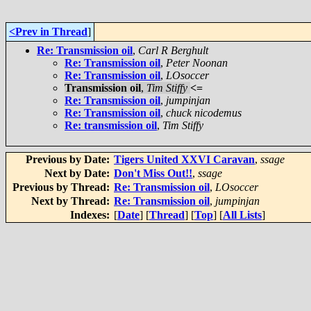
<Prev in Thread
]
Re: Transmission oil
,
Carl R Berghult
Re: Transmission oil
,
Peter Noonan
Re: Transmission oil
,
LOsoccer
Transmission oil
,
Tim Stiffy
<=
Re: Transmission oil
,
jumpinjan
Re: Transmission oil
,
chuck nicodemus
Re: transmission oil
,
Tim Stiffy
Previous by Date:
Tigers United XXVI Caravan
,
ssage
Next by Date:
Don't Miss Out!!
,
ssage
Previous by Thread:
Re: Transmission oil
,
LOsoccer
Next by Thread:
Re: Transmission oil
,
jumpinjan
Indexes:
[
Date
] [
Thread
] [
Top
] [
All Lists
]