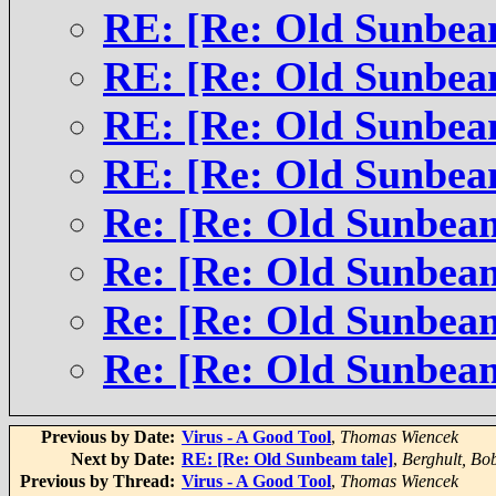
RE: [Re: Old Sunbea
RE: [Re: Old Sunbea
RE: [Re: Old Sunbea
RE: [Re: Old Sunbea
Re: [Re: Old Sunbeam
Re: [Re: Old Sunbeam
Re: [Re: Old Sunbeam
Re: [Re: Old Sunbeam
Previous by Date:
Virus - A Good Tool
,
Thomas Wiencek
Next by Date:
RE: [Re: Old Sunbeam tale]
,
Berghult, Bo
Previous by Thread:
Virus - A Good Tool
,
Thomas Wiencek