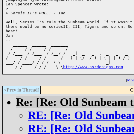
Ian Spencer wrote:

>
>
 Sereis II's RULE! - Ian
Well, Series I's rule the Sunbeam world. If it wasn't 
there would be no seriesII, III, Tigers and so on. So 
best!

Jan

-- 

   ______  ______  _______

  / ____/ / ____/ / ___  / 

 / /___  / /___  / /__/ /   _|  _   _  .  _   _   _

/___  / /___  / / __  _/   (_|_(/_ /_)_|_(_|_| )_/_)

___/ / ____/ / / /  \ \                   _|

____/ /_____/ /_/    \_\
http://www.ssrdesigns.com
[
More
<Prev in Thread
]
C
Re: [Re: Old Sunbeam t
RE: [Re: Old Sunbea
RE: [Re: Old Sunbea