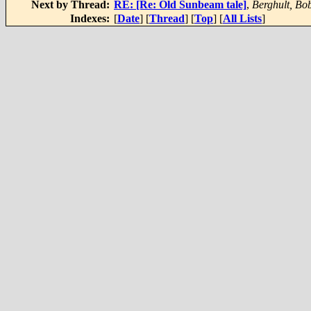
Next by Thread:
RE: [Re: Old Sunbeam tale]
,
Berghult, Bo
Indexes:
[
Date
] [
Thread
] [
Top
] [
All Lists
]