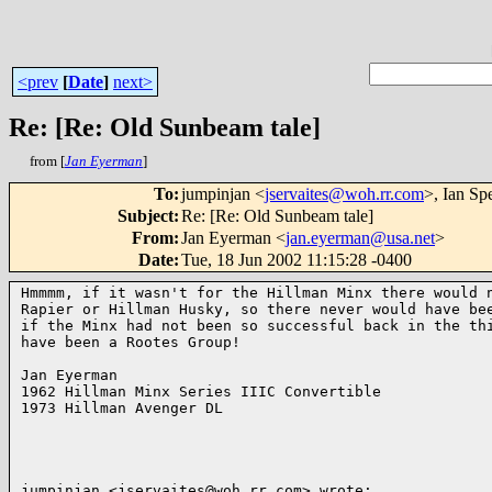
<prev
[
Date
]
next>
Re: [Re: Old Sunbeam tale]
from [
Jan Eyerman
]
To
:
jumpinjan <
jservaites@woh.rr.com
>, Ian Sp
Subject
:
Re: [Re: Old Sunbeam tale]
From
:
Jan Eyerman <
jan.eyerman@usa.net
>
Date
:
Tue, 18 Jun 2002 11:15:28 -0400
Hmmmm, if it wasn't for the Hillman Minx there would n
Rapier or Hillman Husky, so there never would have bee
if the Minx had not been so successful back in the thi
have been a Rootes Group! 

Jan Eyerman

1962 Hillman Minx Series IIIC Convertible

1973 Hillman Avenger DL

jumpinjan <jservaites@woh.rr.com> wrote:
