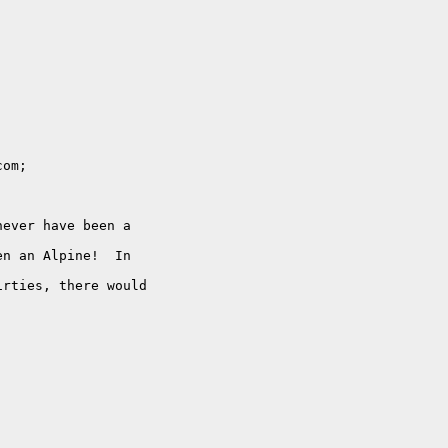
om;

ever have been a

n an Alpine!  In

rties, there would
