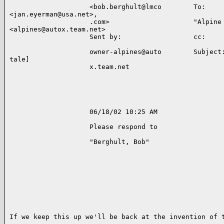
                    <bob.berghult@lmco        To:     
<jan.eyerman@usa.net>,    

                    .com>                     "Alpine 
<alpines@autox.team.net>   

                    Sent by:                  cc:     
                    owner-alpines@auto        Subject:
tale]           

                    x.team.net                        
                    06/18/02 10:25 AM                 
                    Please respond to                 
                    "Berghult, Bob"                   
If we keep this up we'll be back at the invention of t