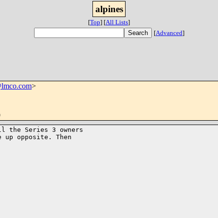
alpines
[
Top
]
[
All Lists
]
[
Advanced
]
@lmco.com
>
0
l the Series 3 owners

 up opposite. Then

                          
