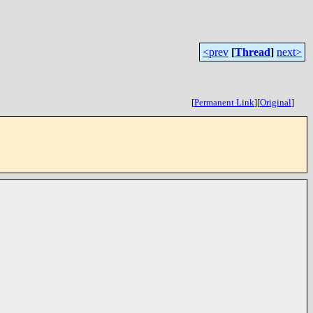
<prev
[
Thread
]
next>
[
Permanent Link
]
[
Original
]