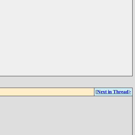
[
Next in Thread>