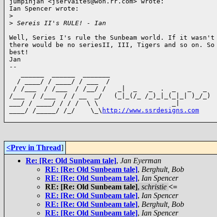
jumpinjan <jservaites@woh.rr.com> wrote:

Ian Spencer wrote:

>
>
 Sereis II's RULE! - Ian
Well, Series I's rule the Sunbeam world. If it wasn't 
there would be no seriesII, III, Tigers and so on. So 
best!

Jan

--

   ______  ______  _______

  / ____/ / ____/ / ___  /

 / /___  / /___  / /__/ /   _|  _   _  .  _   _   _

/___  / /___  / / __  _/   (_|_(/_ /_)_|_(_|_| )_/_)

___/ / ____/ / / /  \ \                   _|

____/ /_____/ /_/    \_\
http://www.ssrdesigns.com
<Prev in Thread
]
Re: [Re: Old Sunbeam tale]
,
Jan Eyerman
RE: [Re: Old Sunbeam tale]
,
Berghult, Bob
RE: [Re: Old Sunbeam tale]
,
Ian Spencer
RE: [Re: Old Sunbeam tale]
,
schristie
<=
RE: [Re: Old Sunbeam tale]
,
Ian Spencer
RE: [Re: Old Sunbeam tale]
,
Berghult, Bob
RE: [Re: Old Sunbeam tale]
,
Ian Spencer