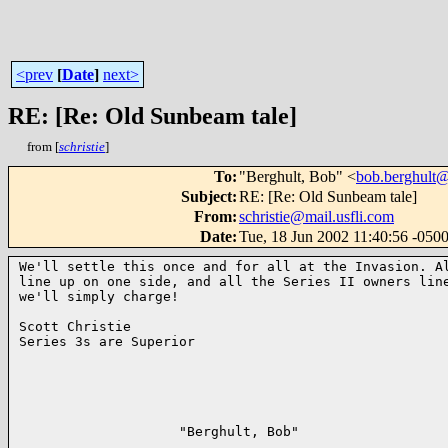
<prev
[
Date
]
next>
RE: [Re: Old Sunbeam tale]
from [
schristie
]
To
:
"Berghult, Bob" <
bob.berghult
Subject
:
RE: [Re: Old Sunbeam tale]
From
:
schristie@mail.usfli.com
Date
:
Tue, 18 Jun 2002 11:40:56 -050
We'll settle this once and for all at the Invasion. Al
line up on one side, and all the Series II owners line
we'll simply charge!

Scott Christie

Series 3s are Superior

                    "Berghult, Bob"                   