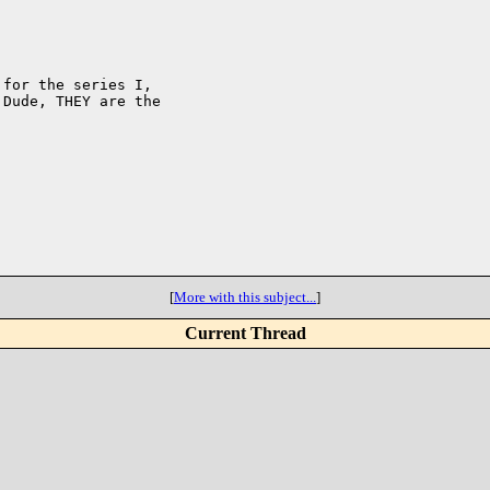
for the series I,

Dude, THEY are the

[
More with this subject...
]
Current Thread