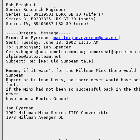
Bob Berghult

Senior Research Engineer

Series II, B9119501 LSRX SB 30 (wife's)

Series 3, B9203825 LRX GT 39 (son's)

Series IV, B9405637 LRX 39 (mine)

-----Original Message-----

From: Jan Eyerman [
mailto:jan.eyerman@usa.net
]

Sent: Tuesday, June 18, 2002 11:15 AM

To: jumpinjan; Ian Spencer

Cc: v.hughes@austarmetro.com.au; armorseal@spiretech.c
alpines@autox.team.net

Subject: Re: [Re: Old Sunbeam tale]

Hmmmm, if it wasn't for the Hillman Minx there would n
Sunbeam

Rapier or Hillman Husky, so there never would have bee
fact,

if the Minx had not been so successful back in the thi
never

have been a Rootes Group!

Jan Eyerman

1962 Hillman Minx Series IIIC Convertible

1973 Hillman Avenger DL
