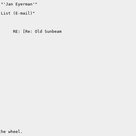
"'Jan Eyerman'" 

List (E-mail)" 

                          

     RE: [Re: Old Sunbeam 

                          

                          

                          

                          

he wheel.
