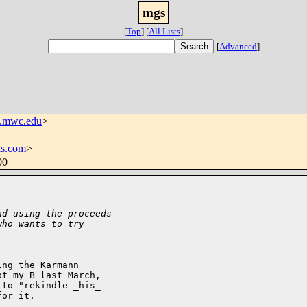
mgs
[
Top
]
[
All Lists
]
[
Advanced
]
.mwc.edu
>
ls.com
>
00
nd using the proceeds
who wants to try
ng the Karmann 

t my B last March, 

to "rekindle _his_ 

or it. 
