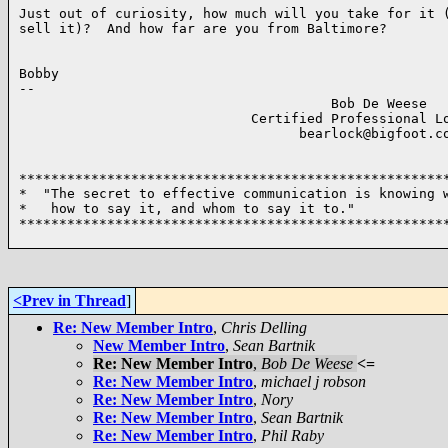
Just out of curiosity, how much will you take for it (
sell it)?  And how far are you from Baltimore?

Bobby

-- 

                                       Bob De Weese  

                             Certified Professional Lo
                                   bearlock@bigfoot.co
******************************************************
*  "The secret to effective communication is knowing w
*   how to say it, and whom to say it to."            
******************************************************
<Prev in Thread
]
Re: New Member Intro
,
Chris Delling
New Member Intro
,
Sean Bartnik
Re: New Member Intro
,
Bob De Weese
<=
Re: New Member Intro
,
michael j robson
Re: New Member Intro
,
Nory
Re: New Member Intro
,
Sean Bartnik
Re: New Member Intro
,
Phil Raby