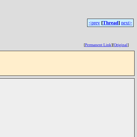
<prev
[
Thread
]
next>
[
Permanent Link
]
[
Original
]