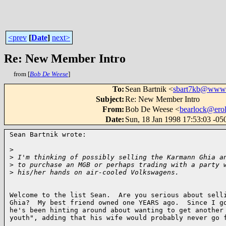
<prev
[
Date
]
next>
Re: New Member Intro
from [
Bob De Weese
]
To
:
Sean Bartnik <
sbart7kb@www
Subject
:
Re: New Member Intro
From
:
Bob De Weese <
bearlock@ero
Date
:
Sun, 18 Jan 1998 17:53:03 -05
Sean Bartnik wrote:

>
>
 I'm thinking of possibly selling the Karmann Ghia a
>
 to purchase an MGB or perhaps trading with a party 
>
 his/her hands on air-cooled Volkswagens.
Welcome to the list Sean.  Are you serious about selli
Ghia?  My best friend owned one YEARS ago.  Since I go
he's been hinting around about wanting to get another 
youth", adding that his wife would probably never go f