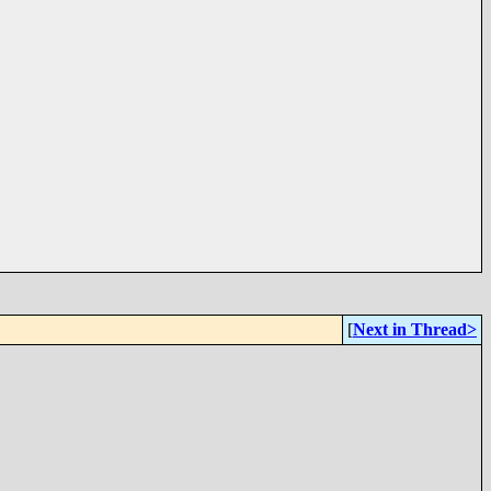
[
Next in Thread>