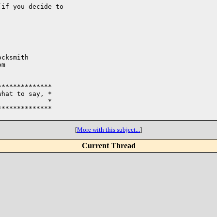
if you decide to 

cksmith

m

*************

hat to say, * 

            *

*************

[
More with this subject...
]
Current Thread