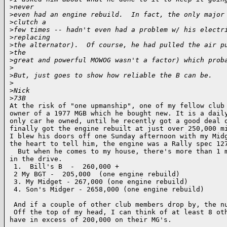
>
never
>
even had an engine rebuild.  In fact, the only major
>
clutch a
>
few times -- hadn't even had a problem w/ his electr
>
replacing
>
the alternator).  Of course, he had pulled the air p
>
the
>
great and powerful MOWOG wasn't a factor) which prob
>
>
But, just goes to show how reliable the B can be.
>
>
Nick
>
73B
At the risk of "one upmanship", one of my fellow club 
owner of a 1977 MGB which he bought new. It is a daily
only car he owned, until he recently got a good deal o
finally got the engine rebuilt at just over 250,000 mi
I blew his doors off one Sunday afternoon with my Midg
the heart to tell him, the engine was a Rally spec 127
  But when he comes to my house, there's more than 1 m
in the drive. 

 1.  Bill's B  -  260,000 +

 2 My BGT -  205,000  (one engine rebuild)

 3. My Midget - 267,000 (one engine rebuild)

 4. Son's Midger - 2658,000 (one engine rebuild)

 And if a couple of other club members drop by, the nu
 Off the top of my head, I can think of at least 8 oth
have in excess of 200,000 on their MG's.
