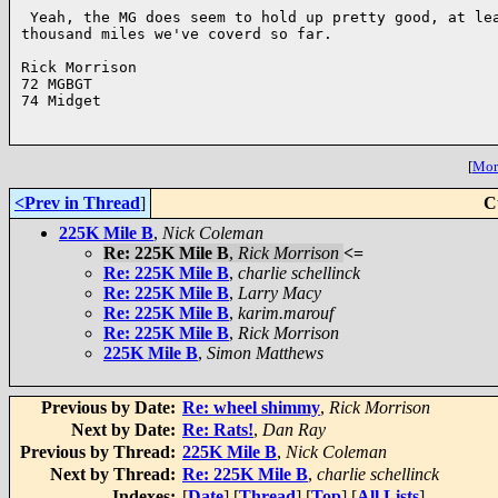
 Yeah, the MG does seem to hold up pretty good, at lea
thousand miles we've coverd so far.

Rick Morrison

72 MGBGT

74 Midget

[
More
<Prev in Thread
]
C
225K Mile B
,
Nick Coleman
Re: 225K Mile B
,
Rick Morrison
<=
Re: 225K Mile B
,
charlie schellinck
Re: 225K Mile B
,
Larry Macy
Re: 225K Mile B
,
karim.marouf
Re: 225K Mile B
,
Rick Morrison
225K Mile B
,
Simon Matthews
Previous by Date:
Re: wheel shimmy
,
Rick Morrison
Next by Date:
Re: Rats!
,
Dan Ray
Previous by Thread:
225K Mile B
,
Nick Coleman
Next by Thread:
Re: 225K Mile B
,
charlie schellinck
Indexes:
[
Date
] [
Thread
] [
Top
] [
All Lists
]