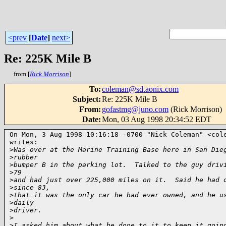
<prev
[
Date
]
next>
Re: 225K Mile B
from [
Rick Morrison
]
To
:
coleman@sd.aonix.com
Subject
:
Re: 225K Mile B
From
:
gofastmg@juno.com
(Rick Morrison)
Date
:
Mon, 03 Aug 1998 20:34:52 EDT
On Mon, 3 Aug 1998 10:16:18 -0700 "Nick Coleman" <cole
writes:

>
Was over at the Marine Training Base here in San Die
>
rubber
>
bumper B in the parking lot.  Talked to the guy driv
>
79
>
and had just over 225,000 miles on it.  Said he had 
>
since 83,
>
that it was the only car he had ever owned, and he u
>
daily
>
driver.
>
>
I asked him about what he done to it to keep it goin