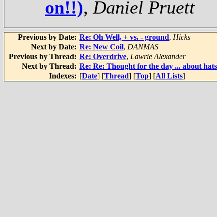
on!!)
,
Daniel Pruett
Previous by Date:
Re: Oh Well, + vs. - ground
,
Hicks
Next by Date:
Re: New Coil
,
DANMAS
Previous by Thread:
Re: Overdrive
,
Lawrie Alexander
Next by Thread:
Re: Re: Thought for the day ... about hat
Indexes:
[
Date
] [
Thread
] [
Top
] [
All Lists
]