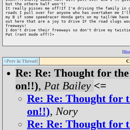
but the othere half won't!

It really pisses me off!If I'm driving the family in o
roads I pull over for anyone who has overtaken me I'll
my B if some speedracer Honda gets on my tail!We have 
out here that are a joy to drive IF the road slugs wou
freeways!

I don't drive their freeways so don't drive my twistie
Pat (rant mode off!)>

[
More
<Prev in Thread
]
C
Re: Re: Thought for the
on!!)
,
Pat Bailey
<=
Re: Re: Thought for t
on!!)
,
Nory
Re: Re: Thought for t