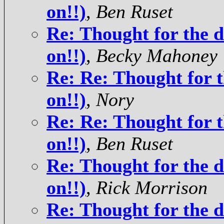
on!!)
,
Ben Ruset
Re: Thought for the d
on!!)
,
Becky Mahoney
Re: Re: Thought for t
on!!)
,
Nory
Re: Re: Thought for t
on!!)
,
Ben Ruset
Re: Thought for the d
on!!)
,
Rick Morrison
Re: Thought for the d