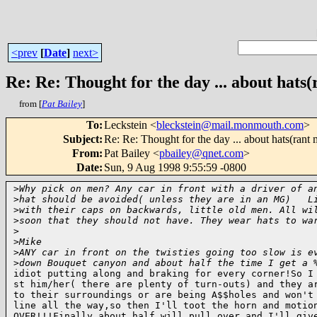
<prev
[
Date
]
next>
Re: Re: Thought for the day ... about hats
from [
Pat Bailey
]
To
:
Leckstein <
bleckstein@mail.monmouth.com
>
Subject
:
Re: Re: Thought for the day ... about hats(rant
From
:
Pat Bailey <
pbailey@qnet.com
>
Date
:
Sun, 9 Aug 1998 9:55:59 -0800
>
Why pick on men? Any car in front with a driver of a
>
hat should be avoided( unless they are in an MG)   L
>
with their caps on backwards, little old men. All wi
>
soon that they should not have. They wear hats to wa
>
>
Mike 
>
ANY car in front on the twisties going too slow is e
>
down Bouquet canyon and about half the time I get a 
idiot putting along and braking for every corner!So I 
st him/her( there are plenty of turn-outs) and they ar
to their surroundings or are being A$$holes and won't 
line all the way,so then I'll toot the horn and motion
OVER!!!Finally about half will pull over and I'll give