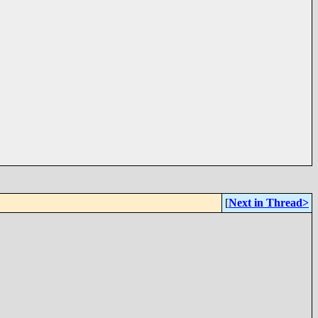
[
Next in Thread>