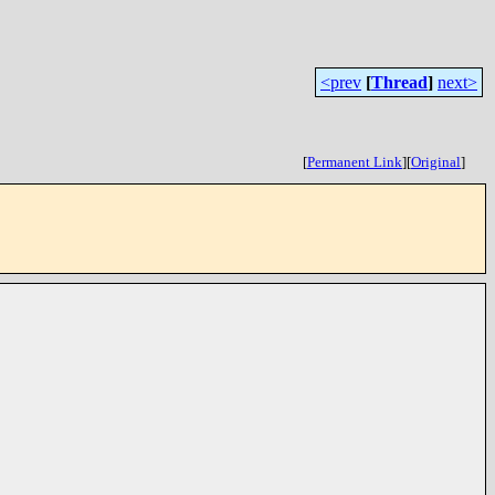
<prev
[
Thread
]
next>
[
Permanent Link
]
[
Original
]