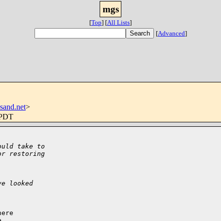
mgs
[
Top
]
[
All Lists
]
[
Advanced
]
sand.net
>
 PDT
ould take to
or restoring
ve looked
ere


