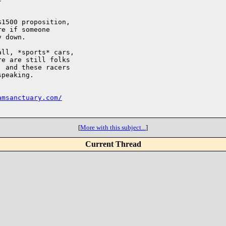
1500 proposition,

e if someone

 down.

ll, *sports* cars,

e are still folks

 and these racers

peaking.

amsanctuary.com/
[
More with this subject...
]
Current Thread