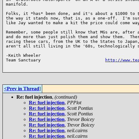
manifold.  

Folks, it *has* been done, and it's about a $1000 to $
the way it stands now, that is, as a one-off.  I'm sur
like Jay wanted to make a kit the price could come way
Remember, some people still know that MGs are, after a
and do more than just polish them and show them.  Ther
racing these cars, from the UK to the States to Japan,
aren't all still living in the '60s, technologically s
-Keith Wheeler

Team Sanctuary                          
http://www.te
<Prev in Thread
]
Re: fuel injection
,
(continued)
Re: fuel injection
,
PPPlot
Re: fuel injection
,
Scott Pontius
Re: fuel injection
,
Scott Pontius
Re: fuel injection
,
Trevor Boicey
Re: fuel injection
,
Trevor Boicey
Re: fuel injection
,
neil.cairns
Re: fuel injection
,
neil.cairns