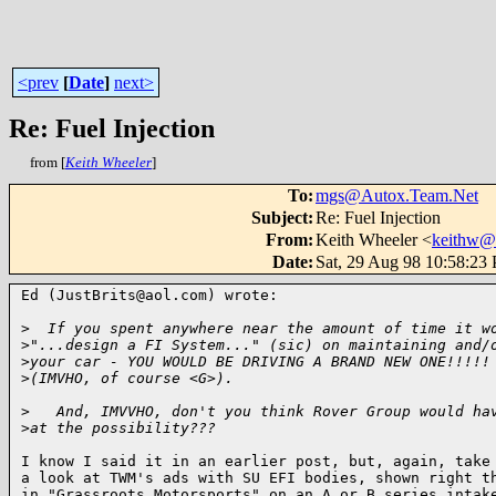
<prev
[
Date
]
next>
Re: Fuel Injection
from [
Keith Wheeler
]
To
:
mgs@Autox.Team.Net
Subject
:
Re: Fuel Injection
From
:
Keith Wheeler <
keithw@
Date
:
Sat, 29 Aug 98 10:58:23
Ed (JustBrits@aol.com) wrote:

>
  If you spent anywhere near the amount of time it w
>
"...design a FI System..." (sic) on maintaining and/
>
your car - YOU WOULD BE DRIVING A BRAND NEW ONE!!!!!
>
(IMVHO, of course <G>).
>
   And, IMVVHO, don't you think Rover Group would ha
>
at the possibility???
I know I said it in an earlier post, but, again, take

a look at TWM's ads with SU EFI bodies, shown right th
in "Grassroots Motorsports" on an A or B series intake