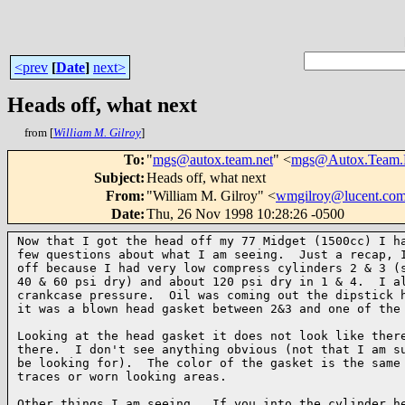
<prev
[
Date
]
next>
Heads off, what next
from [
William M. Gilroy
]
To
:
"
mgs@autox.team.net
" <
mgs@Autox.Team.
Subject
:
Heads off, what next
From
:
"William M. Gilroy" <
wmgilroy@lucent.co
Date
:
Thu, 26 Nov 1998 10:28:26 -0500
Now that I got the head off my 77 Midget (1500cc) I ha
few questions about what I am seeing.  Just a recap, I
off because I had very low compress cylinders 2 & 3 (s
40 & 60 psi dry) and about 120 psi dry in 1 & 4.  I al
crankcase pressure.  Oil was coming out the dipstick h
it was a blown head gasket between 2&3 and one of the 
Looking at the head gasket it does not look like there
there.  I don't see anything obvious (not that I am su
be looking for).  The color of the gasket is the same 
traces or worn looking areas.

Other things I am seeing.  If you into the cylinder he