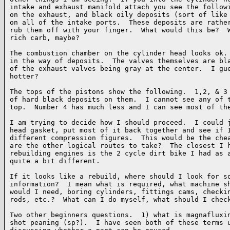
intake and exhaust manifold attach you see the followi
on the exhaust, and black oily deposits (sort of like 
on all of the intake ports.  These deposits are rather
rub them off with your finger.  What would this be?  W
rich carb, maybe?

The combustion chamber on the cylinder head looks ok. 
in the way of deposits.  The valves themselves are bla
of the exhaust valves being gray at the center.  I gue
hotter?

The tops of the pistons show the following.  1,2, & 3 
of hard black deposits on them.  I cannot see any of t
top.  Number 4 has much less and I can see most of the
I am trying to decide how I should proceed.  I could j
head gasket, put most of it back together and see if I
different compression figures.  This would be the chea
are the other logical routes to take?  The closest I h
rebuilding engines is the 2 cycle dirt bike I had as a
quite a bit different.

If it looks like a rebuild, where should I look for so
information?  I mean what is required, what machine sh
would I need, boring cylinders, fittings cams, checkin
rods, etc.?  What can I do myself, what should I check
Two other beginners questions.  1) what is magnafluxin
shot peaning (sp?).  I have seen both of these terms u