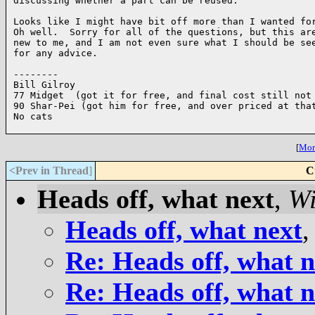
discussing whether a part can be reused. 

Looks like I might have bit off more than I wanted for
Oh well.  Sorry for all of the questions, but this are
new to me, and I am not even sure what I should be see
for any advice.

--------

Bill Gilroy

77 Midget  (got it for free, and final cost still not 
90 Shar-Pei (got him for free, and over priced at that
No cats

[
More
<Prev in Thread
]
C
Heads off, what next
,
Wi
Heads off, what next
Re: Heads off, what n
Re: Heads off, what n