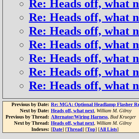
Re: Heads off, what n
Re: Heads off, what n
Re: Heads off, what n
Re: Heads off, what n
Re: Heads off, what n
Re: Heads off, what n
Re: Heads off, what n
Previous by Date:
Re: MGA: Optional Headlamp Flasher Re
Next by Date:
Heads off, what next
,
William M. Gilroy
Previous by Thread:
Alternator/Wiring Harness
,
Bud Krueger
Next by Thread:
Heads off, what next
,
William M. Gilroy
Indexes:
[
Date
] [
Thread
] [
Top
] [
All Lists
]