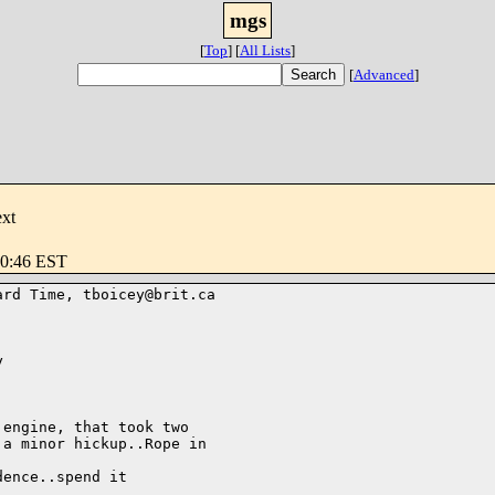
mgs
[
Top
]
[
All Lists
]
[
Advanced
]
ext
30:46 EST
rd Time, tboicey@brit.ca



engine, that took two

a minor hickup..Rope in

ence..spend it
