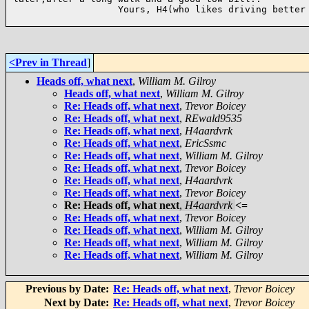
                   Yours, H4(who likes driving better 
<Prev in Thread
]
Heads off, what next
,
William M. Gilroy
Heads off, what next
,
William M. Gilroy
Re: Heads off, what next
,
Trevor Boicey
Re: Heads off, what next
,
REwald9535
Re: Heads off, what next
,
H4aardvrk
Re: Heads off, what next
,
EricSsmc
Re: Heads off, what next
,
William M. Gilroy
Re: Heads off, what next
,
Trevor Boicey
Re: Heads off, what next
,
H4aardvrk
Re: Heads off, what next
,
Trevor Boicey
Re: Heads off, what next
,
H4aardvrk
<=
Re: Heads off, what next
,
Trevor Boicey
Re: Heads off, what next
,
William M. Gilroy
Re: Heads off, what next
,
William M. Gilroy
Re: Heads off, what next
,
William M. Gilroy
Previous by Date:
Re: Heads off, what next
,
Trevor Boicey
Next by Date:
Re: Heads off, what next
,
Trevor Boicey