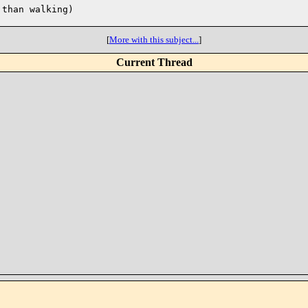
than walking)

[
More with this subject...
]
Current Thread