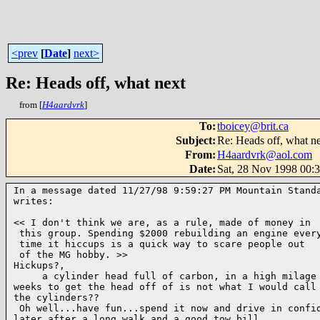
<prev
[
Date
]
next>
Re: Heads off, what next
from [
H4aardvrk
]
To
:
tboicey@brit.ca
Subject
:
Re: Heads off, what n
From
:
H4aardvrk@aol.com
Date
:
Sat, 28 Nov 1998 00:
In a message dated 11/27/98 9:59:27 PM Mountain Standa
writes:

<< I don't think we are, as a rule, made of money in

 this group. Spending $2000 rebuilding an engine every
 time it hiccups is a quick way to scare people out

 of the MG hobby. >>

Hickups?,

     a cylinder head full of carbon, in a high milage 
weeks to get the head off of is not what I would call 
the cylinders??

 Oh well...have fun...spend it now and drive in confid
later,after a long walk and a good tow bill..
