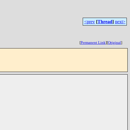
<prev
[
Thread
]
next>
[
Permanent Link
]
[
Original
]