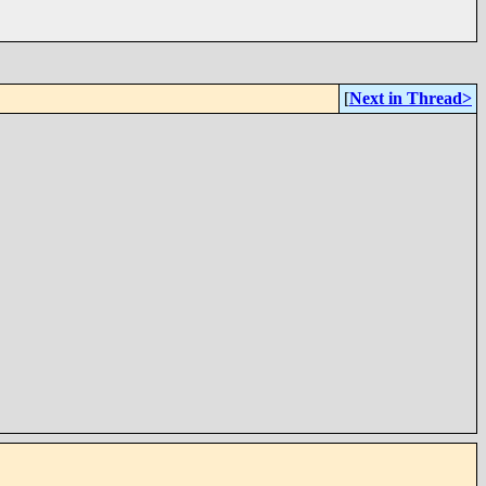
[
Next in Thread>