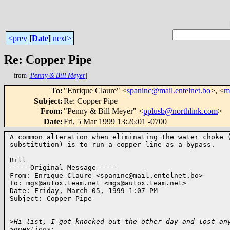
<prev
[
Date
]
next>
Re: Copper Pipe
from [
Penny & Bill Meyer
]
To
:
"Enrique Claure" <
spaninc@mail.entelnet.bo
>, <
m
Subject
:
Re: Copper Pipe
From
:
"Penny & Bill Meyer" <
pplusb@northlink.com
>
Date
:
Fri, 5 Mar 1999 13:26:01 -0700
A common alteration when eliminating the water choke (
substitution) is to run a copper line as a bypass.

Bill

-----Original Message-----

From: Enrique Claure <spaninc@mail.entelnet.bo>

To: mgs@autox.team.net <mgs@autox.team.net>

Date: Friday, March 05, 1999 1:07 PM

Subject: Copper Pipe

>
Hi list, I got knocked out the other day and lost an
>
questions: