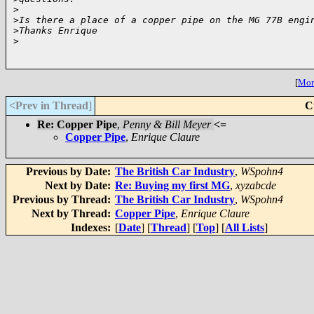
>
>
Is there a place of a copper pipe on the MG 77B engi
>
Thanks Enrique
>
[
More
<Prev in Thread
]
C
Re: Copper Pipe
,
Penny & Bill Meyer
<=
Copper Pipe
,
Enrique Claure
Previous by Date:
The British Car Industry
,
WSpohn4
Next by Date:
Re: Buying my first MG
,
xyzabcde
Previous by Thread:
The British Car Industry
,
WSpohn4
Next by Thread:
Copper Pipe
,
Enrique Claure
Indexes:
[
Date
] [
Thread
] [
Top
] [
All Lists
]