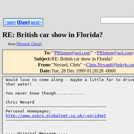
<prev
[
Date
]
next>
RE: British car show in Florida?
from [
Nevard, Chris
]
To
:
"'
PBlstnm@aol.com
'" <
PBlstnm@aol.com
Subject
:
RE: British car show in Florida?
From
:
"Nevard, Chris" <
Chris.Nevard@bskyb.c
Date
:
Tue, 28 Dec 1999 01:20:28 -0000
Would love to come along - maybe a little far to drive
that water!

You never know though............ 

Chris Nevard

~~~~~~~~~~~~~~~~~~~~~~~~~~~~~~~~~~~~~~~~~~

http://www.users.globalnet.co.uk/~spridget
~~~~~~~~~~~~~~~~~~~~~~~~~~~~~~~~~~~~~~~~~~

-----Original Message-----
