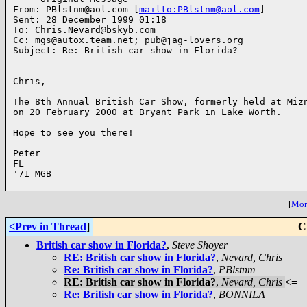
From: PBlstnm@aol.com [
mailto:PBlstnm@aol.com
]

Sent: 28 December 1999 01:18

To: Chris.Nevard@bskyb.com

Cc: mgs@autox.team.net; pub@jag-lovers.org

Subject: Re: British car show in Florida?

Chris,

The 8th Annual British Car Show, formerly held at Mizn
on 20 February 2000 at Bryant Park in Lake Worth.

Hope to see you there!

Peter 

FL

'71 MGB

[
More
<Prev in Thread
]
C
British car show in Florida?
,
Steve Shoyer
RE: British car show in Florida?
,
Nevard, Chris
Re: British car show in Florida?
,
PBlstnm
RE: British car show in Florida?
,
Nevard, Chris
<=
Re: British car show in Florida?
,
BONNILA