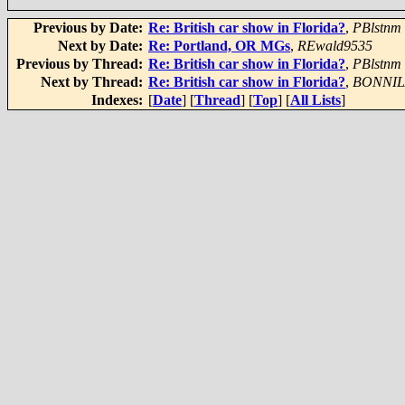
Previous by Date:
Re: British car show in Florida?
,
PBlstnm
Next by Date:
Re: Portland, OR MGs
,
REwald9535
Previous by Thread:
Re: British car show in Florida?
,
PBlstnm
Next by Thread:
Re: British car show in Florida?
,
BONNI
Indexes:
[
Date
] [
Thread
] [
Top
] [
All Lists
]