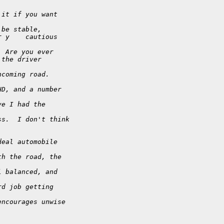
 it if you want
 be stable,
r y    cautious
  Are you ever
 the driver
ncoming road. 
HD, and a number
ve I had the
ss.  I don't think
deal automobile
th the road, the
l balanced, and
rd job getting
encourages unwise