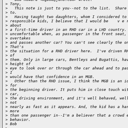
>
 Tony,
>
   This note is just to you--not to the list.  Share
>
 to. 
>
   Having taught two daughters, whom I considered to
>
 responsible kids, I believe that I would be    v e 
>
 about
>
 a first-time driver in an RHD car in a LHD country.
>
 uncomfortable when, as passenger in the front seat,
>
 overtakes
>
 and passes another car? You can't see clearly the o
>
 That's
>
 the situation for a RHD driver here.  I've driven R
>
 of
>
 them. Only in large cars, Bentleys and Bugattis, ha
>
 height of
>
 eye to look over or through the car ahead and to pa
>
 I
>
 would have that confidence in an MGB.
>
   Other than the RHD issue, I think the MGB is an i
>
 for
>
 the beginning driver. It puts him in close touch wi
>
 car,
>
 the driving environment, and it's well behaved, wel
>
 not
>
 nearly as fast as it appears. And, the kid has a ha
>
 more
>
 than one passenger in--I'm a believer that a crowd 
>
 behavior.  
>
 Bob