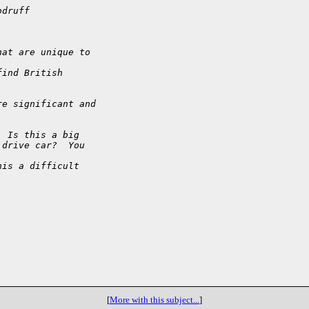
odruff
hat are unique to 
find British
re significant and
  Is this a big
 drive car?  You 
his a difficult 
[
More with this subject...
]