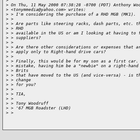
>
>
 On Thu, 11 May 2000 07:38:28 -0700 (PDT) Anthony Wo
>
 <tonymmedia@yahoo.com> writes:
>
 > I'm considering the purchase of a RHD MGB (MK1).
>
 > 
>
 > Are parts like steering racks, dash parts, etc. t
>
 > RHD
>
 > available in the US or am I looking at having to 
>
 > suppliers?
>
 > 
>
 > Are there other considerations or expenses that a
>
 > apply only to Right-hand drive cars?
>
 > 
>
 > Finally, this would be for my son as a first car.
>
 > mistake, having him be a "newbie" on a right-hand
>
 > Brits
>
 > that have moved to the US (and vice-versa) - is t
>
 > change
>
 > for you?
>
 > 
>
 > TIA,
>
 > 
>
 > Tony Woodruff
>
 > '67 MGB Roadster (LHD)
>
 > 