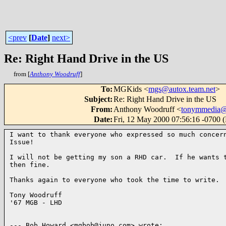
<prev
[
Date
]
next>
Re: Right Hand Drive in the US
from [
Anthony Woodruff
]
To
:
MGKids <
mgs@autox.team.net
>
Subject
:
Re: Right Hand Drive in the US
From
:
Anthony Woodruff <
tonymmedia
Date
:
Fri, 12 May 2000 07:56:16 -0700 
I want to thank everyone who expressed so much concern
Issue!

I will not be getting my son a RHD car.  If he wants t
then fine.

Thanks again to everyone who took the time to write.

Tony Woodruff

'67 MGB - LHD

--- Bob Howard <mgbob@juno.com> wrote:
