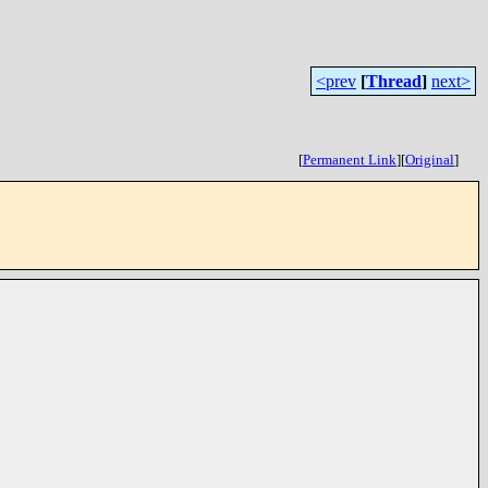
<prev
[
Thread
]
next>
[
Permanent Link
]
[
Original
]