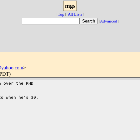
mgs
[
Top
]
[
All Lists
]
[
Advanced
]
@yahoo.com
>
(PDT)
 over the RHD

o when he's 30,
