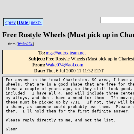
<prev
[
Date
]
next>
Free Rostyle Wheels (Must pick up in Char
from [
Wake074
]
To
:
mgs@autox.team.net
Subject
:
Free Rostyle Wheels (Must pick up in Charles
From
:
Wake074@aol.com
Date
:
Thu, 6 Jul 2000 11:11:32 EDT
For anyone in the local Charleston, SC area, I have a 
wheels, that are in a good shape that are free for the
these a couple of years ago, so they still look good. 
included.  I have all 4, and will include three center
my alloys, and don't have a need for them.  I'm moving
these must be picked up by 7/11.  If not, they will be
a shame, as someone could probably use them.  Please d
them.  I'll hold them for the first definite answer.

Please reply directly to me, and not the list.

Glenn
