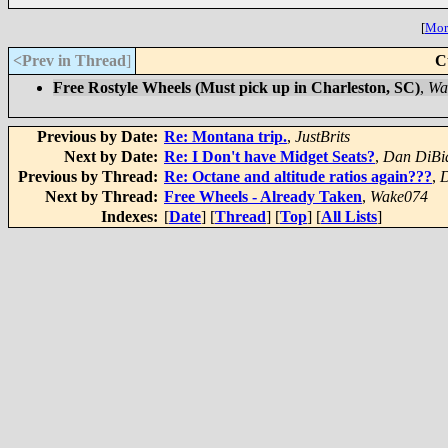
[
More
<Prev in Thread
]
C
Free Rostyle Wheels (Must pick up in Charleston, SC)
,
Wa
Previous by Date:
Re: Montana trip.
,
JustBrits
Next by Date:
Re: I Don't have Midget Seats?
,
Dan DiBi
Previous by Thread:
Re: Octane and altitude ratios again???
,
D
Next by Thread:
Free Wheels - Already Taken
,
Wake074
Indexes:
[
Date
] [
Thread
] [
Top
] [
All Lists
]