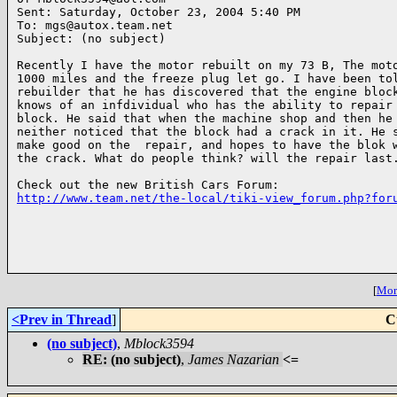
Sent: Saturday, October 23, 2004 5:40 PM

To: mgs@autox.team.net

Subject: (no subject)

Recently I have the motor rebuilt on my 73 B, The moto
1000 miles and the freeze plug let go. I have been tol
rebuilder that he has discovered that the engine block
knows of an infdividual who has the ability to repair 
block. He said that when the machine shop and then he 
neither noticed that the block had a crack in it. He s
make good on the  repair, and hopes to have the blok w
the crack. What do people think? will the repair last.
http://www.team.net/the-local/tiki-view_forum.php?for
[
More
<Prev in Thread
]
C
(no subject)
,
Mblock3594
RE: (no subject)
,
James Nazarian
<=