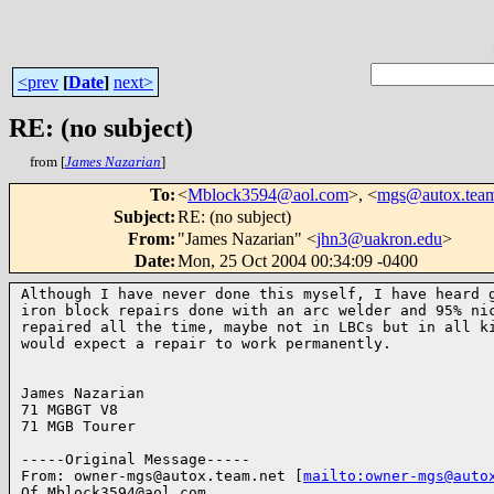
<prev
[
Date
]
next>
RE: (no subject)
from [
James Nazarian
]
To
:
<
Mblock3594@aol.com
>, <
mgs@autox.team
Subject
:
RE: (no subject)
From
:
"James Nazarian" <
jhn3@uakron.edu
>
Date
:
Mon, 25 Oct 2004 00:34:09 -0400
Although I have never done this myself, I have heard g
iron block repairs done with an arc welder and 95% nic
repaired all the time, maybe not in LBCs but in all ki
would expect a repair to work permanently.

James Nazarian

71 MGBGT V8

71 MGB Tourer

-----Original Message-----

From: owner-mgs@autox.team.net [
mailto:owner-mgs@auto
Of Mblock3594@aol.com
