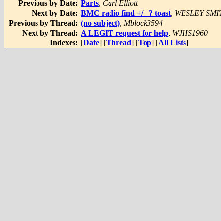
Previous by Date:
Parts
,
Carl Elliott
Next by Date:
BMC radio find +/_ ? toast
,
WESLEY SMI
Previous by Thread:
(no subject)
,
Mblock3594
Next by Thread:
A LEGIT request for help
,
WJHS1960
Indexes:
[
Date
] [
Thread
] [
Top
] [
All Lists
]