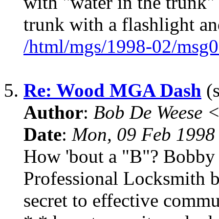
with "water in the trunk
trunk with a flashlight an
/html/mgs/1998-02/msg0
5.
Re: Wood MGA Dash
(s
Author
:
Bob De Weese 
Date
:
Mon, 09 Feb 1998
How 'bout a "B"? Bobby 
Professional Locksmith 
secret to effective commu