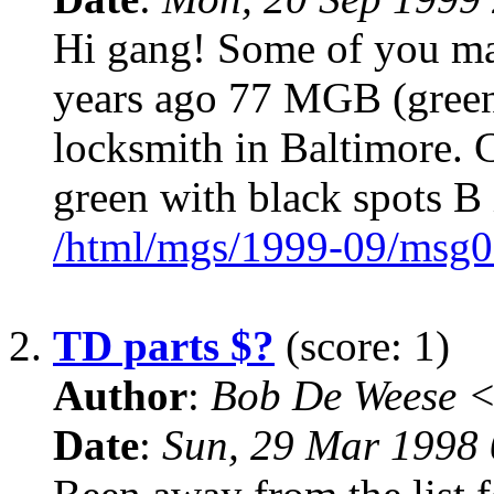
Hi gang! Some of you m
years ago 77 MGB (green 
locksmith in Baltimore. 
green with black spots B
/html/mgs/1999-09/msg0
2.
TD parts $?
(score: 1)
Author
:
Bob De Weese 
Date
:
Sun, 29 Mar 1998 