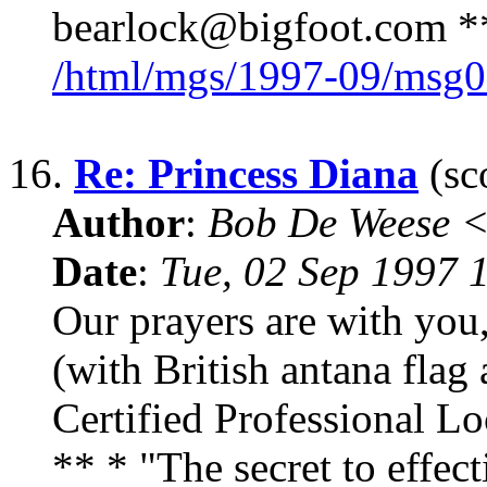
bearlock@bigfoot.com ** 
/html/mgs/1997-09/msg0
16.
Re: Princess Diana
(sc
Author
:
Bob De Weese 
Date
:
Tue, 02 Sep 1997 
Our prayers are with yo
(with British antana flag 
Certified Professional 
** * "The secret to effe