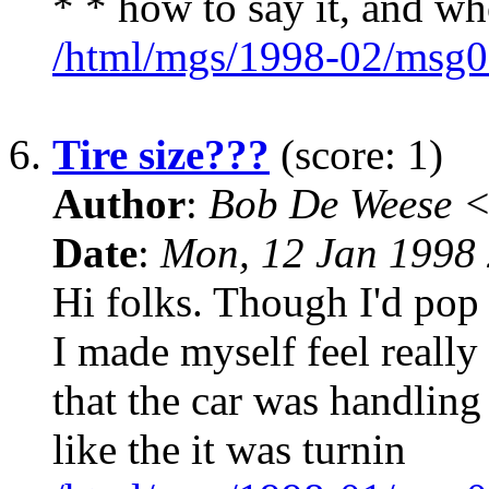
* * how to say it, and wh
/html/mgs/1998-02/msg0
6.
Tire size???
(score: 1)
Author
:
Bob De Weese 
Date
:
Mon, 12 Jan 1998 
Hi folks. Though I'd pop 
I made myself feel really 
that the car was handling
like the it was turnin