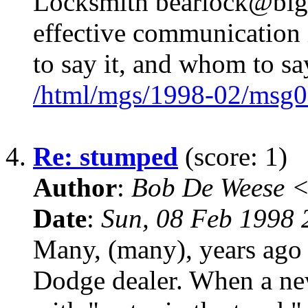
Locksmith bearlock@bigf
effective communication 
to say it, and whom to say
/html/mgs/1998-02/msg0
4.
Re: stumped
(score: 1)
Author
:
Bob De Weese 
Date
:
Sun, 08 Feb 1998 
Many, (many), years ago 
Dodge dealer. When a ne