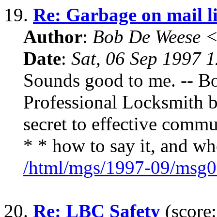
19.
Re: Garbage on mail li
Author
:
Bob De Weese 
Date
:
Sat, 06 Sep 1997 
Sounds good to me. -- B
Professional Locksmith 
secret to effective commu
* * how to say it, and wh
/html/mgs/1997-09/msg0
20.
Re: LBC Safety
(score: