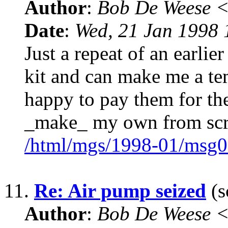
Author
:
Bob De Weese 
Date
:
Wed, 21 Jan 1998 
Just a repeat of an earlie
kit and can make me a temp
happy to pay them for th
_make_ my own from scr
/html/mgs/1998-01/msg0
11.
Re: Air pump seized
(s
Author
:
Bob De Weese 