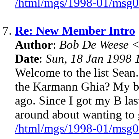
/html/mgs/1998-01/msg0
7.
Re: New Member Intro
Author
:
Bob De Weese 
Date
:
Sun, 18 Jan 1998 
Welcome to the list Sean.
the Karmann Ghia? My b
ago. Since I got my B las
around about wanting to g
/html/mgs/1998-01/msg0