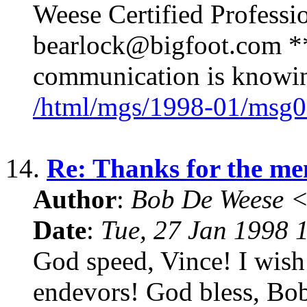
Weese Certified Professi
bearlock@bigfoot.com ** 
communication is knowing
/html/mgs/1998-01/msg0
14.
Re: Thanks for the me
Author
:
Bob De Weese 
Date
:
Tue, 27 Jan 1998 
God speed, Vince! I wish
endevors! God bless, Bo