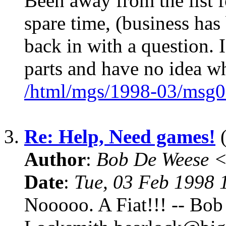
Been away from the list fo
spare time, (business has 
back in with a question. 
parts and have no idea w
/html/mgs/1998-03/msg0
3.
Re: Help, Need games!
(
Author
:
Bob De Weese 
Date
:
Tue, 03 Feb 1998 
Nooooo. A Fiat!!! -- Bob