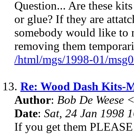
Question... Are these kits
or glue? If they are atta
somebody would like to m
removing them temporari
/html/mgs/1998-01/msg0
13.
Re: Wood Dash Kits
Author
:
Bob De Weese 
Date
:
Sat, 24 Jan 1998 
If you get them PLEASE