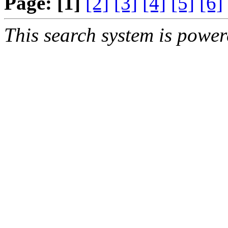
Page:
[1]
[2]
[3]
[4]
[5]
[6]
This search system is powe