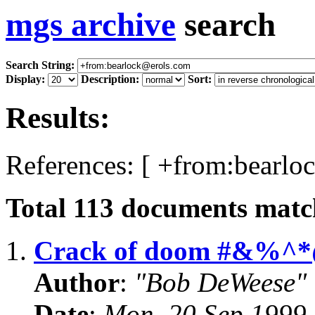
mgs archive
search
Search String:
Display:
Description:
Sort:
Results:
References: [ +from:bearlo
Total
113
documents match
1.
Crack of doom #&%^*
Author
:
"Bob DeWeese"
Date
:
Mon, 20 Sep 1999 