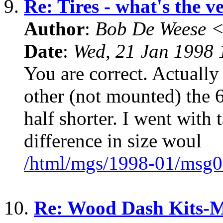
9.
Re: Tires - what's the v
Author
:
Bob De Weese 
Date
:
Wed, 21 Jan 1998 
You are correct. Actually
other (not mounted) the 
half shorter. I went with t
difference in size woul
/html/mgs/1998-01/msg0
10.
Re: Wood Dash Kits