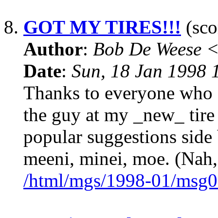
8.
GOT MY TIRES!!!
(sco
Author
:
Bob De Weese 
Date
:
Sun, 18 Jan 1998 
Thanks to everyone who of
the guy at my _new_ tire 
popular suggestions side b
meeni, minei, moe. (Nah,
/html/mgs/1998-01/msg0