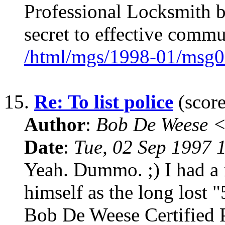
Professional Locksmith 
secret to effective commu
/html/mgs/1998-01/msg0
15.
Re: To list police
(score
Author
:
Bob De Weese 
Date
:
Tue, 02 Sep 1997 
Yeah. Dummo. ;) I had a f
himself as the long lost
Bob De Weese Certified 