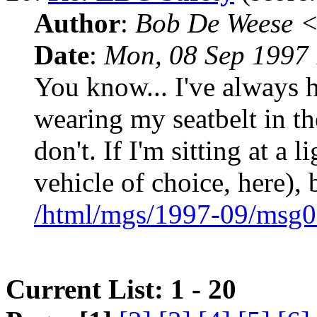
Author
:
Bob De Weese 
Date
:
Mon, 08 Sep 1997 
You know... I've always 
wearing my seatbelt in t
don't. If I'm sitting at a l
vehicle of choice, here), 
/html/mgs/1997-09/msg0
Current List: 1 - 20