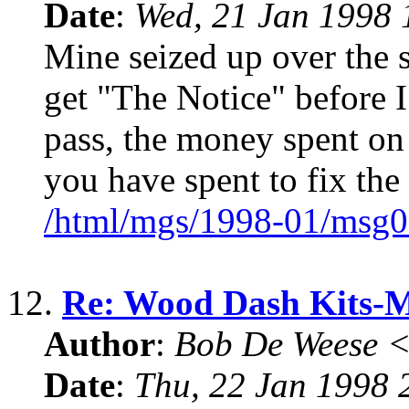
Date
:
Wed, 21 Jan 1998 
Mine seized up over the 
get "The Notice" before I 
pass, the money spent on
you have spent to fix the
/html/mgs/1998-01/msg0
12.
Re: Wood Dash Kits
Author
:
Bob De Weese 
Date
:
Thu, 22 Jan 1998 