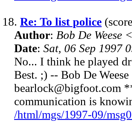
18.
Re: To list police
(score
Author
:
Bob De Weese 
Date
:
Sat, 06 Sep 1997 
No... I think he played d
Best. ;) -- Bob De Weese
bearlock@bigfoot.com ** 
communication is knowin
/html/mgs/1997-09/msg0