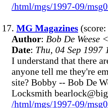
/html/mgs/1997-09/msg0
17.
MG Magazines
(score:
Author
:
Bob De Weese 
Date
:
Thu, 04 Sep 1997 
I understand that there 
anyone tell me they're ema
site? Bobby -- Bob De We
Locksmith bearlock@big
/html/mgs/1997-09/msg0