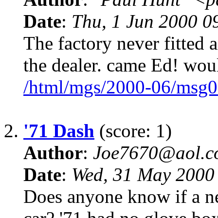
Date
:
Thu, 1 Jun 2000 0
The factory never fitted 
the dealer. came Ed! wou
/html/mgs/2000-06/msg0
2.
'71 Dash
(score: 1)
Author
:
Joe7670@aol.c
Date
:
Wed, 31 May 2000
Does anyone know if a ne