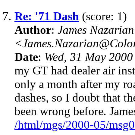
7.
Re: '71 Dash
(score: 1)
Author
:
James Nazarian
<James.Nazarian@Col
Date
:
Wed, 31 May 2000
my GT had dealer air inst
only a month after my roa
dashes, so I doubt that t
been wrong before. Jame
/html/mgs/2000-05/msg0