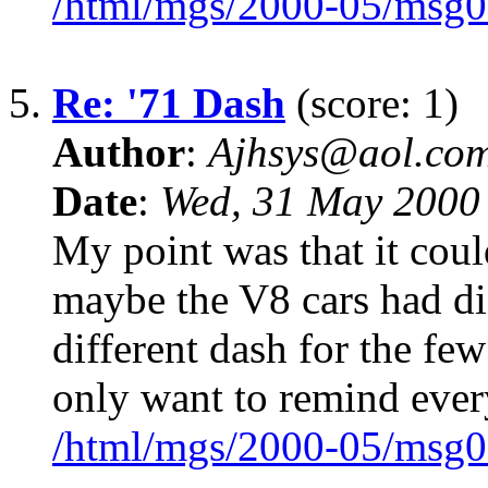
/html/mgs/2000-05/msg0
5.
Re: '71 Dash
(score: 1)
Author
:
Ajhsys@aol.co
Date
:
Wed, 31 May 2000
My point was that it coul
maybe the V8 cars had dif
different dash for the few
only want to remind eve
/html/mgs/2000-05/msg0