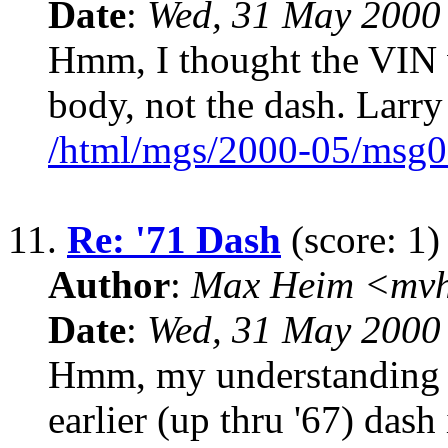
Date
:
Wed, 31 May 2000
Hmm, I thought the VIN w
body, not the dash. Larr
/html/mgs/2000-05/msg0
11.
Re: '71 Dash
(score: 1)
Author
:
Max Heim <mvh
Date
:
Wed, 31 May 2000
Hmm, my understanding wa
earlier (up thru '67) dash