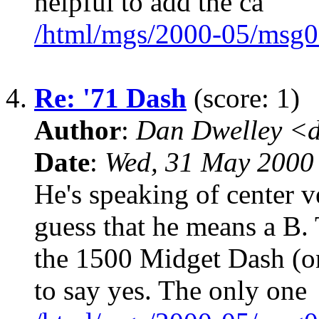
helpful to add the ca
/html/mgs/2000-05/msg0
4.
Re: '71 Dash
(score: 1)
Author
:
Dan Dwelley <
Date
:
Wed, 31 May 2000
He's speaking of center v
guess that he means a B. 
the 1500 Midget Dash (on
to say yes. The only one