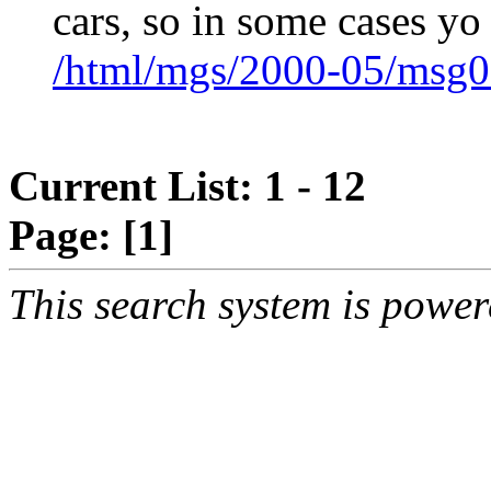
cars, so in some cases yo
/html/mgs/2000-05/msg0
Current List: 1 - 12
Page:
[1]
This search system is powe