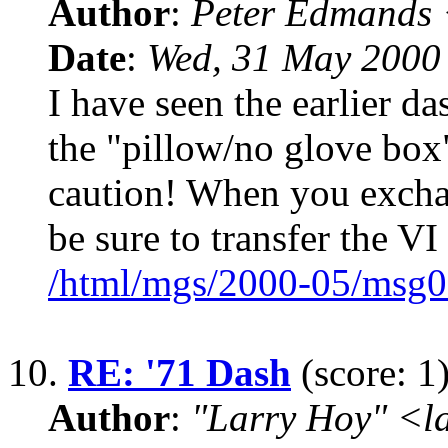
Author
:
Peter Edmands
Date
:
Wed, 31 May 2000
I have seen the earlier da
the "pillow/no glove box
caution! When you exchan
be sure to transfer the VI
/html/mgs/2000-05/msg0
10.
RE: '71 Dash
(score: 1
Author
:
"Larry Hoy" <l