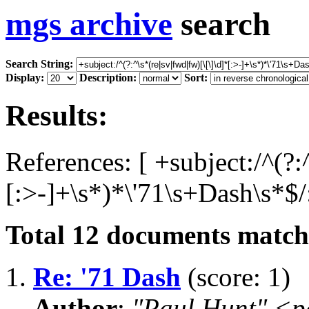
mgs archive
search
Search String:
Display:
Description:
Sort:
Results:
References: [ +subject:/^(?:
[:>-]+\s*)*\'71\s+Dash\s*$/
Total
12
documents matchi
1.
Re: '71 Dash
(score: 1)
Author
:
"Paul Hunt" <p