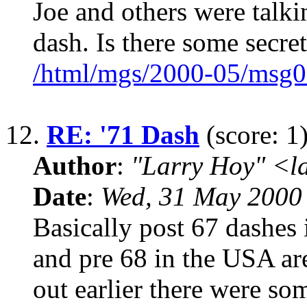
Joe and others were talki
dash. Is there some secret
/html/mgs/2000-05/msg0
12.
RE: '71 Dash
(score: 1
Author
:
"Larry Hoy" <l
Date
:
Wed, 31 May 2000
Basically post 67 dashes 
and pre 68 in the USA ar
out earlier there were so