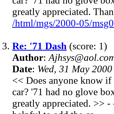
car? '71 had no glove box
greatly appreciated. Than
/html/mgs/2000-05/msg0
3.
Re: '71 Dash
(score: 1)
Author
:
Ajhsys@aol.co
Date
:
Wed, 31 May 2000
<< Does anyone know if a
car? '71 had no glove box
greatly appreciated. >> - - 