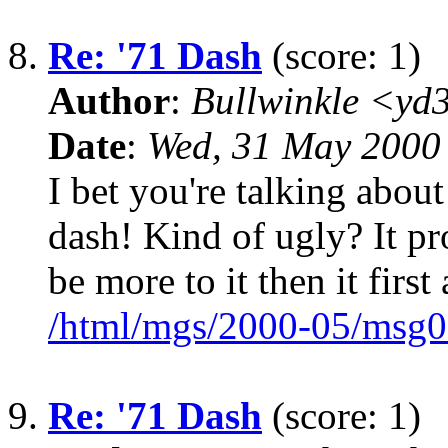
8.
Re: '71 Dash
(score: 1)
Author
:
Bullwinkle <yd
Date
:
Wed, 31 May 2000
I bet you're talking abo
dash! Kind of ugly? It pr
be more to it then it first
/html/mgs/2000-05/msg0
9.
Re: '71 Dash
(score: 1)