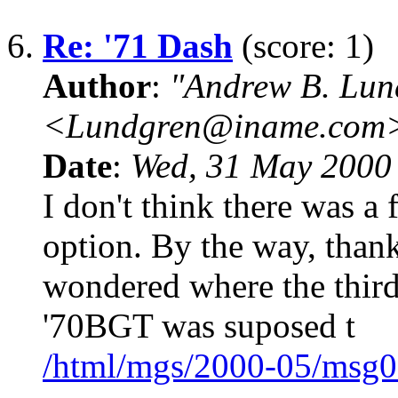
6.
Re: '71 Dash
(score: 1)
Author
:
"Andrew B. Lun
<Lundgren@iname.com
Date
:
Wed, 31 May 2000
I don't think there was a f
option. By the way, thank
wondered where the third 
'70BGT was suposed t
/html/mgs/2000-05/msg0