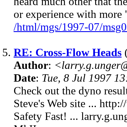
heard much other that th
or experience with mor
/html/mgs/1997-07/msg0
5.
RE: Cross-Flow Heads
(
Author
:
<larry.g.unge
Date
:
Tue, 8 Jul 1997 1
Check out the dyno resul
Steve's Web site ... http
Safety Fast! ... larry.