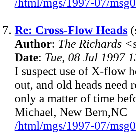
/html/mgs/1997-07/msg0
7.
Re: Cross-Flow Heads
(
Author
:
The Richards 
Date
:
Tue, 08 Jul 1997 
I suspect use of X-flow h
out, and old heads need r
only a matter of time befo
Michael, New Bern,NC
/html/mgs/1997-07/msg0