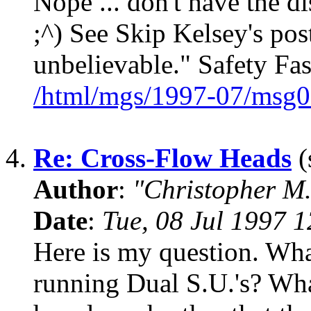
Nope ... don't have the dis
;^) See Skip Kelsey's pos
unbelievable." Safety Fa
/html/mgs/1997-07/msg0
4.
Re: Cross-Flow Heads
(
Author
:
"Christopher M.
Date
:
Tue, 08 Jul 1997 
Here is my question. Wha
running Dual S.U.'s? Wh