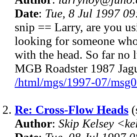
Date
:
Tue, 8 Jul 1997 09
snip == Larry, are you u
looking for someone who 
with the head. So far no
MGB Roadster 1987 Jag
/html/mgs/1997-07/msg0
2.
Re: Cross-Flow Heads
(
Author
:
Skip Kelsey <k