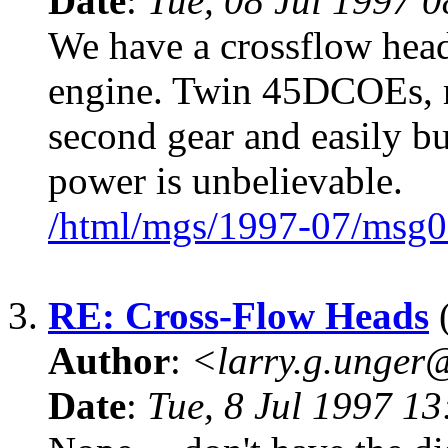
Date
:
Tue, 08 Jul 1997 
We have a crossflow head
engine. Twin 45DCOEs, ru
second gear and easily bu
power is unbelievable.
/html/mgs/1997-07/msg0
3.
RE: Cross-Flow Heads
(
Author
:
<larry.g.unge
Date
:
Tue, 8 Jul 1997 1