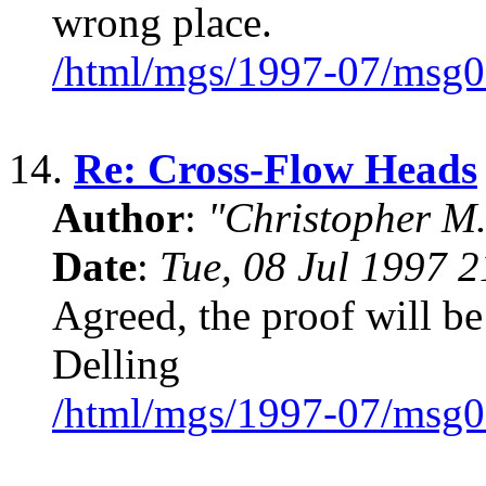
wrong place.
/html/mgs/1997-07/msg0
14.
Re: Cross-Flow Heads
Author
:
"Christopher M.
Date
:
Tue, 08 Jul 1997 
Agreed, the proof will be
Delling
/html/mgs/1997-07/msg0