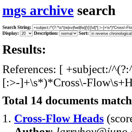
mgs archive
search
Search String:
Display:
Description:
Sort:
Results:
References: [ +subject:/^(?:
[:>-]+\s*)*Cross\-Flow\s+H
Total
14
documents matchi
1.
Cross-Flow Heads
(score
Author
:
larryhoy@juno.