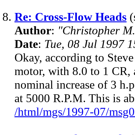
8.
Re: Cross-Flow Heads
(
Author
:
"Christopher M.
Date
:
Tue, 08 Jul 1997 
Okay, according to Steve
motor, with 8.0 to 1 CR, 
nominal increase of 3 h.p
at 5000 R.P.M. This is a
/html/mgs/1997-07/msg0