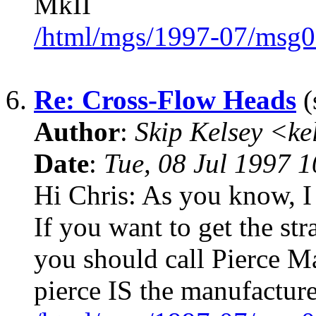
MkII
/html/mgs/1997-07/msg0
6.
Re: Cross-Flow Heads
(
Author
:
Skip Kelsey <k
Date
:
Tue, 08 Jul 1997 
Hi Chris: As you know, I
If you want to get the st
you should call Pierce M
pierce IS the manufactur