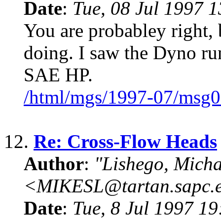
Date
:
Tue, 08 Jul 1997 
You are probabley right, 
doing. I saw the Dyno ru
SAE HP.
/html/mgs/1997-07/msg0
12.
Re: Cross-Flow Heads
Author
:
"Lishego, Micha
<MIKESL@tartan.sapc.
Date
:
Tue, 8 Jul 1997 1