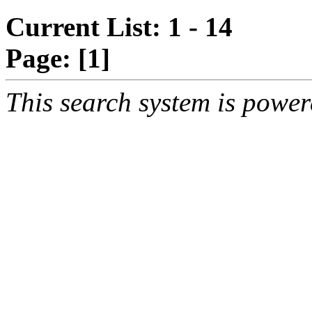
Current List: 1 - 14
Page:
[1]
This search system is powe