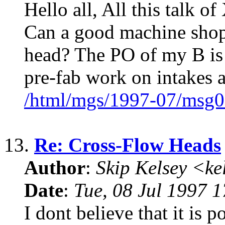
Hello all, All this talk 
Can a good machine shop 
head? The PO of my B is
pre-fab work on intakes 
/html/mgs/1997-07/msg0
13.
Re: Cross-Flow Heads
Author
:
Skip Kelsey <k
Date
:
Tue, 08 Jul 1997 
I dont believe that it is p