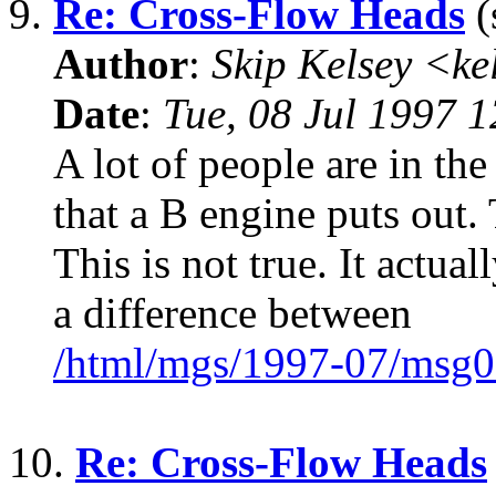
9.
Re: Cross-Flow Heads
(
Author
:
Skip Kelsey <k
Date
:
Tue, 08 Jul 1997 
A lot of people are in th
that a B engine puts out.
This is not true. It actua
a difference between
/html/mgs/1997-07/msg0
10.
Re: Cross-Flow Heads