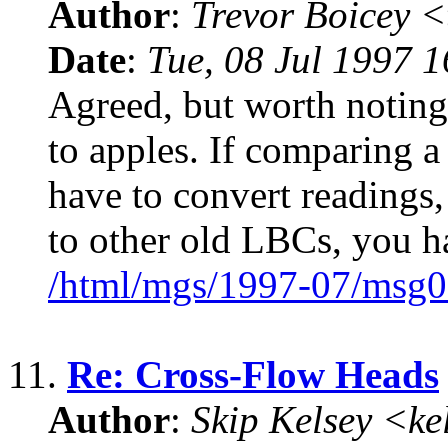
Author
:
Trevor Boicey 
Date
:
Tue, 08 Jul 1997 
Agreed, but worth noting
to apples. If comparing 
have to convert reading
to other old LBCs, you h
/html/mgs/1997-07/msg0
11.
Re: Cross-Flow Heads
Author
:
Skip Kelsey <k