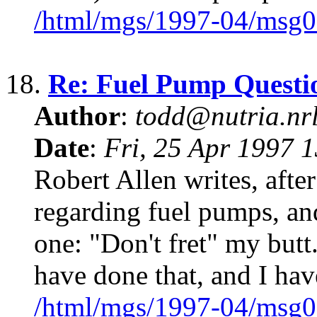
/html/mgs/1997-04/msg0
18.
Re: Fuel Pump Questi
Author
:
todd@nutria.nrl
Date
:
Fri, 25 Apr 1997 
Robert Allen writes, afte
regarding fuel pumps, and
one: "Don't fret" my butt.
have done that, and I hav
/html/mgs/1997-04/msg0