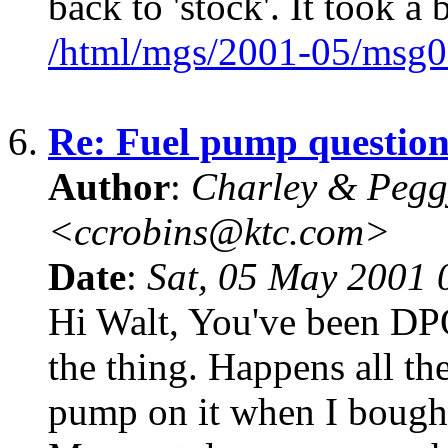
back to 'stock'. It took a b
/html/mgs/2001-05/msg0
6.
Re: Fuel pump questio
Author
:
Charley & Pegg
<ccrobins@ktc.com>
Date
:
Sat, 05 May 2001 
Hi Walt, You've been DP
the thing. Happens all t
pump on it when I bought 