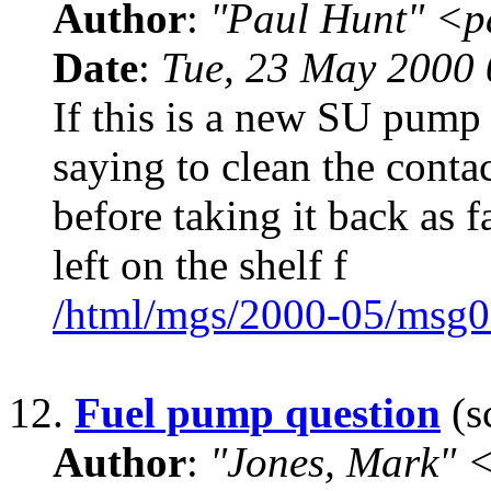
Author
:
"Paul Hunt" <p
Date
:
Tue, 23 May 2000
If this is a new SU pump 
saying to clean the contac
before taking it back as f
left on the shelf f
/html/mgs/2000-05/msg0
12.
Fuel pump question
(s
Author
:
"Jones, Mark"