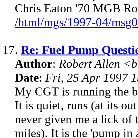
Chris Eaton '70 MGB Ro
/html/mgs/1997-04/msg0
17.
Re: Fuel Pump Questi
Author
:
Robert Allen <
Date
:
Fri, 25 Apr 1997 
My CGT is running the be
It is quiet, runs (at its o
never given me a lick of 
miles). It is the 'pump in 