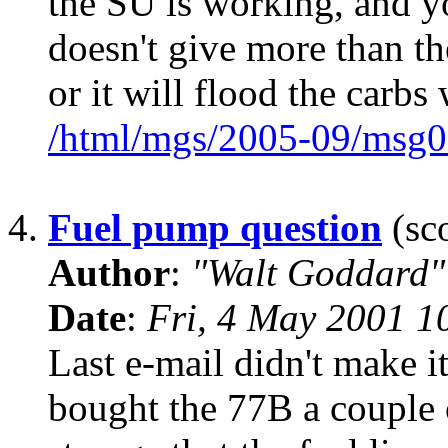
the SU is working, and yo
doesn't give more than th
or it will flood the carbs
/html/mgs/2005-09/msg0
4.
Fuel pump question
(sco
Author
:
"Walt Goddard"
Date
:
Fri, 4 May 2001 1
Last e-mail didn't make i
bought the 77B a couple o