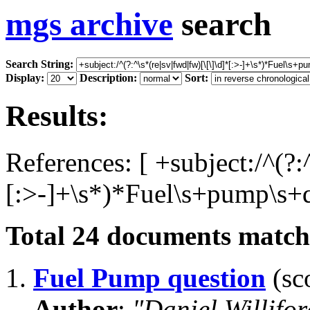
mgs archive
search
Search String:
Display:
Description:
Sort:
Results:
References: [ +subject:/^(?:
[:>-]+\s*)*Fuel\s+pump\s+q
Total
24
documents matchi
1.
Fuel Pump question
(sco
Author
:
"Daniel Willifo