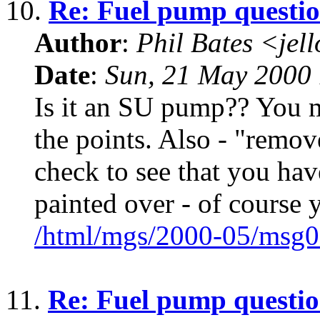
10.
Re: Fuel pump questi
Author
:
Phil Bates <jel
Date
:
Sun, 21 May 2000 
Is it an SU pump?? You m
the points. Also - "remov
check to see that you hav
painted over - of course 
/html/mgs/2000-05/msg0
11.
Re: Fuel pump questi