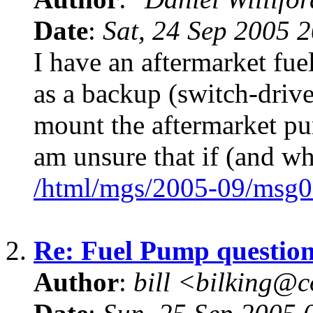
Date
:
Sat, 24 Sep 2005 
I have an aftermarket fue
as a backup (switch-drive
mount the aftermarket pu
am unsure that if (and wh
/html/mgs/2005-09/msg0
2.
Re: Fuel Pump questio
Author
:
bill <bilking@