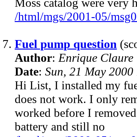
Moss catalog were very h
/html/mgs/2001-05/msg0
7.
Fuel pump question
(sco
Author
:
Enrique Claure
Date
:
Sun, 21 May 2000 
Hi List, I installed my f
does not work. I only remo
worked before I removed i
battery and still no