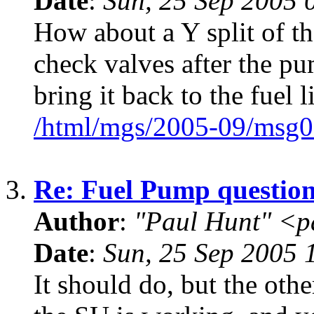
Date
:
Sun, 25 Sep 2005 
How about a Y split of th
check valves after the pu
bring it back to the fuel l
/html/mgs/2005-09/msg0
3.
Re: Fuel Pump questio
Author
:
"Paul Hunt" <p
Date
:
Sun, 25 Sep 2005
It should do, but the oth