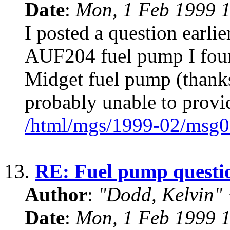
Date
:
Mon, 1 Feb 1999 1
I posted a question earli
AUF204 fuel pump I found 
Midget fuel pump (thanks 
probably unable to provi
/html/mgs/1999-02/msg0
13.
RE: Fuel pump questi
Author
:
"Dodd, Kelvin
Date
:
Mon, 1 Feb 1999 