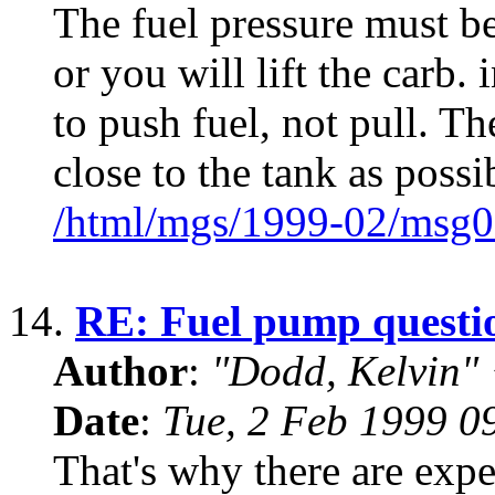
The fuel pressure must b
or you will lift the carb.
to push fuel, not pull. 
close to the tank as possi
/html/mgs/1999-02/msg0
14.
RE: Fuel pump questi
Author
:
"Dodd, Kelvin
Date
:
Tue, 2 Feb 1999 0
That's why there are expe