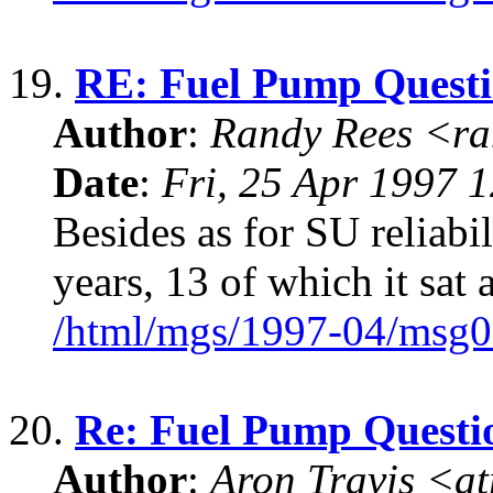
19.
RE: Fuel Pump Quest
Author
:
Randy Rees <r
Date
:
Fri, 25 Apr 1997 
Besides as for SU reliabil
years, 13 of which it sat
/html/mgs/1997-04/msg0
20.
Re: Fuel Pump Questi
Author
:
Aron Travis <a