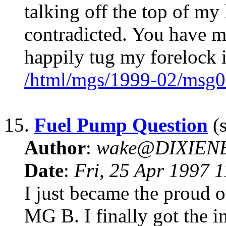
talking off the top of my
contradicted. You have m
happily tug my forelock 
/html/mgs/1999-02/msg0
15.
Fuel Pump Question
(s
Author
:
wake@DIXIEN
Date
:
Fri, 25 Apr 1997 
I just became the proud 
MG B. I finally got the i