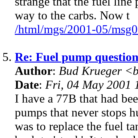
strange that the fuel line
way to the carbs. Now t
/html/mgs/2001-05/msg0
5.
Re: Fuel pump questio
Author
:
Bud Krueger <b
Date
:
Fri, 04 May 2001 
I have a 77B that had be
pumps that never stops 
was to replace the fuel 