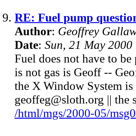
9.
RE: Fuel pump questio
Author
:
Geoffrey Galla
Date
:
Sun, 21 May 2000
Fuel does not have to be
is not gas is Geoff -- G
the X Window System is l
geoffeg@sloth.org || the 
/html/mgs/2000-05/msg0