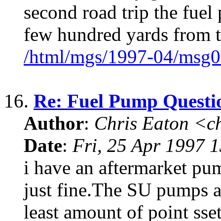
second road trip the fuel
few hundred yards from t
/html/mgs/1997-04/msg0
16.
Re: Fuel Pump Questi
Author
:
Chris Eaton <c
Date
:
Fri, 25 Apr 1997 
i have an aftermarket pu
just fine.The SU pumps a
least amount of point sset