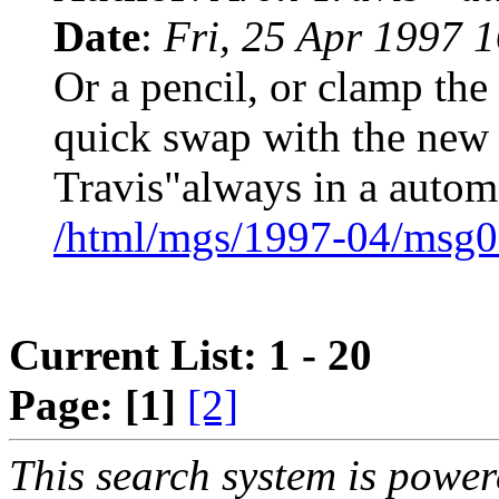
Date
:
Fri, 25 Apr 1997 
Or a pencil, or clamp the
quick swap with the new
Travis"always in a autom
/html/mgs/1997-04/msg0
Current List: 1 - 20
Page:
[1]
[2]
This search system is powe