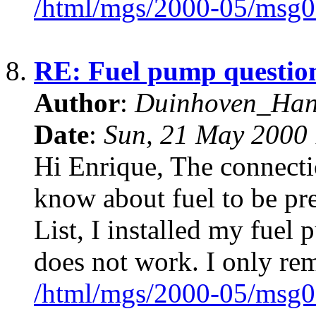
/html/mgs/2000-05/msg0
8.
RE: Fuel pump questio
Author
:
Duinhoven_Ha
Date
:
Sun, 21 May 2000 
Hi Enrique, The connectio
know about fuel to be pr
List, I installed my fuel
does not work. I only re
/html/mgs/2000-05/msg0