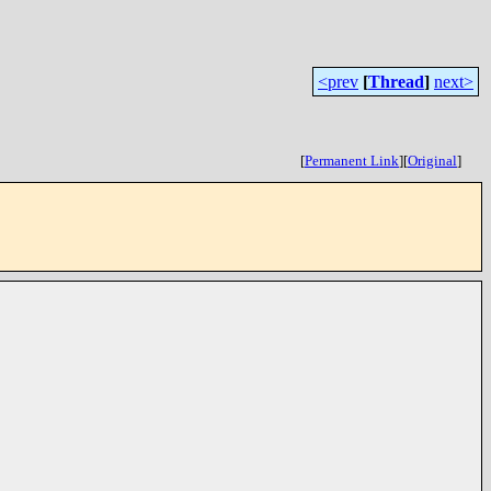
<prev
[
Thread
]
next>
[
Permanent Link
]
[
Original
]