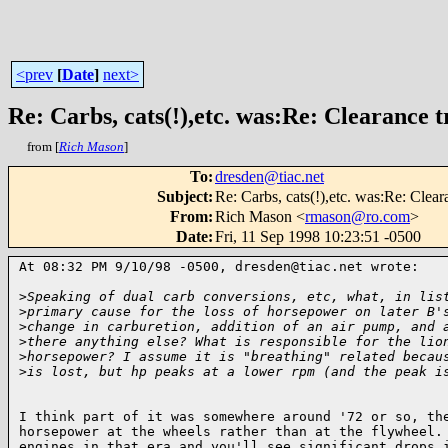
<prev
[
Date
]
next>
Re: Carbs, cats(!),etc. was:Re: Clearance tr
from [
Rich Mason
]
To
:
dresden@tiac.net
Subject
:
Re: Carbs, cats(!),etc. was:Re: Cleara
From
:
Rich Mason <
rmason@ro.com
>
Date
:
Fri, 11 Sep 1998 10:23:51 -0500
At 08:32 PM 9/10/98 -0500, dresden@tiac.net wrote:

>
Speaking of dual carb conversions, etc, what, in lis
>
primary cause for the loss of horsepower on later B'
>
change in carburetion, addition of an air pump, and 
>
there anything else? What is responsible for the lio
>
horsepower? I assume it is "breathing" related becau
>
is lost, but hp peaks at a lower rpm (and the peak i
I think part of it was somewhere around '72 or so, the
horsepower at the wheels rather than at the flywheel. 
engines in that era and you'll see significant drops i