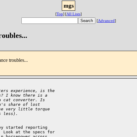
mgs
[
Top
]
[
All Lists
]
[
Advanced
]
oubles...
nce troubles...
ters experience, is the
s? I know there is a
a cat converter. Is
n's share of lost
se very little torque
s less).
y started reporting

 Look at the specs for

n horsepower across
