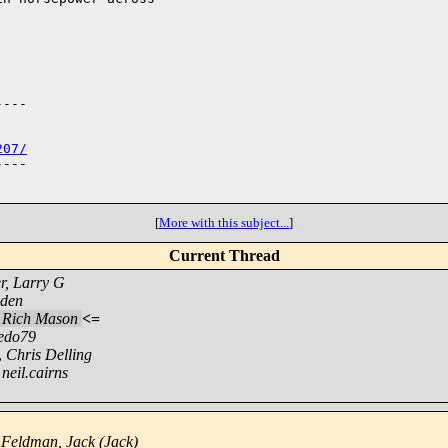
---

207/
---

[
More with this subject...
]
Current Thread
r, Larry G
sden
,
Rich Mason
<=
edo79
,
Chris Delling
,
neil.cairns
,
Feldman, Jack (Jack)