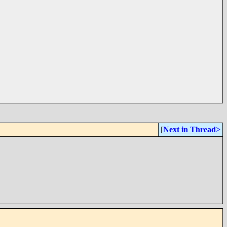
[
Next in Thread>