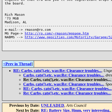
the board.

Rich Mason

'73 MGB

Madison, AL

------------------------------------------------------
e-mail--> rmason@ro.com

MG Page-> 
http://ro.com/~rmason/mgpage.htm
NABMS --> 
http://www.geocities.com/MotorCity/Garage/5
------------------------------------------------------
<Prev in Thread
]
RE: Carbs, cats(!),etc. was:Re: Clearance troubles...
,
Unge
Carbs, cats(!),etc. was:Re: Clearance troubles...
,
dre
Re: Carbs, cats(!),etc. was:Re: Clearance troubles...
Carbs, cats(!),etc. was:Re: Clearance troubles...
,
Spe
RE: Carbs, cats(!),etc. was:Re: Clearance troubles...
Re: Carbs, cats(!),etc. was:Re: Clearance troubles...
Previous by Date:
UNLEADED
,
Arts Council
Next by Date:
RE: Battery Size, Hmm, very interesting.