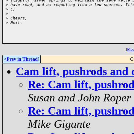
>
 slightly firmer springs to maintain the same valve 
>
 have read, and am requoting from a few sources. It'
>
 :)
>
>
 Cheers,
>
 Neil.
[
More
<Prev in Thread
]
C
Cam lift, pushrods and 
Re: Cam lift, pushrod
Susan and John Roper
Re: Cam lift, pushrod
Mike Gigante