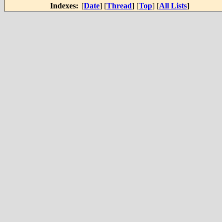
Indexes:
[
Date
] [
Thread
] [
Top
] [
All Lists
]