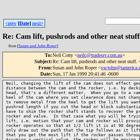
<prev
[
Date
]
next>
Re: Cam lift, pushrods and other neat stuf
from [
Susan and John Roper
]
To
:
Neil Cotty <
neilc@tradesrv.com.au
>
Subject
:
Re: Cam lift, pushrods and other neat stuff.
From
:
Susan and John Roper <
vscjohn@iamerica.
Date
:
Sun, 17 Jan 1999 20:41:46 -0600
Neil, changing the lift of the cam does not effect geo
distance between the cam and the rocker, i.e. by decki
head, that's a different matter.  When you go to a cam
heel of the cam where you set clearence does not chang
to remove metal from the heel to get the lift you want
pushrod length if you cut the head or block substantia
have to shim the rocker shaft stands to recover the pr
rocker and valve.  In that case what you will be tryin
lift, i.e. motion that your cam and rocker will provid
rocker operates so that at 1/2 lift it is at 90 degree
only draw out the path that the tip follows as it lift
that you get the most lift if the rocker passes throug
Assuming a vertical valve, the rocker will be moving t