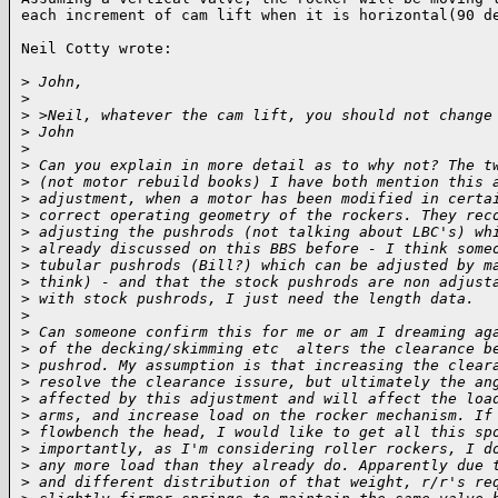
each increment of cam lift when it is horizontal(90 de
Neil Cotty wrote:

>
 John,
>
>
 >Neil, whatever the cam lift, you should not change
>
 John
>
>
 Can you explain in more detail as to why not? The t
>
 (not motor rebuild books) I have both mention this 
>
 adjustment, when a motor has been modified in certa
>
 correct operating geometry of the rockers. They rec
>
 adjusting the pushrods (not talking about LBC's) wh
>
 already discussed on this BBS before - I think some
>
 tubular pushrods (Bill?) which can be adjusted by m
>
 think) - and that the stock pushrods are non adjust
>
 with stock pushrods, I just need the length data.
>
>
 Can someone confirm this for me or am I dreaming ag
>
 of the decking/skimming etc  alters the clearance b
>
 pushrod. My assumption is that increasing the clear
>
 resolve the clearance issure, but ultimately the an
>
 affected by this adjustment and will affect the loa
>
 arms, and increase load on the rocker mechanism. If
>
 flowbench the head, I would like to get all this sp
>
 importantly, as I'm considering roller rockers, I d
>
 any more load than they already do. Apparently due 
>
 and different distribution of that weight, r/r's re