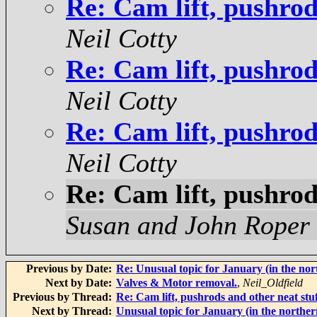
Re: Cam lift, pushrod
Neil Cotty
Re: Cam lift, pushrod
Neil Cotty
Re: Cam lift, pushrod
Neil Cotty
Re: Cam lift, pushrod
Susan and John Roper
Previous by Date:
Re: Unusual topic for January (in the no
Next by Date:
Valves & Motor removal.
,
Neil_Oldfield
Previous by Thread:
Re: Cam lift, pushrods and other neat stu
Next by Thread:
Unusual topic for January (in the northe