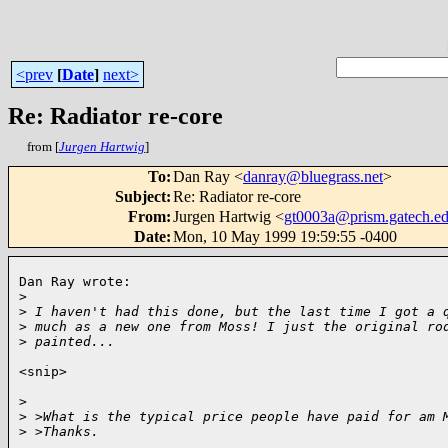
<prev
[
Date
]
next>
Re: Radiator re-core
from [
Jurgen Hartwig
]
To
:
Dan Ray <
danray@bluegrass.net
>
Subject
:
Re: Radiator re-core
From
:
Jurgen Hartwig <
gt0003a@prism.gatech.e
Date
:
Mon, 10 May 1999 19:59:55 -0400
Dan Ray wrote:

>
>
 I haven't had this done, but the last time I got a 
>
 much as a new one from Moss! I just the original ro
>
 painted...
<snip>

>
>
 >What is the typical price people have paid for am 
>
 >Thanks.