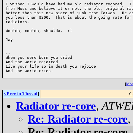
I wished I would have had my old radiator recored.  I 
from Moss and believe it or not, the old, original rad
better than this new piece of junk from Taiwan.  Re-co
you less than $200.  That is about the going rate for 
radiators.  

Woulda, coulda, shoulda.  :)

Jay

-- 

When you were born you cried

And the world rejoiced.

Live your life so in death you rejoice

And the world cries.

[
More
<Prev in Thread
]
C
Radiator re-core
,
ATWE
Re: Radiator re-core
Re: Radiator re-core