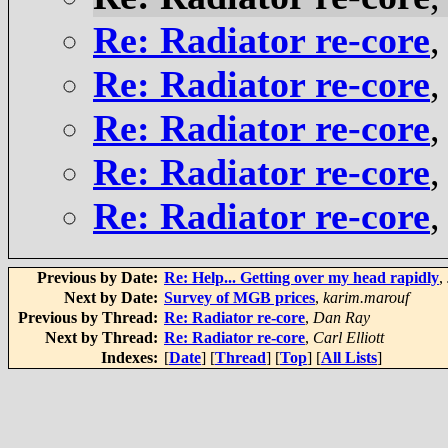
Re: Radiator re-core
Re: Radiator re-core
Re: Radiator re-core
Re: Radiator re-core
Re: Radiator re-core
Previous by Date:
Re: Help... Getting over my head rapidly
,
Next by Date:
Survey of MGB prices
,
karim.marouf
Previous by Thread:
Re: Radiator re-core
,
Dan Ray
Next by Thread:
Re: Radiator re-core
,
Carl Elliott
Indexes:
[
Date
] [
Thread
] [
Top
] [
All Lists
]