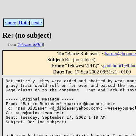
<prev
[
Date
]
next>
Re: (no subject)
from [
Telewest \(PH\)
]
To
:
"Barrie Robinson" <
barrier@bconne
Subject
:
Re: (no subject)
From
:
"Telewest \(PH\)" <
paul.hunt1@blue
Date
:
Tue, 17 Sep 2002 08:51:21 +0100
Not entirely, they were aided and abetted by weak mana
gravy train would roll on for ever and passed the resu
wage claims on to the consumer.  That and lack of inve
----- Original Message -----

From: "Barrie Robinson" <barrier@bconnex.net>

To: "Dan DiBiase" <d_dibiase@yahoo.com>; <Aeseeyou@aol
Cc: <mgs@autox.team.net>

Sent: Tuesday, September 17, 2002 1:18 AM

Subject: Re: (no subject)

>
 Having had experience with British unions I am quit