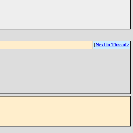
[
Next in Thread>