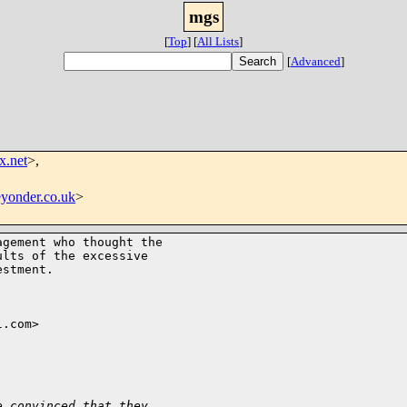
mgs
[
Top
]
[
All Lists
]
[
Advanced
]
x.net
>,
yonder.co.uk
>
gement who thought the

lts of the excessive

stment.

.com>

e convinced that they