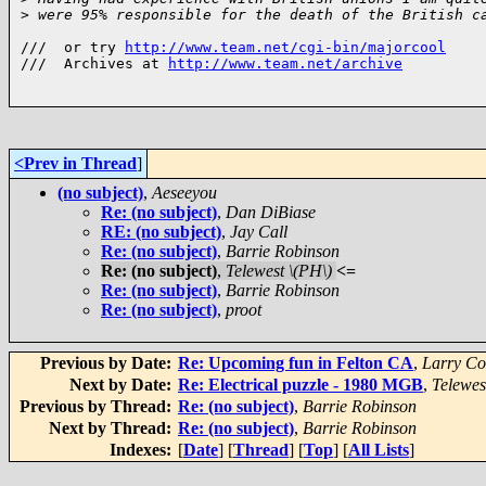
>
 were 95% responsible for the death of the British c
///  or try 
http://www.team.net/cgi-bin/majorcool
///  Archives at 
http://www.team.net/archive
<Prev in Thread
]
(no subject)
,
Aeseeyou
Re: (no subject)
,
Dan DiBiase
RE: (no subject)
,
Jay Call
Re: (no subject)
,
Barrie Robinson
Re: (no subject)
,
Telewest \(PH\)
<=
Re: (no subject)
,
Barrie Robinson
Re: (no subject)
,
proot
Previous by Date:
Re: Upcoming fun in Felton CA
,
Larry Co
Next by Date:
Re: Electrical puzzle - 1980 MGB
,
Telewes
Previous by Thread:
Re: (no subject)
,
Barrie Robinson
Next by Thread:
Re: (no subject)
,
Barrie Robinson
Indexes:
[
Date
] [
Thread
] [
Top
] [
All Lists
]