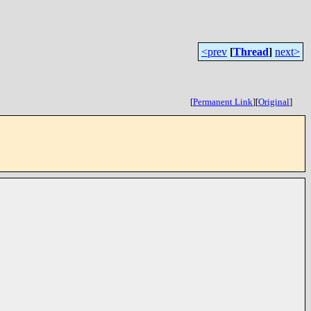
<prev
[
Thread
]
next>
[
Permanent Link
]
[
Original
]