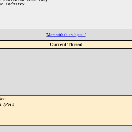
ar industry.
[
More with this subject...
]
Current Thread
len
t \(PH\)