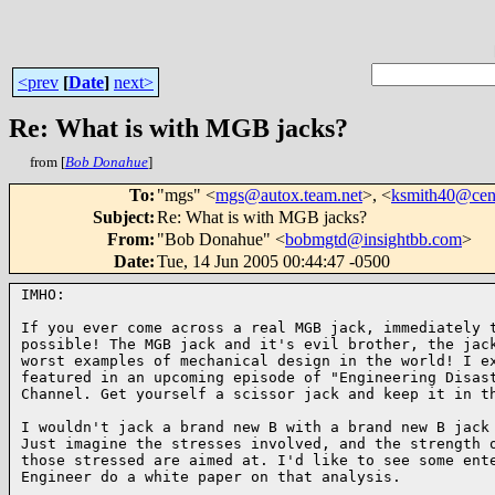
<prev
[
Date
]
next>
Re: What is with MGB jacks?
from [
Bob Donahue
]
To
:
"mgs" <
mgs@autox.team.net
>, <
ksmith40@cent
Subject
:
Re: What is with MGB jacks?
From
:
"Bob Donahue" <
bobmgtd@insightbb.com
>
Date
:
Tue, 14 Jun 2005 00:44:47 -0500
IMHO:

If you ever come across a real MGB jack, immediately t
possible! The MGB jack and it's evil brother, the jack
worst examples of mechanical design in the world! I ex
featured in an upcoming episode of "Engineering Disast
Channel. Get yourself a scissor jack and keep it in th
I wouldn't jack a brand new B with a brand new B jack 
Just imagine the stresses involved, and the strength o
those stressed are aimed at. I'd like to see some ente
Engineer do a white paper on that analysis.
