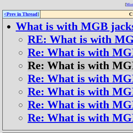
[
More
<Prev in Thread
]
C
What is with MGB jack
RE: What is with MG
Re: What is with MG
Re: What is with MG
Re: What is with MG
Re: What is with MG
Re: What is with MG
Re: What is with MG