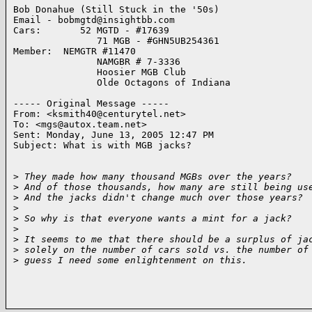
Bob Donahue (Still Stuck in the '50s)

Email - bobmgtd@insightbb.com

Cars:       52 MGTD - #17639

               71 MGB - #GHN5UB254361

Member:  NEMGTR #11470

               NAMGBR # 7-3336

               Hoosier MGB Club

               Olde Octagons of Indiana

----- Original Message ----- 

From: <ksmith40@centurytel.net>

To: <mgs@autox.team.net>

Sent: Monday, June 13, 2005 12:47 PM

Subject: What is with MGB jacks?

>
 They made how many thousand MGBs over the years?
>
 And of those thousands, how many are still being us
>
 And the jacks didn't change much over those years?
>
>
 So why is that everyone wants a mint for a jack?
>
>
 It seems to me that there should be a surplus of ja
>
 solely on the number of cars sold vs. the number of
>
 guess I need some enlightenment on this.