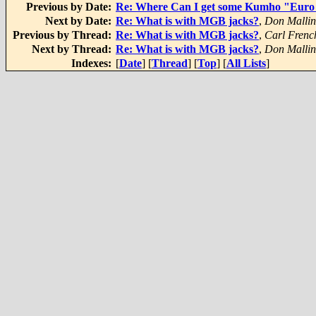
Previous by Date:
Re: Where Can I get some Kumho "Euro 
Next by Date:
Re: What is with MGB jacks?
,
Don Malli
Previous by Thread:
Re: What is with MGB jacks?
,
Carl Frenc
Next by Thread:
Re: What is with MGB jacks?
,
Don Malli
Indexes:
[
Date
] [
Thread
] [
Top
] [
All Lists
]