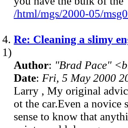
you have the bulk of the
/html/mgs/2000-05/msg0
4.
Re: Cleaning a slimy en
1)
Author
:
"Brad Pace" <b
Date
:
Fri, 5 May 2000 2
Larry , My original advic
ot the car.Even a novic
sense to know that anyth