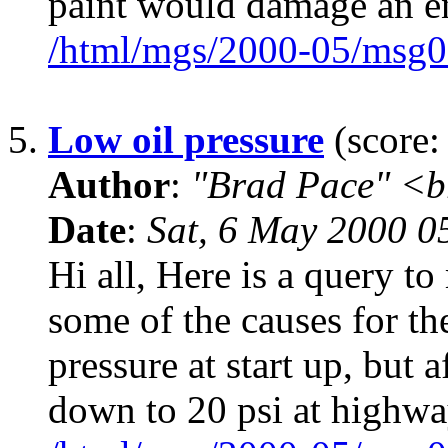
paint would damage an 
/html/mgs/2000-05/msg0
5.
Low oil pressure
(score:
Author
:
"Brad Pace" <b
Date
:
Sat, 6 May 2000 0
Hi all, Here is a query to
some of the causes for th
pressure at start up, but a
down to 20 psi at highw