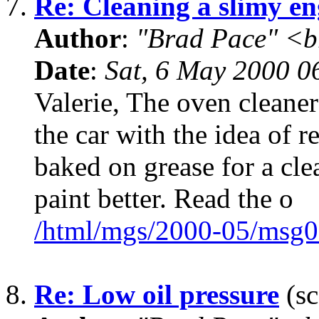
7.
Re: Cleaning a slimy en
Author
:
"Brad Pace" <b
Date
:
Sat, 6 May 2000 0
Valerie, The oven cleaner
the car with the idea of r
baked on grease for a cle
paint better. Read the o
/html/mgs/2000-05/msg0
8.
Re: Low oil pressure
(sc