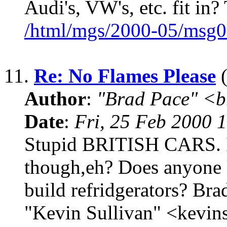
Audi's, VW's, etc. fit in
/html/mgs/2000-05/msg0
11.
Re: No Flames Please
(
Author
:
"Brad Pace" <b
Date
:
Fri, 25 Feb 2000 
Stupid BRITISH CARS. I
though,eh? Does anyon
build refridgerators? Bra
"Kevin Sullivan" <kevi