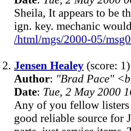
Sheila, It appears to be 
ign. key. mechanic would
/html/mgs/2000-05/msg0
2.
Jensen Healey
(score: 1)
Author
:
"Brad Pace" <b
Date
:
Tue, 2 May 2000 1
Any of you fellow lister
good reliable source for 