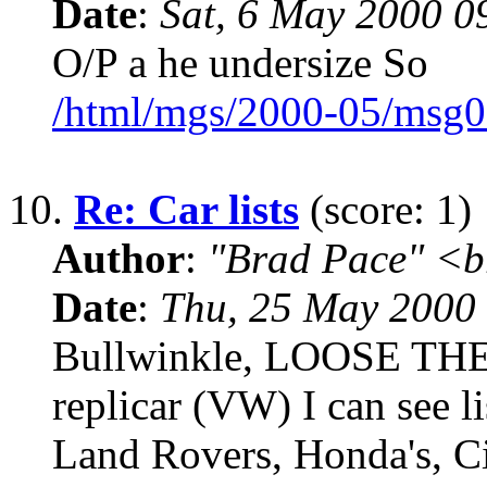
Date
:
Sat, 6 May 2000 0
O/P a he undersize So
/html/mgs/2000-05/msg0
10.
Re: Car lists
(score: 1)
Author
:
"Brad Pace" <b
Date
:
Thu, 25 May 2000
Bullwinkle, LOOSE TH
replicar (VW) I can see l
Land Rovers, Honda's, Ci