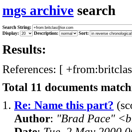
mgs archive
search
Search String:
Display:
Description:
Sort:
Results:
References: [ +from:britcla
Total
11
documents matchi
1.
Re: Name this part?
(sc
Author
:
"Brad Pace" <b
Date
:
Tue, 2 May 2000 0