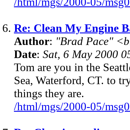
/html/mgs/2000-05/msg0
6.
Re: Clean My Engine B
Author
:
"Brad Pace" <b
Date
:
Sat, 6 May 2000 0
Tom are you in the Seattl
Sea, Waterford, CT. to try
things they are.
/html/mgs/2000-05/msg0