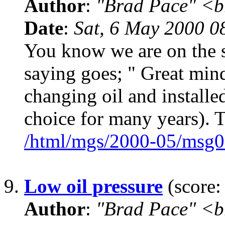
Author
:
"Brad Pace" <b
Date
:
Sat, 6 May 2000 0
You know we are on the s
saying goes; " Great mind
changing oil and install
choice for many years). T
/html/mgs/2000-05/msg0
9.
Low oil pressure
(score:
Author
:
"Brad Pace" <b