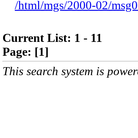
/html/mgs/2000-02/msg0
Current List: 1 - 11
Page:
[1]
This search system is powe