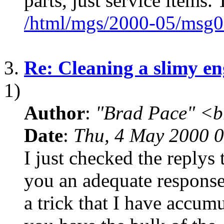
parts, just service items.
/html/mgs/2000-05/msg0
3.
Re: Cleaning a slimy en
1)
Author
:
"Brad Pace" <b
Date
:
Thu, 4 May 2000 0
I just checked the replys 
you an adequate response 
a trick that I have accum