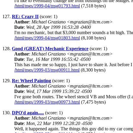
I'd like to eventually change the front bushings on the Midget.
/html/mgs/1999-04/msg01793.html
(7,518 bytes)
127.
RE: Crazy II
(score: 1)
Author
:
Michael Graziano <mgrazian@ltcm.com>
Date
:
Wed, 28 Apr 1999 16:53:28 -0400
I'm no mechanic, but that $3,000 number sounds a bit high. The
/html/mgs/1999-04/msg01803.html
(8,108 bytes)
128.
Good (GREAT) Mechanic Experience
(score: 1)
Author
:
Michael Graziano <mgrazian@ltcm.com>
Date
:
Tue, 16 Mar 1999 16:55:42 -0500
This has made me so happy, I just have to share it. Just before
/html/mgs/1999-03/msg00911.html
(8,300 bytes)
129.
Re: Wheel Painting
(score: 1)
Author
:
Michael Graziano <mgrazian@ltcm.com>
Date
:
Wed, 17 Mar 1999 15:39:22 -0500
I've gone both routes. The wheel stencil VB and Moss offer (I a
/html/mgs/1999-03/msg00973.html
(7,475 bytes)
130.
DPO'd again.....
(score: 1)
Author
:
Michael Graziano <mgrazian@ltcm.com>
Date
:
Mon, 22 Mar 1999 12:28:20 -0500
Well, it happened again. The things this guy did to my car compl