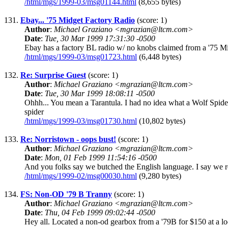
/html/mgs/1999-03/msg01144.html
(8,655 bytes)
131.
Ebay... '75 Midget Factory Radio
(score: 1)
Author
:
Michael Graziano <mgrazian@ltcm.com>
Date
:
Tue, 30 Mar 1999 17:31:30 -0500
Ebay has a factory BL radio w/ no knobs claimed from a '75 Midg
/html/mgs/1999-03/msg01723.html
(6,448 bytes)
132.
Re: Surprise Guest
(score: 1)
Author
:
Michael Graziano <mgrazian@ltcm.com>
Date
:
Tue, 30 Mar 1999 18:08:11 -0500
Ohhh... You mean a Tarantula. I had no idea what a Wolf Spide
spider
/html/mgs/1999-03/msg01730.html
(10,802 bytes)
133.
Re: Norristown - oops bust!
(score: 1)
Author
:
Michael Graziano <mgrazian@ltcm.com>
Date
:
Mon, 01 Feb 1999 11:54:16 -0500
And you folks say we butched the English language. I say we rep
/html/mgs/1999-02/msg00030.html
(9,280 bytes)
134.
FS: Non-OD '79 B Tranny
(score: 1)
Author
:
Michael Graziano <mgrazian@ltcm.com>
Date
:
Thu, 04 Feb 1999 09:02:44 -0500
Hey all. Located a non-od gearbox from a '79B for $150 at a loca