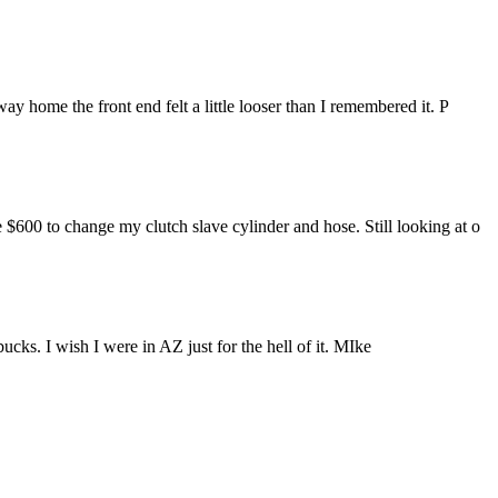
y home the front end felt a little looser than I remembered it. P
$600 to change my clutch slave cylinder and hose. Still looking at o
ks. I wish I were in AZ just for the hell of it. MIke