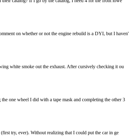
eir catalog? If I go by the catalog, I need 4 for the front lowe
comment on whether or not the engine rebuild is a DYI, but I haven'
owing white smoke out the exhaust. After cursively checking it ou
g the one wheel I did with a tape mask and completing the other 3
st try, ever). Without realizing that I could put the car in ge