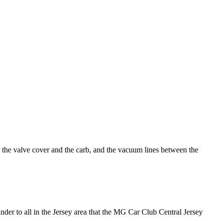
he valve cover and the carb, and the vacuum lines between the
er to all in the Jersey area that the MG Car Club Central Jersey