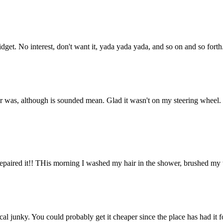
et. No interest, don't want it, yada yada yada, and so on and so forth
r was, although is sounded mean. Glad it wasn't on my steering wheel.
aired it!! THis morning I washed my hair in the shower, brushed my tee
l junky. You could probably get it cheaper since the place has had it fo