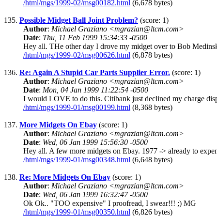
/html/mgs/1999-02/msg00182.html
(6,678 bytes)
135.
Possible Midget Ball Joint Problem?
(score: 1)
Author
:
Michael Graziano <mgrazian@ltcm.com>
Date
:
Thu, 11 Feb 1999 15:34:33 -0500
Hey all. THe other day I drove my midget over to Bob Medinski's
/html/mgs/1999-02/msg00626.html
(6,878 bytes)
136.
Re: Again A Stupid Car Parts Supplier Error.
(score: 1)
Author
:
Michael Graziano <mgrazian@ltcm.com>
Date
:
Mon, 04 Jan 1999 11:22:54 -0500
I would LOVE to do this. Citibank just declined my charge disp
/html/mgs/1999-01/msg00199.html
(8,368 bytes)
137.
More Midgets On Ebay
(score: 1)
Author
:
Michael Graziano <mgrazian@ltcm.com>
Date
:
Wed, 06 Jan 1999 15:56:30 -0500
Hey all. A few more midgets on Ebay. 1977 -> already to expensi
/html/mgs/1999-01/msg00348.html
(6,648 bytes)
138.
Re: More Midgets On Ebay
(score: 1)
Author
:
Michael Graziano <mgrazian@ltcm.com>
Date
:
Wed, 06 Jan 1999 16:32:47 -0500
Ok Ok.. "TOO expensive" I proofread, I swear!!! ;) MG
/html/mgs/1999-01/msg00350.html
(6,826 bytes)