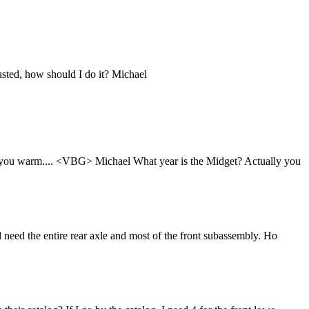
usted, how should I do it? Michael
ing you warm.... <VBG> Michael What year is the Midget? Actually you
 need the entire rear axle and most of the front subassembly. Ho