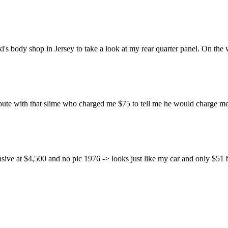
 body shop in Jersey to take a look at my rear quarter panel. On the wa
ute with that slime who charged me $75 to tell me he would charge me 
ve at $4,500 and no pic 1976 -> looks just like my car and only $51 buc