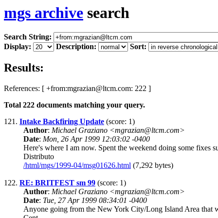
mgs archive
search
Search String:
Display:
Description:
Sort:
Results:
References: [ +from:mgrazian@ltcm.com: 222 ]
Total
222
documents matching your query.
121.
Intake Backfiring Update
(score: 1)
Author
:
Michael Graziano <mgrazian@ltcm.com>
Date
:
Mon, 26 Apr 1999 12:03:02 -0400
Here's where I am now. Spent the weekend doing some fixes su
Distributo
/html/mgs/1999-04/msg01626.html
(7,292 bytes)
122.
RE: BRITFEST sm 99
(score: 1)
Author
:
Michael Graziano <mgrazian@ltcm.com>
Date
:
Tue, 27 Apr 1999 08:34:01 -0400
Anyone going from the New York City/Long Island Area that wou
Cent