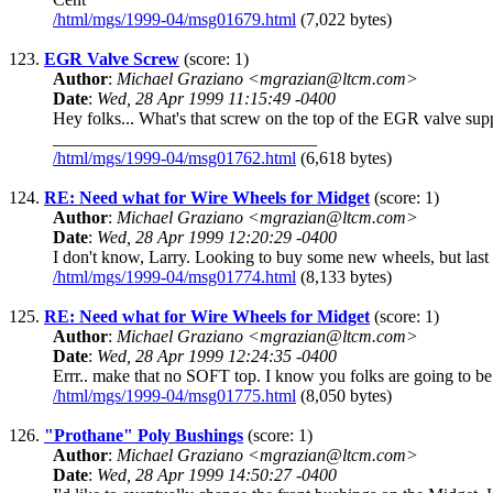
/html/mgs/1999-04/msg01679.html
(7,022 bytes)
123.
EGR Valve Screw
(score: 1)
Author
:
Michael Graziano <mgrazian@ltcm.com>
Date
:
Wed, 28 Apr 1999 11:15:49 -0400
Hey folks... What's that screw on the top of the EGR valve supp
______________________________
/html/mgs/1999-04/msg01762.html
(6,618 bytes)
124.
RE: Need what for Wire Wheels for Midget
(score: 1)
Author
:
Michael Graziano <mgrazian@ltcm.com>
Date
:
Wed, 28 Apr 1999 12:20:29 -0400
I don't know, Larry. Looking to buy some new wheels, but last
/html/mgs/1999-04/msg01774.html
(8,133 bytes)
125.
RE: Need what for Wire Wheels for Midget
(score: 1)
Author
:
Michael Graziano <mgrazian@ltcm.com>
Date
:
Wed, 28 Apr 1999 12:24:35 -0400
Errr.. make that no SOFT top. I know you folks are going to be 
/html/mgs/1999-04/msg01775.html
(8,050 bytes)
126.
"Prothane" Poly Bushings
(score: 1)
Author
:
Michael Graziano <mgrazian@ltcm.com>
Date
:
Wed, 28 Apr 1999 14:50:27 -0400