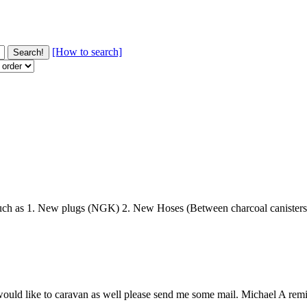
[How to search]
ch as 1. New plugs (NGK) 2. New Hoses (Between charcoal canisters t
ld like to caravan as well please send me some mail. Michael A remind