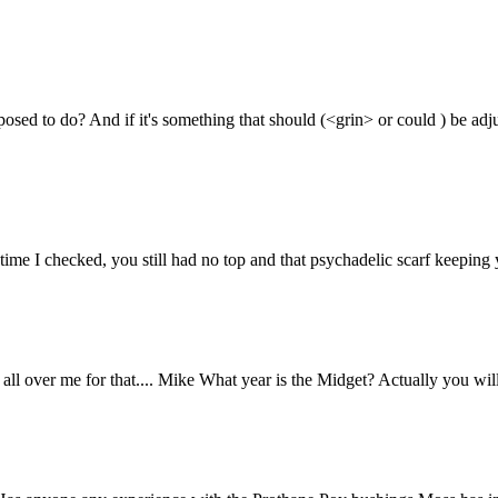
osed to do? And if it's something that should (<grin> or could ) be adj
 time I checked, you still had no top and that psychadelic scarf keep
all over me for that.... Mike What year is the Midget? Actually you will