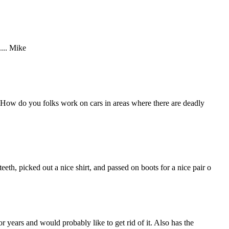
.... Mike
 How do you folks work on cars in areas where there are deadly
th, picked out a nice shirt, and passed on boots for a nice pair o
r years and would probably like to get rid of it. Also has the