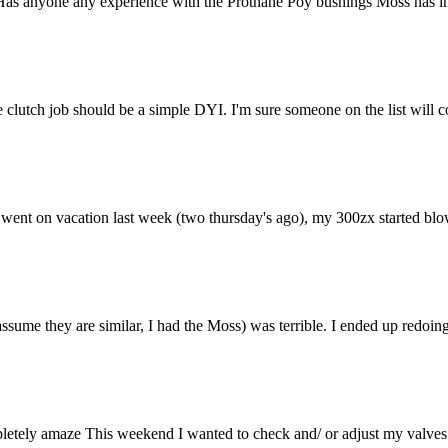
 Has anyone any experience with the Prothane Poy bushings Moss has in th
 clutch job should be a simple DYI. I'm sure someone on the list will 
 I went on vacation last week (two thursday's ago), my 300zx started bl
ssume they are similar, I had the Moss) was terrible. I ended up redoin
etely amaze This weekend I wanted to check and/ or adjust my valves (fir