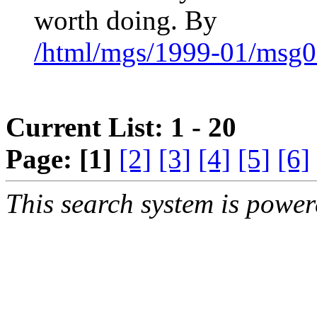
worth doing. By
/html/mgs/1999-01/msg0
Current List: 1 - 20
Page:
[1]
[2]
[3]
[4]
[5]
[6]
This search system is powe