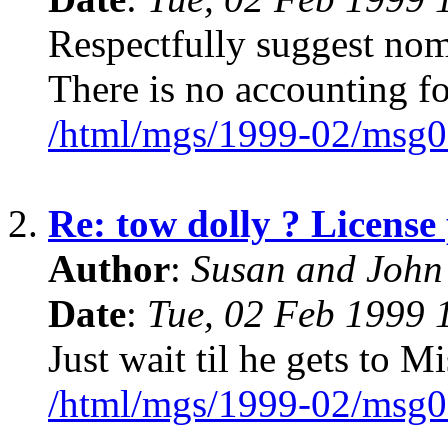
Respectfully suggest nom
There is no accounting for
/html/mgs/1999-02/msg0
2.
Re: tow dolly ? License 
Author
:
Susan and John
Date
:
Tue, 02 Feb 1999 
Just wait til he gets to M
/html/mgs/1999-02/msg0