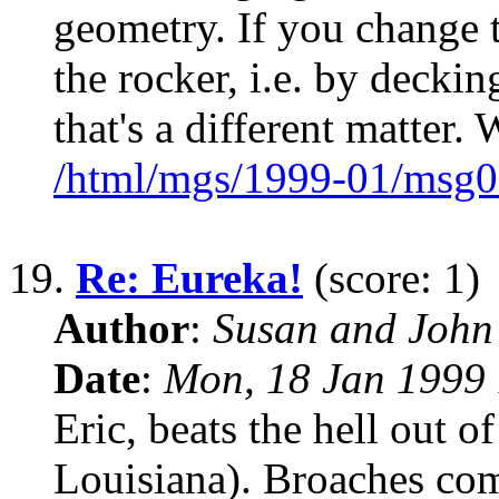
geometry. If you change 
the rocker, i.e. by deckin
that's a different matter.
/html/mgs/1999-01/msg0
19.
Re: Eureka!
(score: 1)
Author
:
Susan and John
Date
:
Mon, 18 Jan 1999 
Eric, beats the hell out 
Louisiana). Broaches come