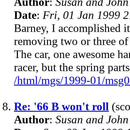
Author
:
Susan and John
Date
:
Fri, 01 Jan 1999 
Barney, I accomplished i
removing two or three of 
The car, one awesome han
racer, but the spring parts
/html/mgs/1999-01/msg0
8.
Re: '66 B won't roll
(sco
Author
:
Susan and John