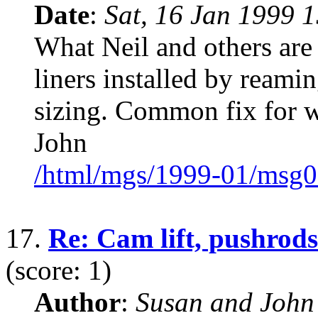
Date
:
Sat, 16 Jan 1999 
What Neil and others are 
liners installed by reami
sizing. Common fix for w
John
/html/mgs/1999-01/msg0
17.
Re: Cam lift, pushrods
(score: 1)
Author
:
Susan and John