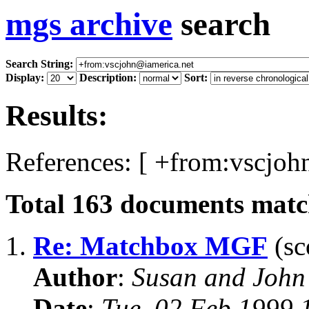
mgs archive
search
Search String:
Display:
Description:
Sort:
Results:
References: [ +from:vscjoh
Total
163
documents match
1.
Re: Matchbox MGF
(sc
Author
:
Susan and John
Date
:
Tue, 02 Feb 1999 