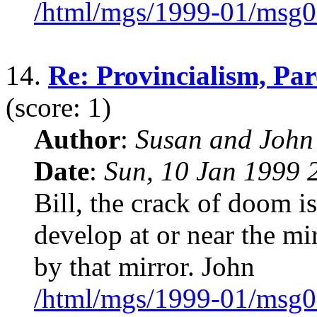
/html/mgs/1999-01/msg0
14.
Re: Provincialism, Pa
(score: 1)
Author
:
Susan and John
Date
:
Sun, 10 Jan 1999 
Bill, the crack of doom i
develop at or near the mi
by that mirror. John
/html/mgs/1999-01/msg0