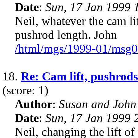
Date
:
Sun, 17 Jan 1999 
Neil, whatever the cam li
pushrod length. John
/html/mgs/1999-01/msg0
18.
Re: Cam lift, pushrods
(score: 1)
Author
:
Susan and John
Date
:
Sun, 17 Jan 1999 
Neil, changing the lift of