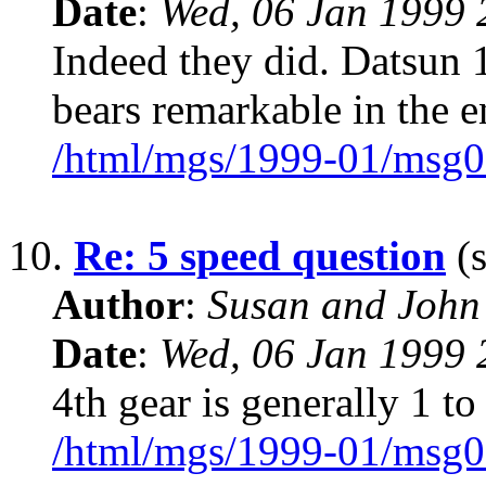
Date
:
Wed, 06 Jan 1999 
Indeed they did. Datsun 1
bears remarkable in the 
/html/mgs/1999-01/msg0
10.
Re: 5 speed question
(s
Author
:
Susan and John
Date
:
Wed, 06 Jan 1999 
4th gear is generally 1 to
/html/mgs/1999-01/msg0