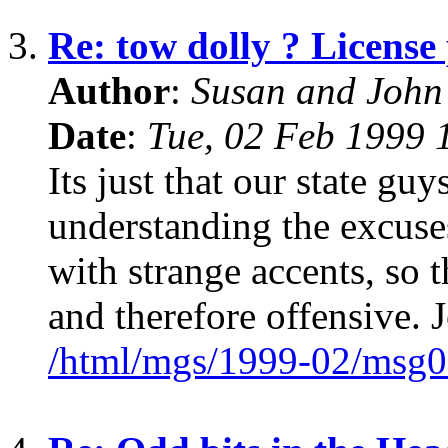
3.
Re: tow dolly ? License 
Author
:
Susan and John
Date
:
Tue, 02 Feb 1999 
Its just that our state guy
understanding the excuse
with strange accents, so 
and therefore offensive. 
/html/mgs/1999-02/msg0