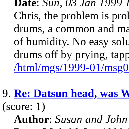
Date
:
Sun, 03 Jan 1999 
Chris, the problem is pro
drums, a common and mad
of humidity. No easy sol
drums off by prying, tapp
/html/mgs/1999-01/msg0
9.
Re: Datsun head, was 
(score: 1)
Author
:
Susan and John