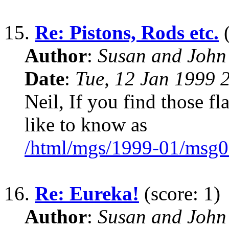
15.
Re: Pistons, Rods etc.
(
Author
:
Susan and John
Date
:
Tue, 12 Jan 1999 
Neil, If you find those flat
like to know as
/html/mgs/1999-01/msg0
16.
Re: Eureka!
(score: 1)
Author
:
Susan and John