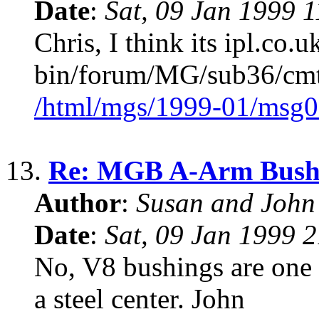
Date
:
Sat, 09 Jan 1999 
Chris, I think its ipl.co.u
bin/forum/MG/sub36/cmts
/html/mgs/1999-01/msg0
13.
Re: MGB A-Arm Bush
Author
:
Susan and John
Date
:
Sat, 09 Jan 1999 
No, V8 bushings are one p
a steel center. John