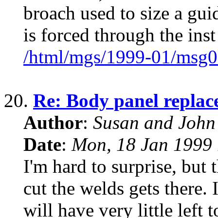
broach used to size a guid
is forced through the inst
/html/mgs/1999-01/msg0
20.
Re: Body panel replac
Author
:
Susan and John
Date
:
Mon, 18 Jan 1999 
I'm hard to surprise, but 
cut the welds gets there. 
will have very little left