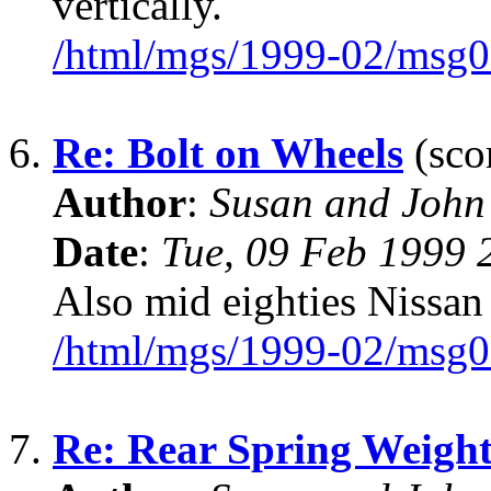
vertically.
/html/mgs/1999-02/msg0
6.
Re: Bolt on Wheels
(scor
Author
:
Susan and John
Date
:
Tue, 09 Feb 1999 
Also mid eighties Nissa
/html/mgs/1999-02/msg0
7.
Re: Rear Spring Weigh