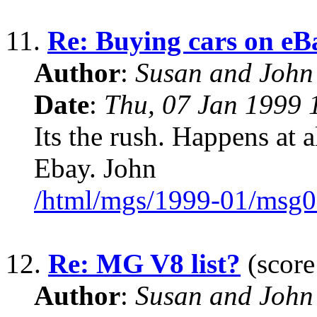
11.
Re: Buying cars on eB
Author
:
Susan and John
Date
:
Thu, 07 Jan 1999 
Its the rush. Happens at a
Ebay. John
/html/mgs/1999-01/msg0
12.
Re: MG V8 list?
(score
Author
:
Susan and John