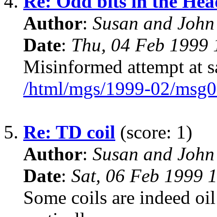
4.
Re: Odd bits in the Hea
Author
:
Susan and John
Date
:
Thu, 04 Feb 1999 
Misinformed attempt at s
/html/mgs/1999-02/msg0
5.
Re: TD coil
(score: 1)
Author
:
Susan and John
Date
:
Sat, 06 Feb 1999 
Some coils are indeed oil