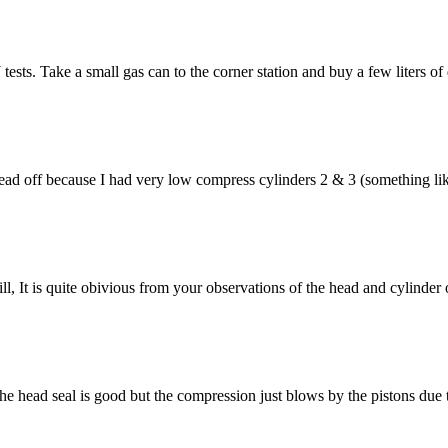
. Take a small gas can to the corner station and buy a few liters of die
head off because I had very low compress cylinders 2 & 3 (something lik
, It is quite obivious from your observations of the head and cylinder
he head seal is good but the compression just blows by the pistons due t