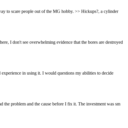
 way to scare people out of the MG hobby. >> Hickups?, a cylinder
ere, I don't see overwhelming evidence that the bores are destroyed
experience in using it. I would questions my abilities to decide
nd the problem and the cause before I fix it. The investment was sm