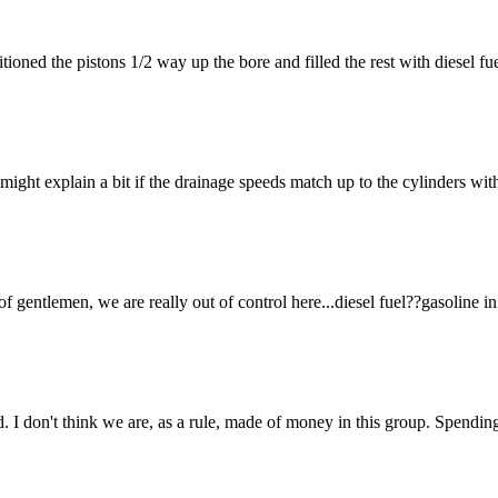
ositioned the pistons 1/2 way up the bore and filled the rest with diesel 
ight explain a bit if the drainage speeds match up to the cylinders wit
 of gentlemen, we are really out of control here...diesel fuel??gasoli
d. I don't think we are, as a rule, made of money in this group. Spendi