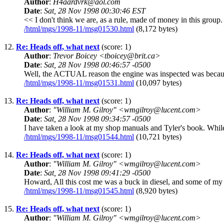
Author
:
H4aardvrk@aol.com
Date
:
Sat, 28 Nov 1998 00:30:46 EST
<< I don't think we are, as a rule, made of money in this grou
/html/mgs/1998-11/msg01530.html
(8,172 bytes)
12.
Re: Heads off, what next
(score: 1)
Author
:
Trevor Boicey <tboicey@brit.ca>
Date
:
Sat, 28 Nov 1998 00:46:57 -0500
Well, the ACTUAL reason the engine was inspected was because o
/html/mgs/1998-11/msg01531.html
(10,097 bytes)
13.
Re: Heads off, what next
(score: 1)
Author
:
"William M. Gilroy" <wmgilroy@lucent.com>
Date
:
Sat, 28 Nov 1998 09:34:57 -0500
I have taken a look at my shop manuals and Tyler's book. While 
/html/mgs/1998-11/msg01544.html
(10,721 bytes)
14.
Re: Heads off, what next
(score: 1)
Author
:
"William M. Gilroy" <wmgilroy@lucent.com>
Date
:
Sat, 28 Nov 1998 09:41:29 -0500
Howard, All this cost me was a buck in diesel, and some of my 
/html/mgs/1998-11/msg01545.html
(8,920 bytes)
15.
Re: Heads off, what next
(score: 1)
Author
:
"William M. Gilroy" <wmgilroy@lucent.com>