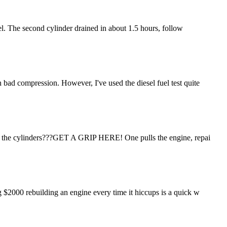
fuel. The second cylinder drained in about 1.5 hours, follow
h bad compression. However, I've used the diesel fuel test quite
ne in the cylinders???GET A GRIP HERE! One pulls the engine, repai
ng $2000 rebuilding an engine every time it hiccups is a quick w