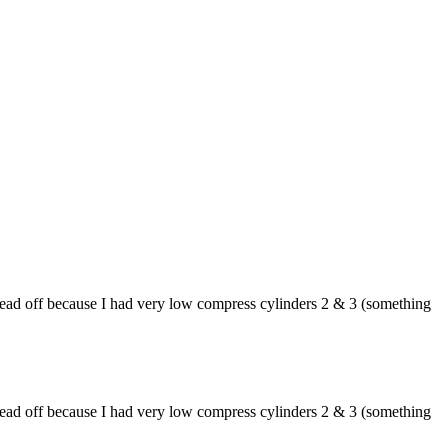
 head off because I had very low compress cylinders 2 & 3 (something
 head off because I had very low compress cylinders 2 & 3 (something