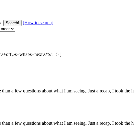
[How to search]
s\s+off\,\s+what\s+next\s*$/: 15 ]
than a few questions about what I am seeing. Just a recap, I took the
than a few questions about what I am seeing. Just a recap, I took the