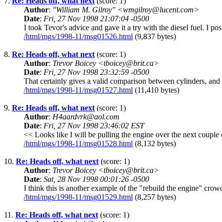
7.
Re: Heads off, what next
(score: 1)
Author
:
"William M. Gilroy" <wmgilroy@lucent.com>
Date
:
Fri, 27 Nov 1998 21:07:04 -0500
I took Tevor's advice and gave it a try with the diesel fuel. I p
/html/mgs/1998-11/msg01526.html
(9,837 bytes)
8.
Re: Heads off, what next
(score: 1)
Author
:
Trevor Boicey <tboicey@brit.ca>
Date
:
Fri, 27 Nov 1998 23:32:59 -0500
That certainly gives a valid comparison between cylinders, and m
/html/mgs/1998-11/msg01527.html
(11,410 bytes)
9.
Re: Heads off, what next
(score: 1)
Author
:
H4aardvrk@aol.com
Date
:
Fri, 27 Nov 1998 23:46:02 EST
<< Looks like I will be pulling the engine over the next couple
/html/mgs/1998-11/msg01528.html
(8,132 bytes)
10.
Re: Heads off, what next
(score: 1)
Author
:
Trevor Boicey <tboicey@brit.ca>
Date
:
Sat, 28 Nov 1998 00:01:26 -0500
I think this is another example of the "rebuild the engine" crow
/html/mgs/1998-11/msg01529.html
(8,257 bytes)
11.
Re: Heads off, what next
(score: 1)