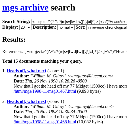
mgs archive
search
Search String:
Display:
Description:
Sort:
Results:
References: [ +subject:/^(?:^\s*(re|sv|fwd|fw)[\[\]\d]*[:>-]+\s*)*Head
Total
15
documents matching your query.
1.
Heads off, what next
(score: 1)
Author
:
"William M. Gilroy" <wmgilroy@lucent.com>
Date
:
Thu, 26 Nov 1998 10:28:26 -0500
Now that I got the head off my 77 Midget (1500cc) I have more 
/html/mgs/1998-11/msg01467.html
(9,898 bytes)
2.
Heads off, what next
(score: 1)
Author
:
"William M. Gilroy" <wmgilroy@lucent.com>
Date
:
Thu, 26 Nov 1998 10:30:34 -0500
Now that I got the head off my 77 Midget (1500cc) I have more 
/html/mgs/1998-11/msg01468.html
(10,082 bytes)