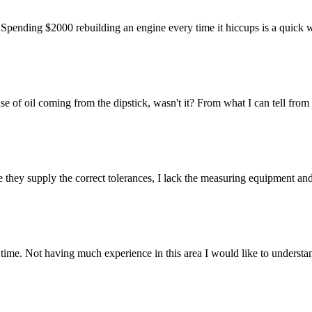
p. Spending $2000 rebuilding an engine every time it hiccups is a quick
f oil coming from the dipstick, wasn't it? From what I can tell from h
they supply the correct tolerances, I lack the measuring equipment and 
time. Not having much experience in this area I would like to understa