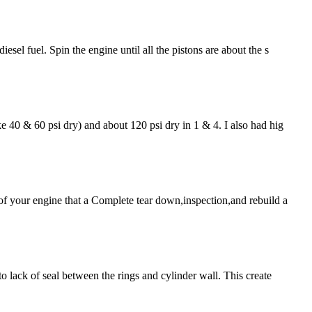
sel fuel. Spin the engine until all the pistons are about the s
e 40 & 60 psi dry) and about 120 psi dry in 1 & 4. I also had hig
 of your engine that a Complete tear down,inspection,and rebuild a
o lack of seal between the rings and cylinder wall. This create