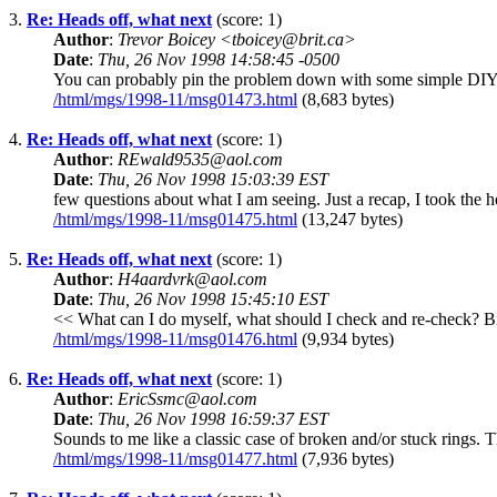
3.
Re: Heads off, what next
(score: 1)
Author
:
Trevor Boicey <tboicey@brit.ca>
Date
:
Thu, 26 Nov 1998 14:58:45 -0500
You can probably pin the problem down with some simple DIY tests
/html/mgs/1998-11/msg01473.html
(8,683 bytes)
4.
Re: Heads off, what next
(score: 1)
Author
:
REwald9535@aol.com
Date
:
Thu, 26 Nov 1998 15:03:39 EST
few questions about what I am seeing. Just a recap, I took the 
/html/mgs/1998-11/msg01475.html
(13,247 bytes)
5.
Re: Heads off, what next
(score: 1)
Author
:
H4aardvrk@aol.com
Date
:
Thu, 26 Nov 1998 15:45:10 EST
<< What can I do myself, what should I check and re-check? Bill
/html/mgs/1998-11/msg01476.html
(9,934 bytes)
6.
Re: Heads off, what next
(score: 1)
Author
:
EricSsmc@aol.com
Date
:
Thu, 26 Nov 1998 16:59:37 EST
Sounds to me like a classic case of broken and/or stuck rings. T
/html/mgs/1998-11/msg01477.html
(7,936 bytes)