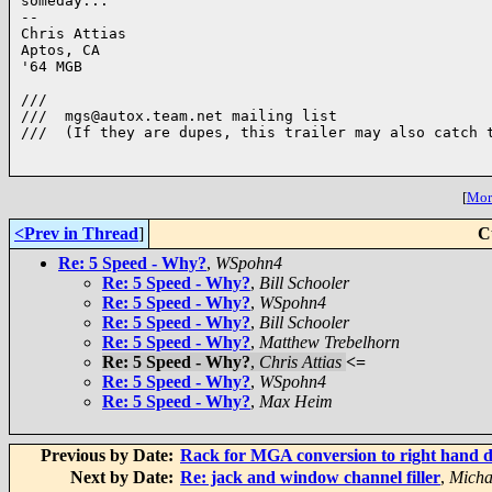
someday...

-- 

Chris Attias

Aptos, CA

'64 MGB

///

///  mgs@autox.team.net mailing list

///  (If they are dupes, this trailer may also catch t
[
More
<Prev in Thread
]
C
Re: 5 Speed - Why?
,
WSpohn4
Re: 5 Speed - Why?
,
Bill Schooler
Re: 5 Speed - Why?
,
WSpohn4
Re: 5 Speed - Why?
,
Bill Schooler
Re: 5 Speed - Why?
,
Matthew Trebelhorn
Re: 5 Speed - Why?
,
Chris Attias
<=
Re: 5 Speed - Why?
,
WSpohn4
Re: 5 Speed - Why?
,
Max Heim
Previous by Date:
Rack for MGA conversion to right hand d
Next by Date:
Re: jack and window channel filler
,
Micha