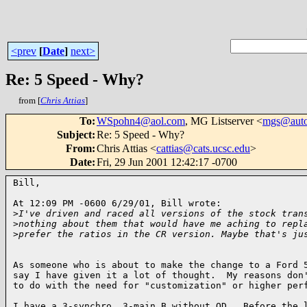
<prev
[
Date
]
next>
Re: 5 Speed - Why?
from [
Chris Attias
]
To
:
WSpohn4@aol.com
, MG Listserver <
mgs@auto
Subject
:
Re: 5 Speed - Why?
From
:
Chris Attias <
cattias@cats.ucsc.edu
>
Date
:
Fri, 29 Jun 2001 12:42:17 -0700
Bill,

At 12:09 PM -0600 6/29/01, Bill wrote:

>
I've driven and raced all versions of the stock tran
>
nothing about them that would have me aching to repl
>
prefer the ratios in the CR version. Maybe that's ju
As someone who is about to make the change to a Ford 5
say I have given it a lot of thought.  My reasons don'
to do with the need for "customization" or higher perf
I have a 3-synchro, 3-main B without OD.  Before the l