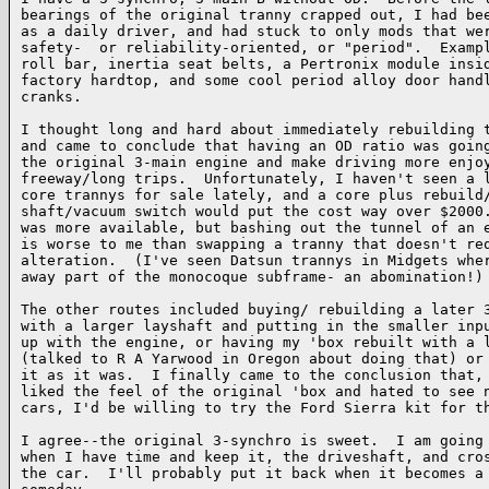
bearings of the original tranny crapped out, I had bee
as a daily driver, and had stuck to only mods that wer
safety-  or reliability-oriented, or "period".  Exampl
roll bar, inertia seat belts, a Pertronix module insid
factory hardtop, and some cool period alloy door handl
cranks.

I thought long and hard about immediately rebuilding t
and came to conclude that having an OD ratio was going
the original 3-main engine and make driving more enjoy
freeway/long trips.  Unfortunately, I haven't seen a l
core trannys for sale lately, and a core plus rebuild/
shaft/vacuum switch would put the cost way over $2000.
was more available, but bashing out the tunnel of an e
is worse to me than swapping a tranny that doesn't req
alteration.  (I've seen Datsun trannys in Midgets wher
away part of the monocoque subframe- an abomination!)

The other routes included buying/ rebuilding a later 3
with a larger layshaft and putting in the smaller inpu
up with the engine, or having my 'box rebuilt with a l
(talked to R A Yarwood in Oregon about doing that) or 
it as it was.  I finally came to the conclusion that, 
liked the feel of the original 'box and hated to see n
cars, I'd be willing to try the Ford Sierra kit for th
I agree--the original 3-synchro is sweet.  I am going 
when I have time and keep it, the driveshaft, and cros
the car.  I'll probably put it back when it becomes a 