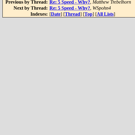
Previous by Thread:
Re: 5 Speed - Why?
,
Matthew Trebelhorn
Next by Thread:
Re: 5 Speed - Why?
,
WSpohn4
Indexes:
[
Date
] [
Thread
] [
Top
] [
All Lists
]