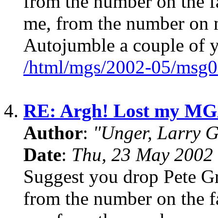
from the number on the fa
me, from the number on m
Autojumble a couple of 
/html/mgs/2002-05/msg0
4.
RE: Argh! Lost my MG
Author
:
"Unger, Larry 
Date
:
Thu, 23 May 2002 
Suggest you drop Pete Gro
from the number on the fa