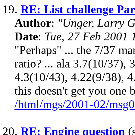
19.
RE: List challenge Par
Author
:
"Unger, Larry 
Date
:
Tue, 27 Feb 2001 
"Perhaps" ... the 7/37 mar
ratio? ... ala 3.7(10/37),
4.3(10/43), 4.22(9/38), 4.
this doesn't get you one b
/html/mgs/2001-02/msg0
20.
RE: Engine question
(s