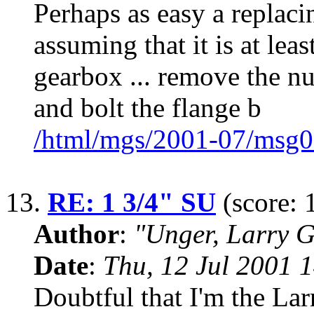
Perhaps as easy a replacin
assuming that it is at lea
gearbox ... remove the nut
and bolt the flange b
/html/mgs/2001-07/msg0
13.
RE: 1 3/4" SU
(score: 
Author
:
"Unger, Larry 
Date
:
Thu, 12 Jul 2001 
Doubtful that I'm the Lar