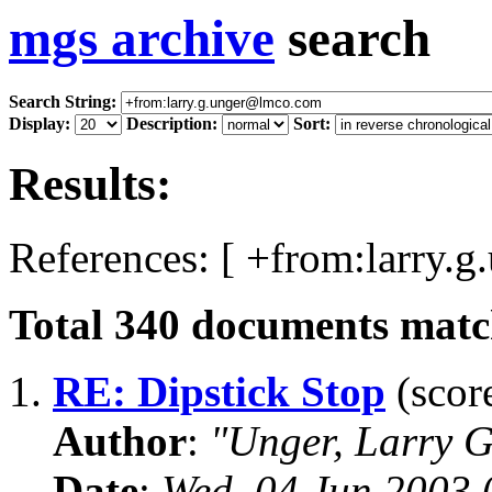
mgs archive
search
Search String:
Display:
Description:
Sort:
Results:
References: [ +from:larry.
Total
340
documents match
1.
RE: Dipstick Stop
(score
Author
:
"Unger, Larry 
Date
:
Wed, 04 Jun 2003 