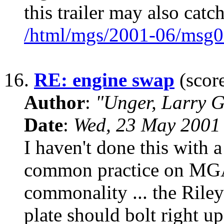
this trailer may also catc
/html/mgs/2001-06/msg0
16.
RE: engine swap
(score
Author
:
"Unger, Larry 
Date
:
Wed, 23 May 2001
I haven't done this with a 
common practice on MG
commonality ... the Riley
plate should bolt right u