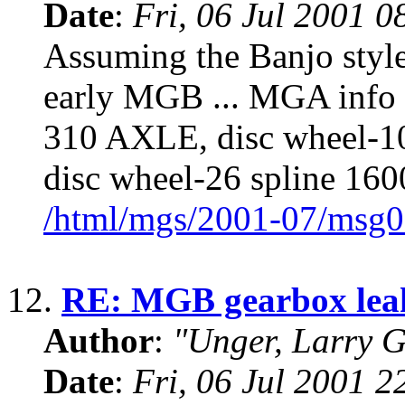
Date
:
Fri, 06 Jul 2001 0
Assuming the Banjo sty
early MGB ... MGA info 
310 AXLE, disc wheel-1
disc wheel-26 spline 160
/html/mgs/2001-07/msg0
12.
RE: MGB gearbox lea
Author
:
"Unger, Larry 
Date
:
Fri, 06 Jul 2001 2