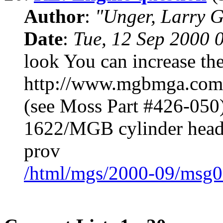
Author
:
"Unger, Larry 
Date
:
Tue, 12 Sep 2000 
look You can increase the
http://www.mgbmga.com/t
(see Moss Part #426-050)
1622/MGB cylinder head a
prov
/html/mgs/2000-09/msg0