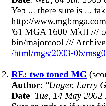
Yep ... there sure is ... t
http://www.mgbmga.com
'61 MGA 1600 MkII /// or
bin/majorcool /// Archives
/html/mgs/2003-06/msg0
2.
RE: two toned MG
(scor
Author
:
"Unger, Larry 
Date
:
Tue, 14 May 2002 