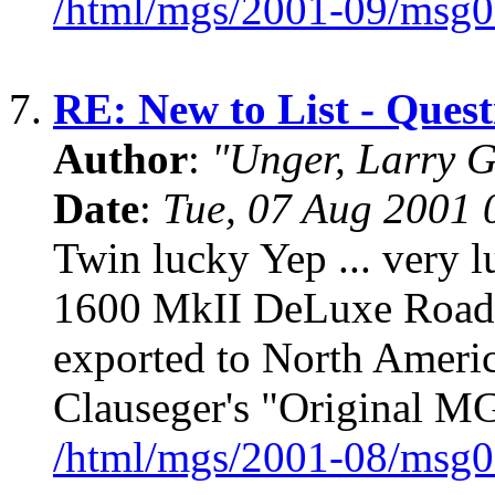
/html/mgs/2001-09/msg0
7.
RE: New to List - Que
Author
:
"Unger, Larry 
Date
:
Tue, 07 Aug 2001 
Twin lucky Yep ... very lu
1600 MkII DeLuxe Roadst
exported to North America
Clauseger's "Original MG
/html/mgs/2001-08/msg0