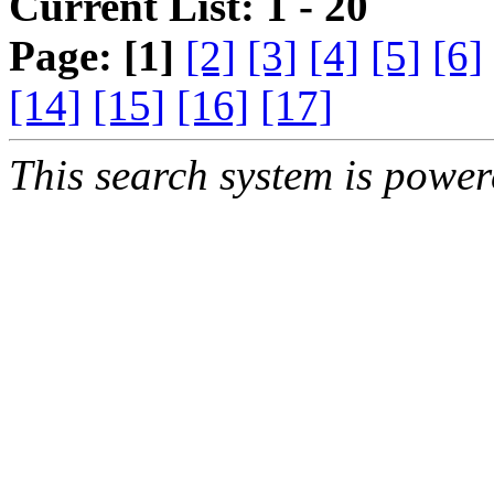
Current List: 1 - 20
Page:
[1]
[2]
[3]
[4]
[5]
[6]
[14]
[15]
[16]
[17]
This search system is powe