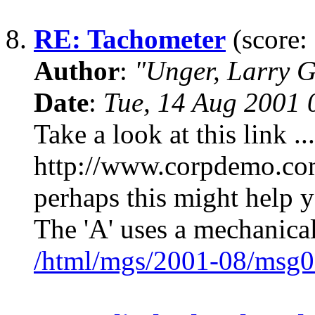
8.
RE: Tachometer
(score:
Author
:
"Unger, Larry 
Date
:
Tue, 14 Aug 2001 
Take a look at this link ...
http://www.corpdemo.com/
perhaps this might help y
The 'A' uses a mechanical
/html/mgs/2001-08/msg0