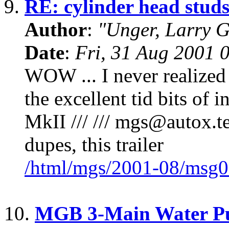
9.
RE: cylinder head stud
Author
:
"Unger, Larry 
Date
:
Fri, 31 Aug 2001 
WOW ... I never realized 
the excellent tid bits o
MkII /// /// mgs@autox.tea
dupes, this trailer
/html/mgs/2001-08/msg0
10.
MGB 3-Main Water Pu