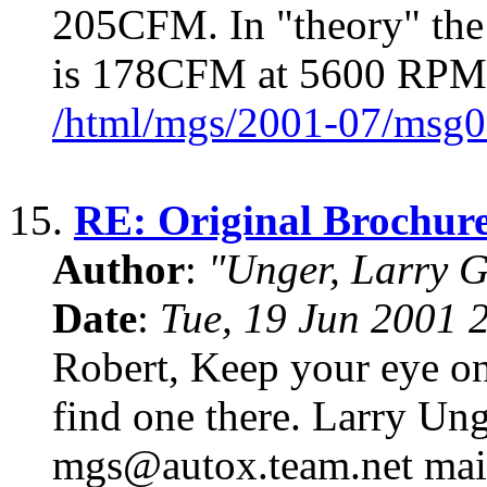
205CFM. In "theory" the
is 178CFM at 5600 RPM 
/html/mgs/2001-07/msg0
15.
RE: Original Brochur
Author
:
"Unger, Larry 
Date
:
Tue, 19 Jun 2001 
Robert, Keep your eye on
find one there. Larry Un
mgs@autox.team.net mailin