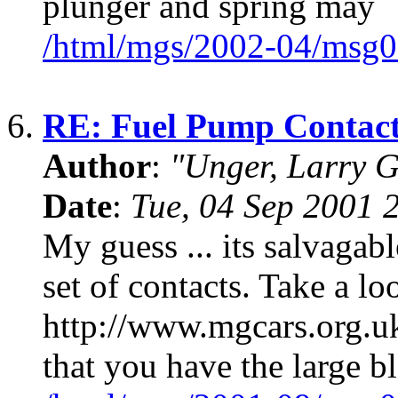
plunger and spring may
/html/mgs/2002-04/msg0
6.
RE: Fuel Pump Contact
Author
:
"Unger, Larry 
Date
:
Tue, 04 Sep 2001 
My guess ... its salvagabl
set of contacts. Take a loo
http://www.mgcars.org.uk/
that you have the large b