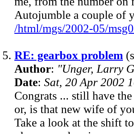
me, from the number on m
Autojumble a couple of 
/html/mgs/2002-05/msg0
5.
RE: gearbox problem
(s
Author
:
"Unger, Larry 
Date
:
Sat, 20 Apr 2002 
Congrats ... still have th
or, is that new wife of you
Take a look at the shift to