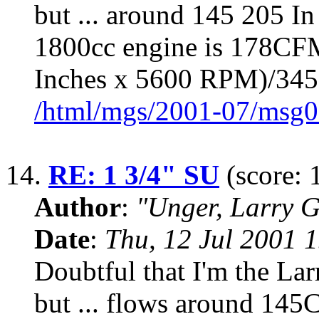
but ... around 145 205 In
1800cc engine is 178CFM
Inches x 5600 RPM)/34
/html/mgs/2001-07/msg0
14.
RE: 1 3/4" SU
(score: 
Author
:
"Unger, Larry 
Date
:
Thu, 12 Jul 2001 
Doubtful that I'm the Lar
but ... flows around 145