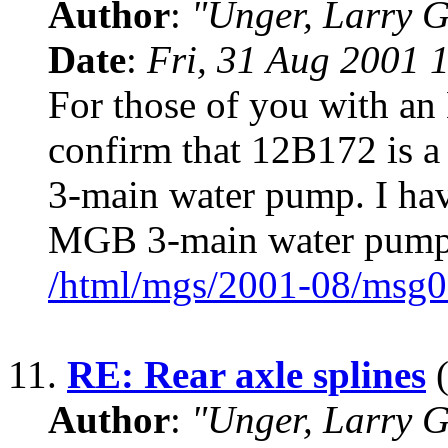
Author
:
"Unger, Larry 
Date
:
Fri, 31 Aug 2001 
For those of you with an
confirm that 12B172 is a
3-main water pump. I hav
MGB 3-main water pum
/html/mgs/2001-08/msg0
11.
RE: Rear axle splines
(
Author
:
"Unger, Larry 