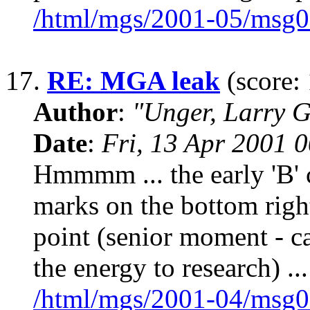
/html/mgs/2001-05/msg0
17.
RE: MGA leak
(score: 
Author
:
"Unger, Larry 
Date
:
Fri, 13 Apr 2001 
Hmmmm ... the early 'B' 
marks on the bottom right 
point (senior moment - ca
the energy to research) ...
/html/mgs/2001-04/msg0