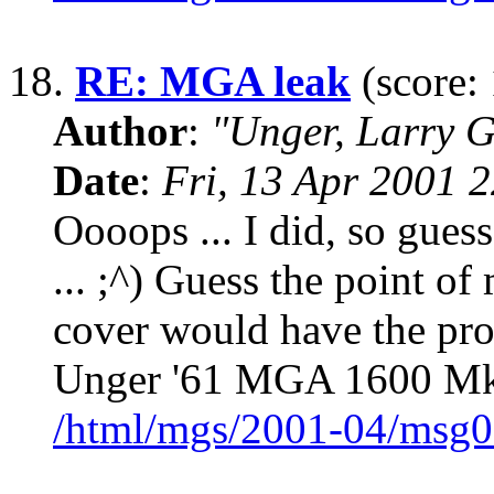
18.
RE: MGA leak
(score: 
Author
:
"Unger, Larry 
Date
:
Fri, 13 Apr 2001 
Oooops ... I did, so gues
... ;^) Guess the point of
cover would have the pro
Unger '61 MGA 1600 MkII
/html/mgs/2001-04/msg0