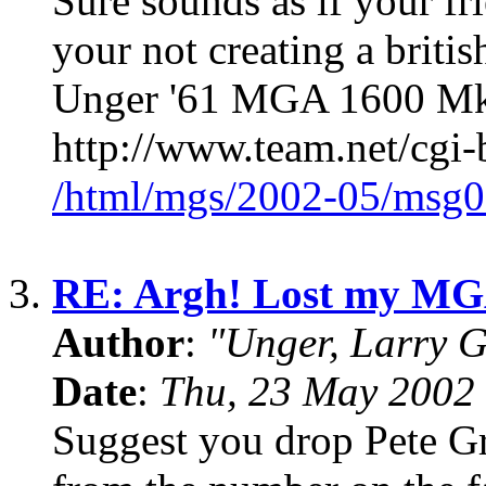
Sure sounds as if your frie
your not creating a britis
Unger '61 MGA 1600 MkII
http://www.team.net/cgi-
/html/mgs/2002-05/msg0
3.
RE: Argh! Lost my MG
Author
:
"Unger, Larry 
Date
:
Thu, 23 May 2002
Suggest you drop Pete Gro