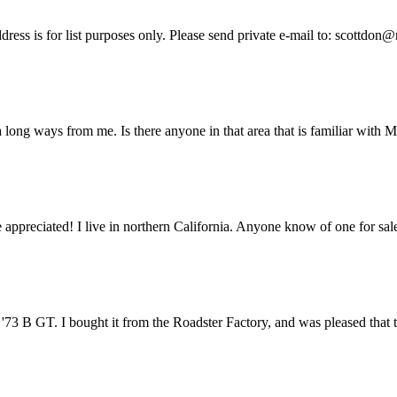
ess is for list purposes only. Please send private e-mail to: scottdon@
a long ways from me. Is there anyone in that area that is familiar with
 appreciated! I live in northern California. Anyone know of one for sa
 '73 B GT. I bought it from the Roadster Factory, and was pleased that th