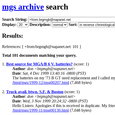
mgs archive
search
Search String:
Display:
Description:
Sort:
Results:
References: [ +from:brgmgb@napanet.net: 101 ]
Total
101
documents matching your query.
1.
Best source for MGA/B 6 V. batteries?
(score: 1)
Author
:
don <brgmgb@napanet.net>
Date
:
Sat, 4 Dec 1999 13:40:16 -0800 (PST)
The batteries on my '73 B GT need replacement and I called my l
/html/mgs/1999-12/msg00207.html
(7,468 bytes)
2.
Truck avail. btwn. S.F. & Boston
(score: 1)
Author
:
don <brgmgb@napanet.net>
Date
:
Wed, 3 Nov 1999 20:24:32 -0800 (PST)
Hello Listers: Apologies if this is received in duplicate. My fri
/html/mgs/1999-11/msg00130.html
(7,048 bytes)