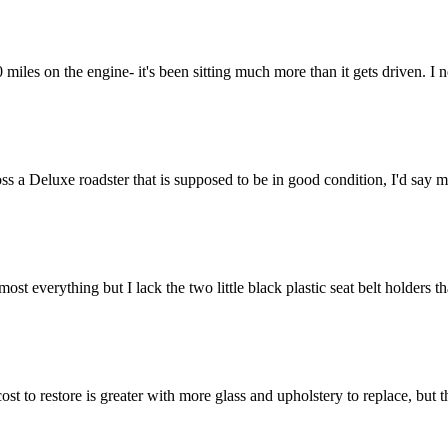
miles on the engine- it's been sitting much more than it gets driven. I 
s a Deluxe roadster that is supposed to be in good condition, I'd say 
ost everything but I lack the two little black plastic seat belt holders t
ost to restore is greater with more glass and upholstery to replace, but t