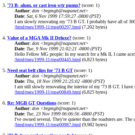
3.
'73 B- alum. or cast iron wtr pump?
(score: 1)
Author
:
don <brgmgb@napanet.net>
Date
:
Sat, 6 Nov 1999 17:59:27 -0800 (PST)
I am slowly renovating my '73 B GT. I probably have all of 300 
/html/mgs/1999-11/msg00297.html
(7,202 bytes)
4.
Value of a MGA Mk II Deluxe?
(score: 1)
Author
:
don <brgmgb@napanet.net>
Date
:
Tue, 9 Nov 1999 21:02:21 -0800 (PST)
Hello Fellow MG people: In my search for a Mk II, I came acros
/html/mgs/1999-11/msg00445.html
(6,823 bytes)
5.
Need seat belt clips for '73 B GT
(score: 1)
Author
:
don <brgmgb@napanet.net>
Date
:
Thu, 18 Nov 1999 21:25:02 -0800 (PST)
I am still slowly renovating the interior of my '73 B GT. I have m
/html/mgs/1999-11/msg00849.html
(6,825 bytes)
6.
Re: MGB GT Questions
(score: 1)
Author
:
don <brgmgb@napanet.net>
Date
:
Tue, 23 Nov 1999 06:06:56 -0800 (PST)
I've owned several. They're quieter than the roadsters are. The c
/html/mgs/1999-11/msg00987.html
(9,982 bytes)