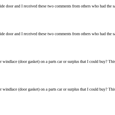
side door and I received these two comments from others who had the sam
side door and I received these two comments from others who had the sam
windlace (door gasket) on a parts car or surplus that I could buy? This 
windlace (door gasket) on a parts car or surplus that I could buy? This 