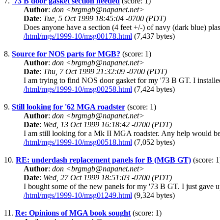
7.
'73 B door gasket section needed
(score: 1)
Author
:
don <brgmgb@napanet.net>
Date
:
Tue, 5 Oct 1999 18:45:04 -0700 (PDT)
Does anyone have a section (4 feet +/-) of navy (dark blue) plas
/html/mgs/1999-10/msg00178.html
(7,437 bytes)
8.
Source for NOS parts for MGB?
(score: 1)
Author
:
don <brgmgb@napanet.net>
Date
:
Thu, 7 Oct 1999 21:32:09 -0700 (PDT)
I am trying to find NOS door gasket for my '73 B GT. I install
/html/mgs/1999-10/msg00258.html
(7,424 bytes)
9.
Still looking for '62 MGA roadster
(score: 1)
Author
:
don <brgmgb@napanet.net>
Date
:
Wed, 13 Oct 1999 16:18:42 -0700 (PDT)
I am still looking for a Mk II MGA roadster. Any help would be
/html/mgs/1999-10/msg00518.html
(7,052 bytes)
10.
RE: underdash replacement panels for B (MGB GT)
(score: 1
Author
:
don <brgmgb@napanet.net>
Date
:
Wed, 27 Oct 1999 18:51:03 -0700 (PDT)
I bought some of the new panels for my '73 B GT. I just gave u
/html/mgs/1999-10/msg01249.html
(9,324 bytes)
11.
Re: Opinions of MGA book sought
(score: 1)