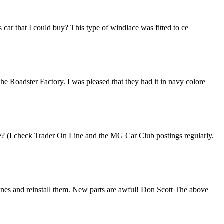
 car that I could buy? This type of windlace was fitted to ce
e Roadster Factory. I was pleased that they had it in navy colore
le? (I check Trader On Line and the MG Car Club postings regularly.
 ones and reinstall them. New parts are awful! Don Scott The above