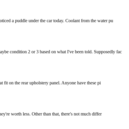
noticed a puddle under the car today. Coolant from the water pu
maybe condition 2 or 3 based on what I've been told. Supposedly fac
hat fit on the rear upholstery panel. Anyone have these pi
hey're worth less. Other than that, there's not much differ