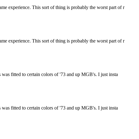
e experience. This sort of thing is probably the worst part of r
e experience. This sort of thing is probably the worst part of r
was fitted to certain colors of '73 and up MGB's. I just insta
was fitted to certain colors of '73 and up MGB's. I just insta