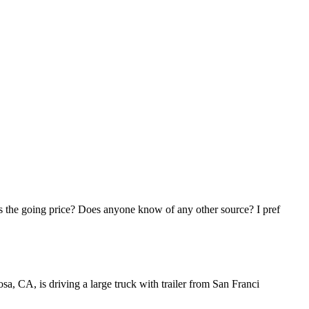
his the going price? Does anyone know of any other source? I pref
osa, CA, is driving a large truck with trailer from San Franci