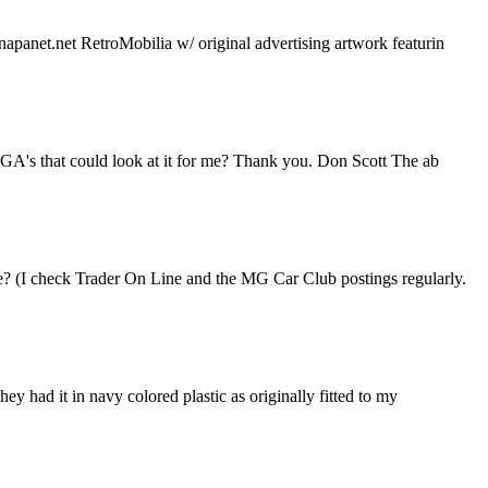
napanet.net RetroMobilia w/ original advertising artwork featurin
 MGA's that could look at it for me? Thank you. Don Scott The ab
le? (I check Trader On Line and the MG Car Club postings regularly.
ey had it in navy colored plastic as originally fitted to my