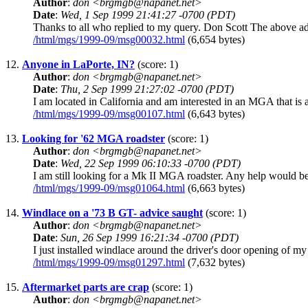
Author
:
don <brgmgb@napanet.net>
Date
:
Wed, 1 Sep 1999 21:41:27 -0700 (PDT)
Thanks to all who replied to my query. Don Scott The above addr
/html/mgs/1999-09/msg00032.html
(6,654 bytes)
12.
Anyone in LaPorte, IN?
(score: 1)
Author
:
don <brgmgb@napanet.net>
Date
:
Thu, 2 Sep 1999 21:27:02 -0700 (PDT)
I am located in California and am interested in an MGA that is 
/html/mgs/1999-09/msg00107.html
(6,643 bytes)
13.
Looking for '62 MGA roadster
(score: 1)
Author
:
don <brgmgb@napanet.net>
Date
:
Wed, 22 Sep 1999 06:10:33 -0700 (PDT)
I am still looking for a Mk II MGA roadster. Any help would be
/html/mgs/1999-09/msg01064.html
(6,663 bytes)
14.
Windlace on a '73 B GT- advice saught
(score: 1)
Author
:
don <brgmgb@napanet.net>
Date
:
Sun, 26 Sep 1999 16:21:34 -0700 (PDT)
I just installed windlace around the driver's door opening of my
/html/mgs/1999-09/msg01297.html
(7,632 bytes)
15.
Aftermarket parts are crap
(score: 1)
Author
:
don <brgmgb@napanet.net>