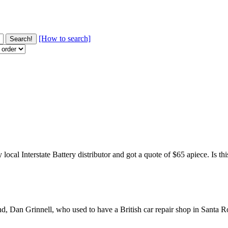
[How to search]
ocal Interstate Battery distributor and got a quote of $65 apiece. Is t
end, Dan Grinnell, who used to have a British car repair shop in Santa R