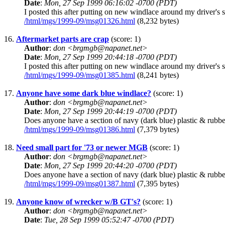
Date
:
Mon, 27 Sep 1999 06:16:02 -0700 (PDT)
I posted this after putting on new windlace around my driver's 
/html/mgs/1999-09/msg01326.html
(8,232 bytes)
16.
Aftermarket parts are crap
(score: 1)
Author
:
don <brgmgb@napanet.net>
Date
:
Mon, 27 Sep 1999 20:44:18 -0700 (PDT)
I posted this after putting on new windlace around my driver's 
/html/mgs/1999-09/msg01385.html
(8,241 bytes)
17.
Anyone have some dark blue windlace?
(score: 1)
Author
:
don <brgmgb@napanet.net>
Date
:
Mon, 27 Sep 1999 20:44:19 -0700 (PDT)
Does anyone have a section of navy (dark blue) plastic & rubber 
/html/mgs/1999-09/msg01386.html
(7,379 bytes)
18.
Need small part for '73 or newer MGB
(score: 1)
Author
:
don <brgmgb@napanet.net>
Date
:
Mon, 27 Sep 1999 20:44:20 -0700 (PDT)
Does anyone have a section of navy (dark blue) plastic & rubber 
/html/mgs/1999-09/msg01387.html
(7,395 bytes)
19.
Anyone know of wrecker w/B GT's?
(score: 1)
Author
:
don <brgmgb@napanet.net>
Date
:
Tue, 28 Sep 1999 05:52:47 -0700 (PDT)