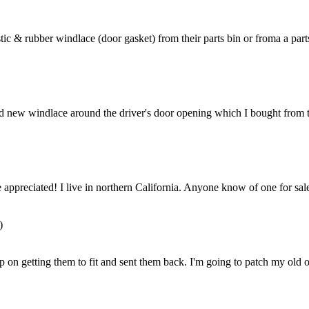
tic & rubber windlace (door gasket) from their parts bin or froma a parts
ed new windlace around the driver's door opening which I bought from th
 appreciated! I live in northern California. Anyone know of one for sa
)
p on getting them to fit and sent them back. I'm going to patch my old