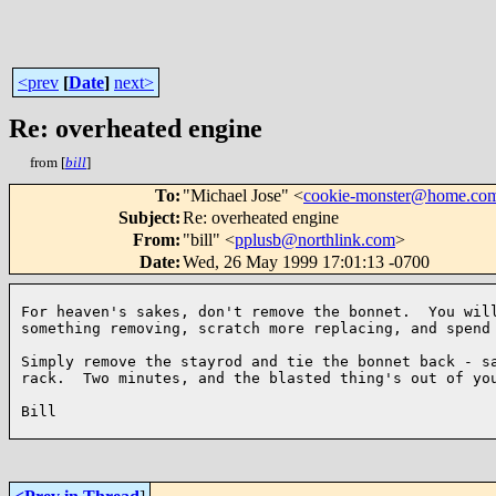
<prev
[
Date
]
next>
Re: overheated engine
from [
bill
]
To
:
"Michael Jose" <
cookie-monster@home.co
Subject
:
Re: overheated engine
From
:
"bill" <
pplusb@northlink.com
>
Date
:
Wed, 26 May 1999 17:01:13 -0700
For heaven's sakes, don't remove the bonnet.  You will
something removing, scratch more replacing, and spend 
Simply remove the stayrod and tie the bonnet back - sa
rack.  Two minutes, and the blasted thing's out of you
Bill
