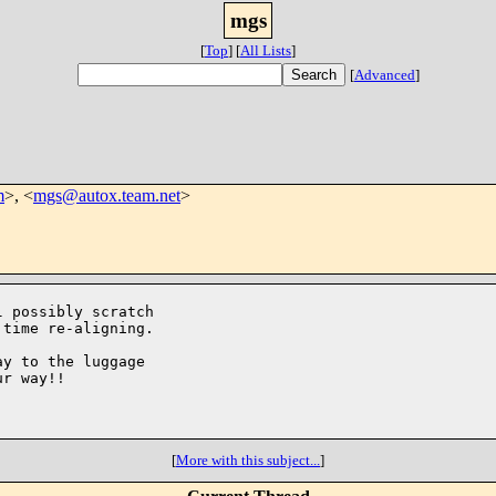
mgs
[
Top
]
[
All Lists
]
[
Advanced
]
m
>, <
mgs@autox.team.net
>
 possibly scratch

time re-aligning.

y to the luggage

r way!!

[
More with this subject...
]