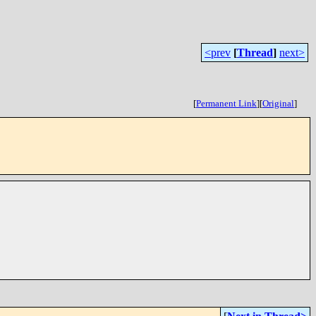
<prev
[
Thread
]
next>
[
Permanent Link
]
[
Original
]