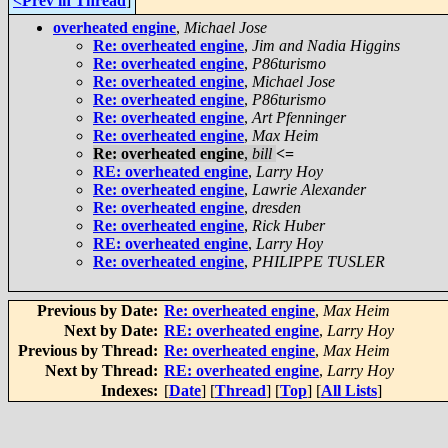
<Prev in Thread
]
overheated engine
,
Michael Jose
Re: overheated engine
,
Jim and Nadia Higgins
Re: overheated engine
,
P86turismo
Re: overheated engine
,
Michael Jose
Re: overheated engine
,
P86turismo
Re: overheated engine
,
Art Pfenninger
Re: overheated engine
,
Max Heim
Re: overheated engine
,
bill
<=
RE: overheated engine
,
Larry Hoy
Re: overheated engine
,
Lawrie Alexander
Re: overheated engine
,
dresden
Re: overheated engine
,
Rick Huber
RE: overheated engine
,
Larry Hoy
Re: overheated engine
,
PHILIPPE TUSLER
Previous by Date:
Re: overheated engine
,
Max Heim
Next by Date:
RE: overheated engine
,
Larry Hoy
Previous by Thread:
Re: overheated engine
,
Max Heim
Next by Thread:
RE: overheated engine
,
Larry Hoy
Indexes:
[
Date
] [
Thread
] [
Top
] [
All Lists
]