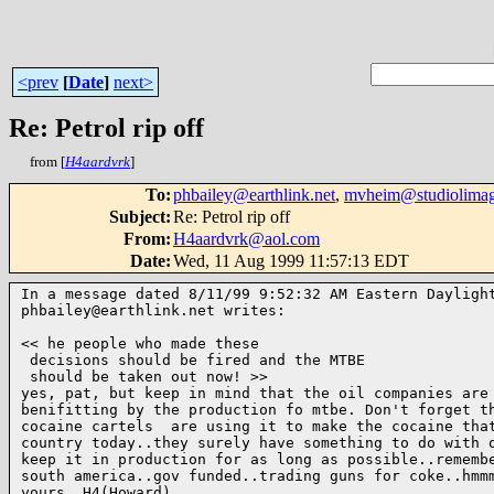
<prev
[
Date
]
next>
Re: Petrol rip off
from [
H4aardvrk
]
To
:
phbailey@earthlink.net
,
mvheim@studiolima
Subject
:
Re: Petrol rip off
From
:
H4aardvrk@aol.com
Date
:
Wed, 11 Aug 1999 11:57:13 EDT
In a message dated 8/11/99 9:52:32 AM Eastern Daylight
phbailey@earthlink.net writes:

<< he people who made these

 decisions should be fired and the MTBE

 should be taken out now! >>

yes, pat, but keep in mind that the oil companies are 
benifitting by the production fo mtbe. Don't forget th
cocaine cartels  are using it to make the cocaine that
country today..they surely have something to do with o
keep it in production for as long as possible..remembe
south america..gov funded..trading guns for coke..hmmm
yours, H4(Howard) 
