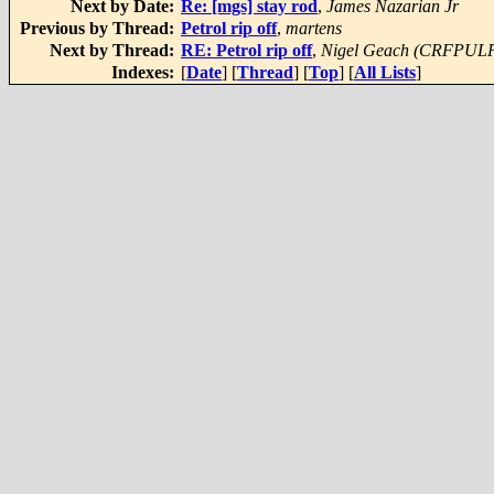
Next by Date:
Re: [mgs] stay rod
,
James Nazarian Jr
Previous by Thread:
Petrol rip off
,
martens
Next by Thread:
RE: Petrol rip off
,
Nigel Geach (CRFPUL
Indexes:
[
Date
] [
Thread
] [
Top
] [
All Lists
]