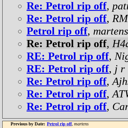
Re: Petrol rip off
,
pat
Re: Petrol rip off
,
RM
Petrol rip off
,
marten
Re: Petrol rip off
,
H4
RE: Petrol rip off
,
Ni
RE: Petrol rip off
,
j r
Re: Petrol rip off
,
Ajh
Re: Petrol rip off
,
AT
Re: Petrol rip off
,
Car
Previous by Date:
Petrol rip off
,
martens