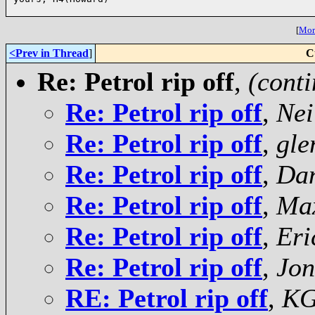
[
More
<Prev in Thread
]
C
Re: Petrol rip off
,
(cont
Re: Petrol rip off
,
Nei
Re: Petrol rip off
,
gle
Re: Petrol rip off
,
Da
Re: Petrol rip off
,
Ma
Re: Petrol rip off
,
Eri
Re: Petrol rip off
,
Jon
RE: Petrol rip off
,
K