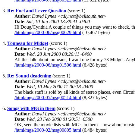
3.
Re: Fuel and Lever Question
(score: 1)
Author
:
David Lynes <cdlynes@bellsouth.net>
Date
:
Sat, 10 Jun 2000 13:39:41 -0400
Hi Doug/Cynthia A couple of things you may want to check, thes
/html/mgs/2000-06/msg00629.html
(10,467 bytes)
4.
Tonneau for Midget
(score: 1)
Author
:
David Lynes <cdlynes@bellsouth.net>
Date
:
Wed, 28 Jun 2000 08:26:11 -0400
All this talk about tonneaus, I want one for my 73 Midget. Anyb
/html/mgs/2000-06/msg01506.html
(6,428 bytes)
5.
Re: Sound deadening
(score: 1)
Author
:
David Lynes <cdlynes@bellsouth.net>
Date
:
Wed, 10 May 2000 11:00:18 -0400
The black stuff is sold by all kinds of stereo places, even Circui
/html/mgs/2000-05/msg00514.html
(8,327 bytes)
6.
Songs with MG in them
(score: 1)
Author
:
David Lynes <cdlynes@bellsouth.net>
Date
:
Wed, 23 Feb 2000 01:20:51 -0500
OK, seen the movie lists with MG's in them... how about music? 
/html/mgs/2000-02/msg00805.html
(6,484 bytes)