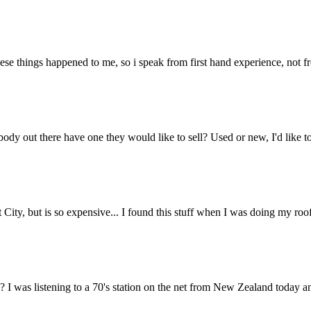
e things happened to me, so i speak from first hand experience, not fro
ody out there have one they would like to sell? Used or new, I'd like to
t City, but is so expensive... I found this stuff when I was doing my roof
I was listening to a 70's station on the net from New Zealand today and