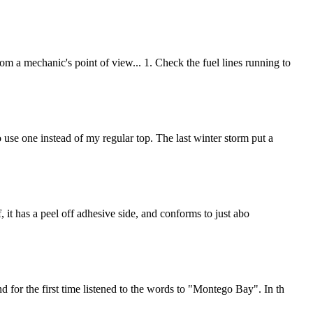
m a mechanic's point of view... 1. Check the fuel lines running to
 use one instead of my regular top. The last winter storm put a
, it has a peel off adhesive side, and conforms to just abo
 for the first time listened to the words to "Montego Bay". In th