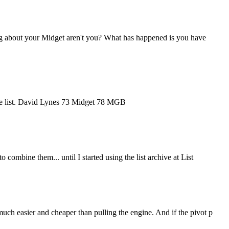
ng about your Midget aren't you? What has happened is you have
 the list. David Lynes 73 Midget 78 MGB
combine them... until I started using the list archive at List
uch easier and cheaper than pulling the engine. And if the pivot p