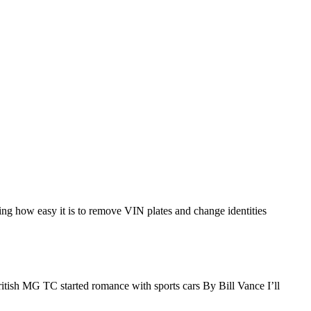
wing how easy it is to remove VIN plates and change identities
tish MG TC started romance with sports cars By Bill Vance I’ll