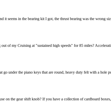
nd it seems in the bearing kit I got, the thrust bearing was the wrong si
 out of my Cruising at "sustained high speeds" for 85 miles? Acceleratin
hat go under the piano keys that are round, heavy duty felt with a hole
se on the gear shift knob? If you have a collection of cardboard boxes,