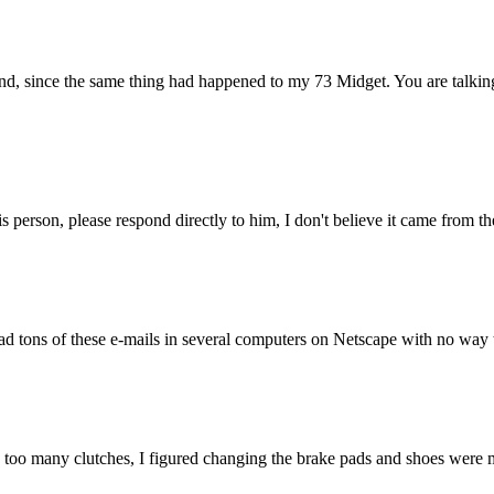
ond, since the same thing had happened to my 73 Midget. You are talki
is person, please respond directly to him, I don't believe it came from
d tons of these e-mails in several computers on Netscape with no way to 
y too many clutches, I figured changing the brake pads and shoes were m