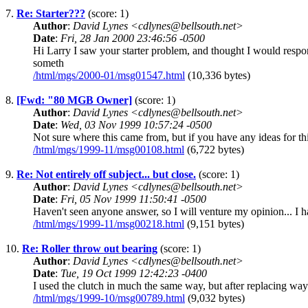
7.
Re: Starter???
(score: 1)
Author
:
David Lynes <cdlynes@bellsouth.net>
Date
:
Fri, 28 Jan 2000 23:46:56 -0500
Hi Larry I saw your starter problem, and thought I would resp
someth
/html/mgs/2000-01/msg01547.html
(10,336 bytes)
8.
[Fwd: "80 MGB Owner]
(score: 1)
Author
:
David Lynes <cdlynes@bellsouth.net>
Date
:
Wed, 03 Nov 1999 10:57:24 -0500
Not sure where this came from, but if you have any ideas for th
/html/mgs/1999-11/msg00108.html
(6,722 bytes)
9.
Re: Not entirely off subject... but close.
(score: 1)
Author
:
David Lynes <cdlynes@bellsouth.net>
Date
:
Fri, 05 Nov 1999 11:50:41 -0500
Haven't seen anyone answer, so I will venture my opinion... I ha
/html/mgs/1999-11/msg00218.html
(9,151 bytes)
10.
Re: Roller throw out bearing
(score: 1)
Author
:
David Lynes <cdlynes@bellsouth.net>
Date
:
Tue, 19 Oct 1999 12:42:23 -0400
I used the clutch in much the same way, but after replacing wa
/html/mgs/1999-10/msg00789.html
(9,032 bytes)