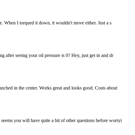
ze. When I torqued it down, it wouldn't move either. Just a s
g after seeing your oil pressure is 0? Hey, just get in and dr
 punched in the center. Works great and looks good. Costs about
 seems you will have quite a bit of other questions before worryi