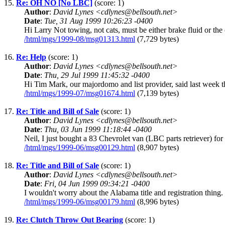
15.
Re: OH NO [No LBC]
(score: 1)
Author
:
David Lynes <cdlynes@bellsouth.net>
Date
:
Tue, 31 Aug 1999 10:26:23 -0400
Hi Larry Not towing, not cats, must be either brake fluid or t
/html/mgs/1999-08/msg01313.html
(7,729 bytes)
16.
Re: Help
(score: 1)
Author
:
David Lynes <cdlynes@bellsouth.net>
Date
:
Thu, 29 Jul 1999 11:45:32 -0400
Hi Tim Mark, our majordomo and list provider, said last week t
/html/mgs/1999-07/msg01674.html
(7,139 bytes)
17.
Re: Title and Bill of Sale
(score: 1)
Author
:
David Lynes <cdlynes@bellsouth.net>
Date
:
Thu, 03 Jun 1999 11:18:44 -0400
Neil, I just bought a 83 Chevrolet van (LBC parts retriever) for 
/html/mgs/1999-06/msg00129.html
(8,907 bytes)
18.
Re: Title and Bill of Sale
(score: 1)
Author
:
David Lynes <cdlynes@bellsouth.net>
Date
:
Fri, 04 Jun 1999 09:34:21 -0400
I wouldn't worry about the Alabama title and registration thing.
/html/mgs/1999-06/msg00179.html
(8,996 bytes)
19.
Re: Clutch Throw Out Bearing
(score: 1)