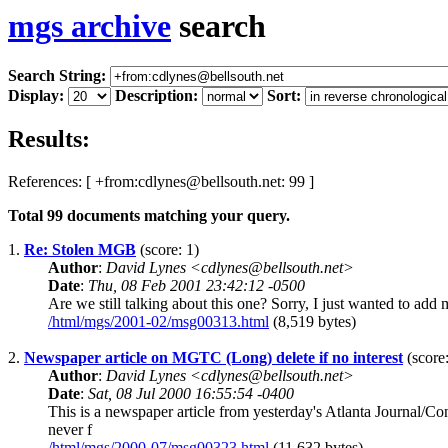
mgs archive
search
Search String:
Display:
Description:
Sort:
Results:
References: [ +from:cdlynes@bellsouth.net: 99 ]
Total
99
documents matching your query.
1.
Re: Stolen MGB
(score: 1)
Author
:
David Lynes <cdlynes@bellsouth.net>
Date
:
Thu, 08 Feb 2001 23:42:12 -0500
Are we still talking about this one? Sorry, I just wanted to add
/html/mgs/2001-02/msg00313.html
(8,519 bytes)
2.
Newspaper article on MGTC (Long) delete if no interest
(score:
Author
:
David Lynes <cdlynes@bellsouth.net>
Date
:
Sat, 08 Jul 2000 16:55:54 -0400
This is a newspaper article from yesterday's Atlanta Journal/
never f
/html/mgs/2000-07/msg00323.html
(11,632 bytes)