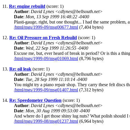
11.
Re: engine rebuild
(score: 1)
Author
:
David Lynes <cdlynes@bellsouth.net>
Date
:
Mon, 13 Sep 1999 16:48:22 -0400
Plasti-gauge, right, but one thought... I had the same problem, a
/html/mgs/1999-09/msg00677.html
(7,404 bytes)
12.
Re: Oil Pressure on Fresh Rebuild
(score: 1)
Author
:
David Lynes <cdlynes@bellsouth.net>
Date
:
Wed, 22 Sep 1999 11:26:55 -0400
Excuse me, but, ever heard of break in period? Or is this a thing
/html/mgs/1999-09/msg01069.html
(8,796 bytes)
13.
Re: oil leak
(score: 1)
Author
:
David Lynes <cdlynes@bellsouth.net>
Date
:
Tue, 28 Sep 1999 11:10:14 -0400
You might try a piano repair shop. They carry these felt discs t
/html/mgs/1999-09/msg01407.html
(7,312 bytes)
14.
Re: Speedometer Question
(score: 1)
Author
:
David Lynes <cdlynes@bellsouth.net>
Date
:
Mon, 30 Aug 1999 09:53:00 -0400
And where do I get those shiny lug nuts? What polish should I u
/html/mgs/1999-08/msg01237.html
(6,964 bytes)