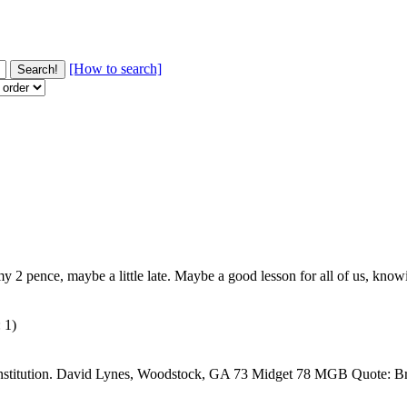
[How to search]
 my 2 pence, maybe a little late. Maybe a good lesson for all of us, kno
 1)
Constitution. David Lynes, Woodstock, GA 73 Midget 78 MGB Quote: Bri