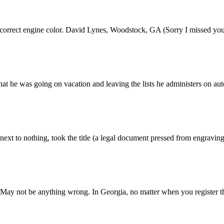
he correct engine color. David Lynes, Woodstock, GA (Sorry I missed y
hat he was going on vacation and leaving the lists he administers on au
next to nothing, took the title (a legal document pressed from engraving p
 May not be anything wrong. In Georgia, no matter when you register the 