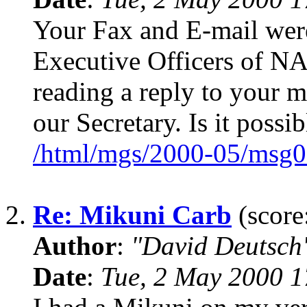
Your Fax and E-mail were
Executive Officers of 
reading a reply to your
our Secretary. Is it possi
/html/mgs/2000-05/msg0
2.
Re: Mikuni Carb
(score
Author
:
"David Deutsc
Date
:
Tue, 2 May 2000 1