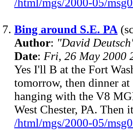
/html/mgs/2000-05/msg0
7.
Bing around S.E. PA
(sc
Author
:
"David Deutsc
Date
:
Fri, 26 May 2000 
Yes I'll B at the Fort W
tomorrow, then dinner at 
hanging with the V8 MGB b
West Chester, PA. Then it
/html/mgs/2000-05/msg0