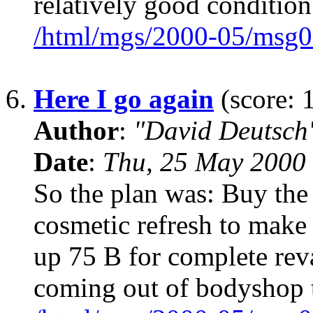
relatively good conditi
/html/mgs/2000-05/msg0
6.
Here I go again
(score: 
Author
:
"David Deutsc
Date
:
Thu, 25 May 2000
So the plan was: Buy the 
cosmetic refresh to make 
up 75 B for complete reva
coming out of bodyshop