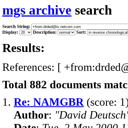
mgs archive
search
Search String:
Display:
Description:
Sort:
Results:
References: [ +from:drded
Total
882
documents match
1.
Re: NAMGBR
(score: 1
Author
:
"David Deutsc
Date
:
Tue, 2 May 2000 1