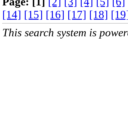
Page:
[1]
[2]
[3]
[4]
[5]
[6]
[14]
[15]
[16]
[17]
[18]
[19
This search system is powe