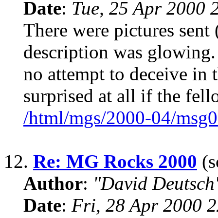
Date
:
Tue, 25 Apr 2000 
There were pictures sent
description was glowing. 
no attempt to deceive in 
surprised at all if the fel
/html/mgs/2000-04/msg0
12.
Re: MG Rocks 2000
(s
Author
:
"David Deutsc
Date
:
Fri, 28 Apr 2000 