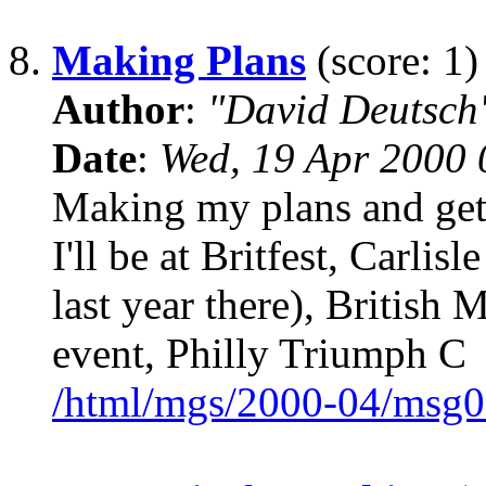
8.
Making Plans
(score: 1)
Author
:
"David Deutsc
Date
:
Wed, 19 Apr 2000 
Making my plans and gett
I'll be at Britfest, Carlisl
last year there), British
event, Philly Triumph C
/html/mgs/2000-04/msg0