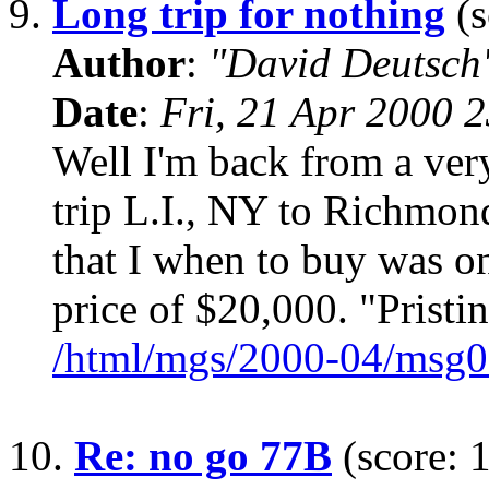
9.
Long trip for nothing
(s
Author
:
"David Deutsc
Date
:
Fri, 21 Apr 2000 
Well I'm back from a ver
trip L.I., NY to Richmo
that I when to buy was onl
price of $20,000. "Pristi
/html/mgs/2000-04/msg0
10.
Re: no go 77B
(score: 1