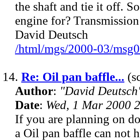
the shaft and tie it off. 
engine for? Transmission
David Deutsch
/html/mgs/2000-03/msg0
14.
Re: Oil pan baffle...
(sc
Author
:
"David Deutsc
Date
:
Wed, 1 Mar 2000 2
If you are planning on do
a Oil pan baffle can not h