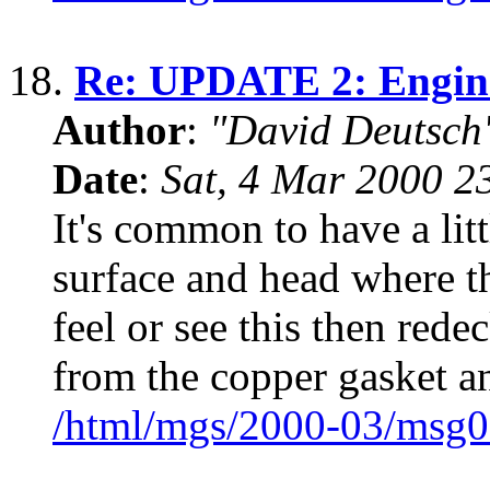
18.
Re: UPDATE 2: Engine
Author
:
"David Deutsc
Date
:
Sat, 4 Mar 2000 2
It's common to have a litt
surface and head where t
feel or see this then red
from the copper gasket a
/html/mgs/2000-03/msg0