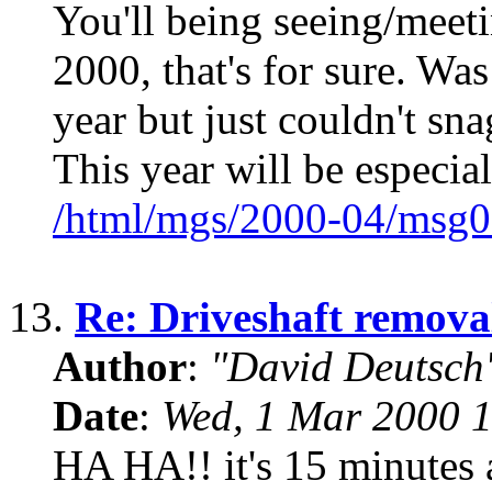
You'll being seeing/mee
2000, that's for sure. Wa
year but just couldn't sna
This year will be especial
/html/mgs/2000-04/msg0
13.
Re: Driveshaft remova
Author
:
"David Deutsc
Date
:
Wed, 1 Mar 2000 1
HA HA!! it's 15 minutes a