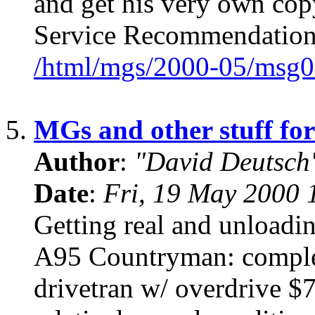
and get his very own cop
Service Recommendation
/html/mgs/2000-05/msg0
5.
MGs and other stuff for
Author
:
"David Deutsc
Date
:
Fri, 19 May 2000 
Getting real and unloadin
A95 Countryman: complet
drivetran w/ overdrive 