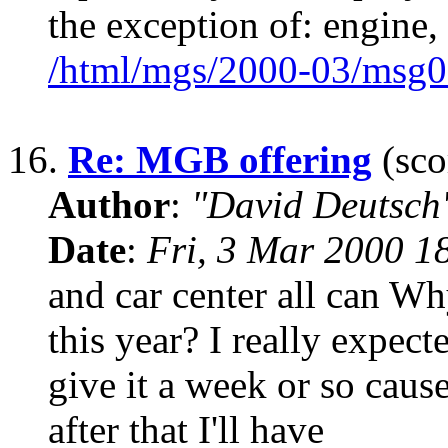
the exception of: engine, 
/html/mgs/2000-03/msg0
16.
Re: MGB offering
(sco
Author
:
"David Deutsc
Date
:
Fri, 3 Mar 2000 1
and car center all can W
this year? I really expecte
give it a week or so cause
after that I'll have