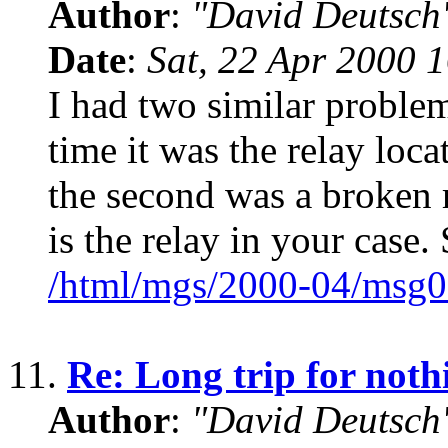
Author
:
"David Deutsc
Date
:
Sat, 22 Apr 2000 
I had two similar problem
time it was the relay loc
the second was a broken 
is the relay in your case. 
/html/mgs/2000-04/msg0
11.
Re: Long trip for noth
Author
:
"David Deutsc