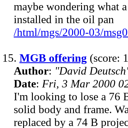
maybe wondering what a baf
installed in the oil pan
/html/mgs/2000-03/msg0
15.
MGB offering
(score: 1
Author
:
"David Deutsc
Date
:
Fri, 3 Mar 2000 0
I'm looking to lose a 76 B
solid body and frame. Was
replaced by a 74 B projec