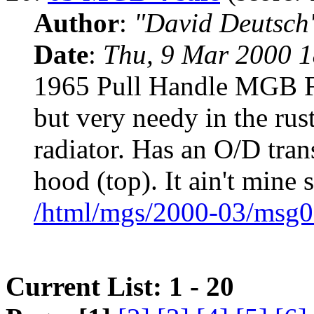
Author
:
"David Deutsc
Date
:
Thu, 9 Mar 2000 1
1965 Pull Handle MGB Fo
but very needy in the rus
radiator. Has an O/D tra
hood (top). It ain't mine 
/html/mgs/2000-03/msg0
Current List: 1 - 20