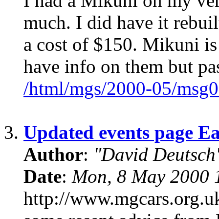
I had a Mikuni on my ver
much. I did have it rebui
a cost of $150. Mikuni i
have info on them but pa
/html/mgs/2000-05/msg0
3.
Updated events page E
Author
:
"David Deutsc
Date
:
Mon, 8 May 2000 
http://www.mgcars.org.uk