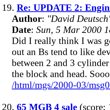
19.
Re: UPDATE 2: Engine
Author
:
"David Deutsc
Date
:
Sun, 5 Mar 2000 1
Did I really think I was 
out an Bs tend to like de
between 2 and 3 cylinder
the block and head. Sooo
/html/mgs/2000-03/msg0
20.
65 MGB 4 sale
(score: 