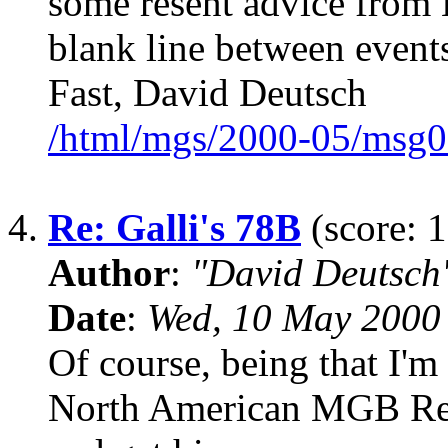
some resent advice from
blank line between events
Fast, David Deutsch
/html/mgs/2000-05/msg0
4.
Re: Galli's 78B
(score: 1
Author
:
"David Deutsc
Date
:
Wed, 10 May 2000
Of course, being that I'
North American MGB Regis