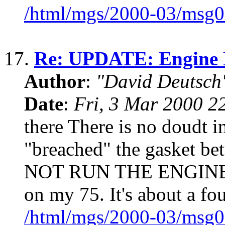
/html/mgs/2000-03/msg0
17.
Re: UPDATE: Engine N
Author
:
"David Deutsc
Date
:
Fri, 3 Mar 2000 2
there There is no doudt 
"breached" the gasket be
NOT RUN THE ENGINE. I 
on my 75. It's about a fou
/html/mgs/2000-03/msg0